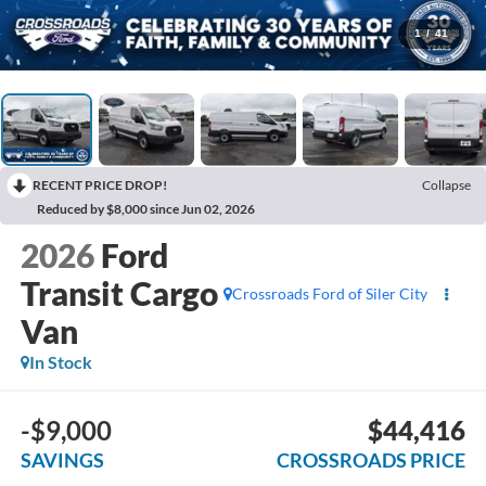
1
/
41
RECENT PRICE DROP!
Collapse
Reduced by $8,000 since Jun 02, 2026
2026
Ford
Transit Cargo
Crossroads Ford of Siler City
Van
In Stock
-$9,000
$44,416
SAVINGS
CROSSROADS PRICE