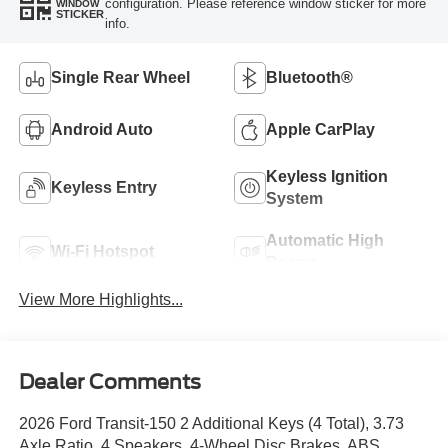
configuration. Please reference window sticker for more
WINDOW
STICKER
info.
Single Rear Wheel
Bluetooth®
Android Auto
Apple CarPlay
Keyless Ignition
Keyless Entry
System
Automatic High
Wi-Fi Hotspot
Beams
View More Highlights...
Dealer Comments
2026 Ford Transit-150 2 Additional Keys (4 Total), 3.73
Axle Ratio, 4 Speakers, 4-Wheel Disc Brakes, ABS