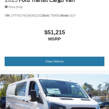
2025
Ford Transit Cargo Van
Price Drop
VIN:
1FTYE1Y81SKA01251
Stock:
T59001
Model:
E1Y
$51,215
MSRP
View Vehicle