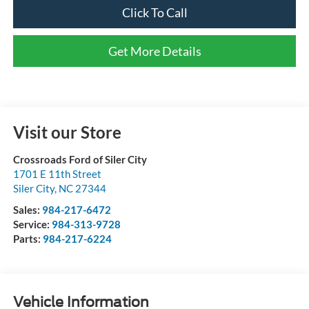
Click To Call
Get More Details
Visit our Store
Crossroads Ford of Siler City
1701 E 11th Street
Siler City
,
NC
27344
Sales:
984-217-6472
Service:
984-313-9728
Parts:
984-217-6224
Vehicle Information