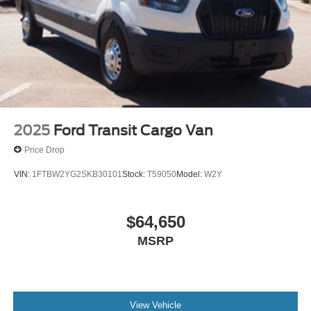
2025
Ford Transit Cargo Van
Price Drop
VIN:
1FTBW2YG2SKB30101
Stock:
T59050
Model:
W2Y
$64,650
MSRP
View Vehicle