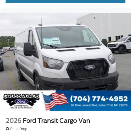
2026
Ford Transit Cargo Van
Price Drop