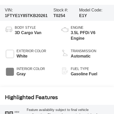
VIN:
Stock #:
Model Code:
1FTYE1Y85TKB20261
T0254
E1Y
BODY STYLE
ENGINE
3D Cargo Van
3.5L PFDi V6
Engine
EXTERIOR COLOR
TRANSMISSION
White
Automatic
INTERIOR COLOR
FUEL TYPE
Gray
Gasoline Fuel
Highlighted Features
Feature availability subject to final vehicle
VIEW