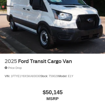
Wheels w/Hub Covers
Wheels: 16" Silver Steel w/Black Hubcap
2025
Ford Transit Cargo Van
Price Drop
VIN:
1FTYE1Y8XSKA83030
Stock:
T59028
Model:
E1Y
$50,145
MSRP