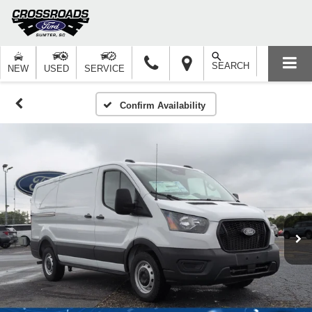
SEARCH
NEW
USED
SERVICE
Confirm Availability