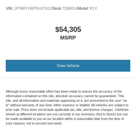
VIN:
1FTBR1Y80TKA27612
Stock:
T266014
Model:
R1Y
$54,305
MSRP
View Vehicle
Although every reasonable effort has been made to ensure the accuracy of the
information contained on this site, absolute accuracy cannot be guaranteed. This
site, and all information and materials appearing on it, are presented to the user "as
is" without warranty of any kind, either express or implied. All vehicles are subject to
prior sale. Price does not include applicable tax, title, and license charges. ‡Vehicles
shown at different locations are not currently in our inventory (Not in Stock) but can
be made available to you at our location within a reasonable date from the time of
your request, not to exceed one week.