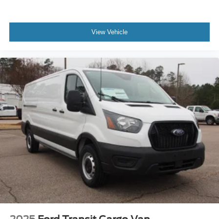
View Vehicle