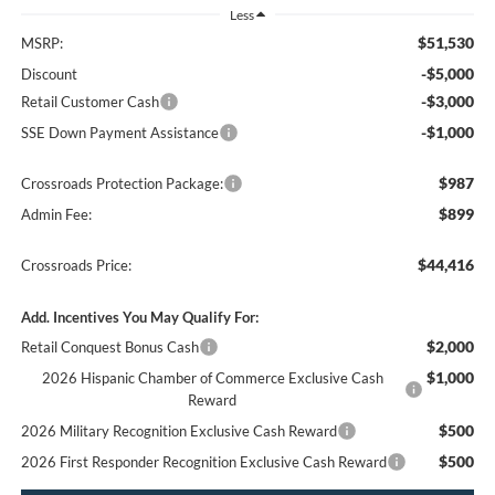
Less
$51,530
MSRP:
-$5,000
Discount
-$3,000
Retail Customer Cash
-$1,000
SSE Down Payment Assistance
$987
Crossroads Protection Package:
$899
Admin Fee:
$44,416
Crossroads Price:
Add. Incentives You May Qualify For:
$2,000
Retail Conquest Bonus Cash
$1,000
2026 Hispanic Chamber of Commerce Exclusive Cash
Reward
$500
2026 Military Recognition Exclusive Cash Reward
$500
2026 First Responder Recognition Exclusive Cash Reward