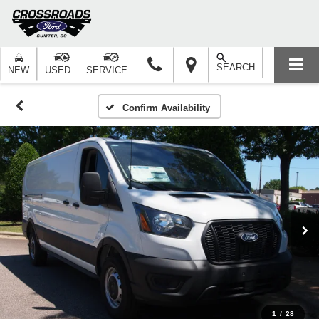
SEARCH
NEW
USED
SERVICE
Confirm Availability
1
/
28