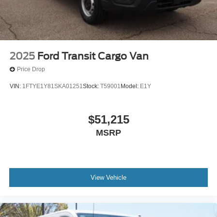
2025
Ford Transit Cargo Van
Price Drop
VIN:
1FTYE1Y81SKA01251
Stock:
T59001
Model:
E1Y
$51,215
MSRP
View Vehicle