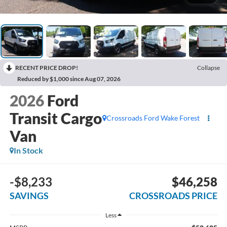
RECENT PRICE DROP!
Collapse
Reduced by $1,000 since Aug 07, 2026
2026
Ford
Transit Cargo
Crossroads Ford Wake Forest
Van
In Stock
-$8,233
$46,258
SAVINGS
CROSSROADS PRICE
Less