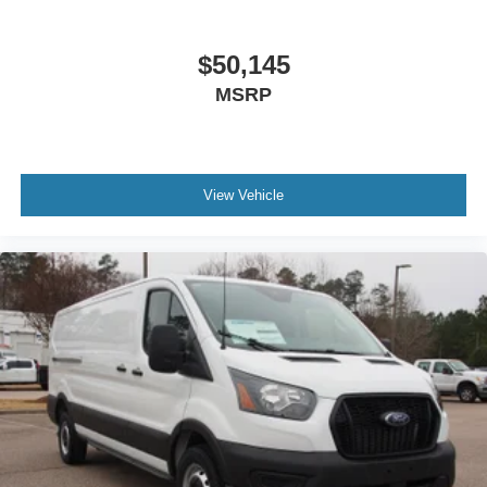
$50,145
MSRP
View Vehicle