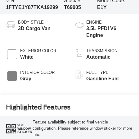
VIN:
Stock #:
Model Code:
1FTYE1Y87TKA19299
T69005
E1Y
BODY STYLE
ENGINE
3D Cargo Van
3.5L PFDi V6
Engine
EXTERIOR COLOR
TRANSMISSION
White
Automatic
INTERIOR COLOR
FUEL TYPE
Gray
Gasoline Fuel
Highlighted Features
Feature availability subject to final vehicle
VIEW
configuration. Please reference window sticker for more
WINDOW
STICKER
info.