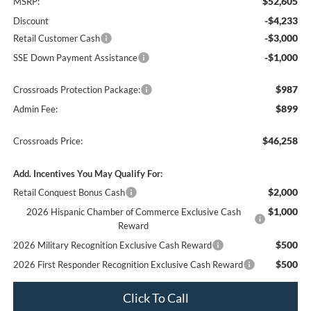
$52,605
MSRP:
-$4,233
Discount
-$3,000
Retail Customer Cash
-$1,000
SSE Down Payment Assistance
$987
Crossroads Protection Package:
$899
Admin Fee:
$46,258
Crossroads Price:
Add. Incentives You May Qualify For:
$2,000
Retail Conquest Bonus Cash
$1,000
2026 Hispanic Chamber of Commerce Exclusive Cash
Reward
$500
2026 Military Recognition Exclusive Cash Reward
$500
2026 First Responder Recognition Exclusive Cash Reward
Click To Call