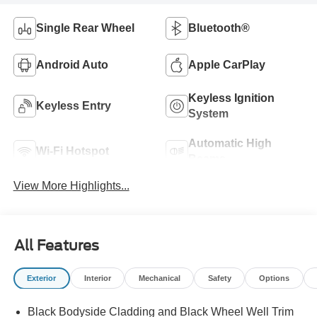
Single Rear Wheel
Bluetooth®
Android Auto
Apple CarPlay
Keyless Ignition
Keyless Entry
System
Automatic High
Wi-Fi Hotspot
Beams
View More Highlights...
All Features
Exterior
Interior
Mechanical
Safety
Options
Black Bodyside Cladding and Black Wheel Well Trim