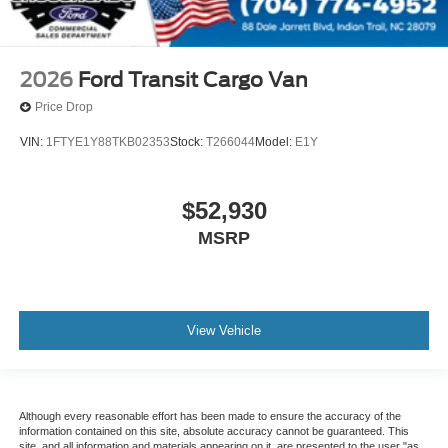
2026
Ford Transit Cargo Van
Price Drop
VIN:
1FTYE1Y88TKB02353
Stock:
T266044
Model:
E1Y
$52,930
MSRP
View Vehicle
Although every reasonable effort has been made to ensure the accuracy of the
information contained on this site, absolute accuracy cannot be guaranteed. This
site, and all information and materials appearing on it, are presented to the user "as