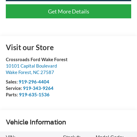
Get More Details
Visit our Store
Crossroads Ford Wake Forest
10101 Capital Boulevard
Wake Forest
,
NC
27587
Sales:
919-296-4404
Service:
919-343-9264
Parts:
919-635-1536
Vehicle Information