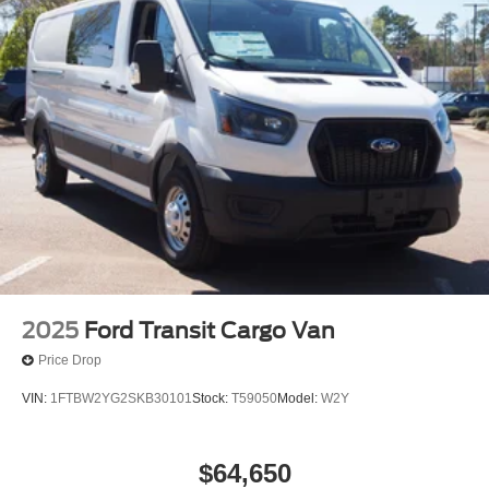
2025
Ford Transit Cargo Van
Price Drop
VIN:
1FTBW2YG2SKB30101
Stock:
T59050
Model:
W2Y
$64,650