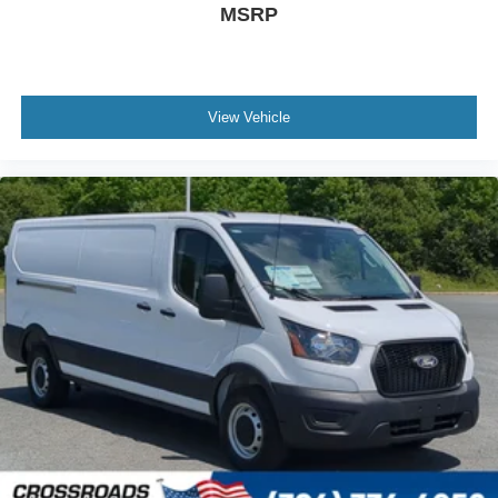
MSRP
View Vehicle