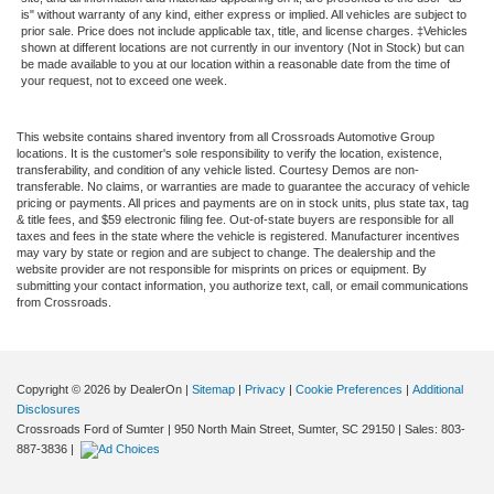
is" without warranty of any kind, either express or implied. All vehicles are subject to
prior sale. Price does not include applicable tax, title, and license charges. ‡Vehicles
shown at different locations are not currently in our inventory (Not in Stock) but can
be made available to you at our location within a reasonable date from the time of
your request, not to exceed one week.
This website contains shared inventory from all Crossroads Automotive Group
locations. It is the customer's sole responsibility to verify the location, existence,
transferability, and condition of any vehicle listed. Courtesy Demos are non-
transferable. No claims, or warranties are made to guarantee the accuracy of vehicle
pricing or payments. All prices and payments are on in stock units, plus state tax, tag
& title fees, and $59 electronic filing fee. Out-of-state buyers are responsible for all
taxes and fees in the state where the vehicle is registered. Manufacturer incentives
may vary by state or region and are subject to change. The dealership and the
website provider are not responsible for misprints on prices or equipment. By
submitting your contact information, you authorize text, call, or email communications
from Crossroads.
Copyright © 2026
by DealerOn
|
Sitemap
|
Privacy
|
Cookie Preferences
|
Additional
Disclosures
Crossroads Ford of Sumter
|
950 North Main Street,
Sumter,
SC
29150
| Sales:
803-
887-3836
|