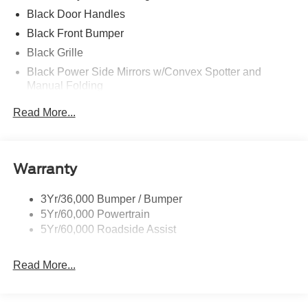
Black Door Handles
Black Front Bumper
Black Grille
Black Power Side Mirrors w/Convex Spotter and
Manual Folding
Black Rear Bumper w/1 Tow Hook
Read More...
Black Side Windows Trim and Black Front Windshield
Trim
Ford Co-Pilot360 - Autolamp Auto On/Off Reflector
Warranty
Halogen Auto High-Beam Headlamps w/Delay-Off
Front License Plate Bracket
3Yr/36,000 Bumper / Bumper
Fully Galvanized Steel Panels
5Yr/60,000 Powertrain
Headlights-Automatic Highbeams
5Yr/60,000 Roadside Assist
Laminated Glass
Read More...
Light Tinted Glass
Rain Detecting Variable Intermittent Wipers
Sliding Rear Passenger Side Door