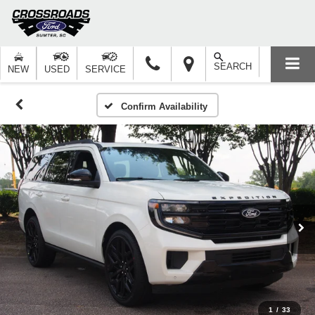
SEARCH
NEW
USED
SERVICE
Confirm Availability
1
/
33