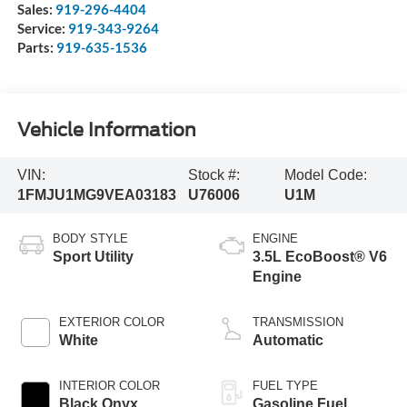
Sales:
919-296-4404
Service:
919-343-9264
Parts:
919-635-1536
Vehicle Information
VIN:
Stock #:
Model Code:
1FMJU1MG9VEA03183
U76006
U1M
BODY STYLE
ENGINE
Sport Utility
3.5L EcoBoost® V6
Engine
EXTERIOR COLOR
TRANSMISSION
White
Automatic
INTERIOR COLOR
FUEL TYPE
Black Onyx
Gasoline Fuel