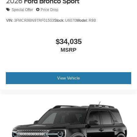
2026
Ford Bronco Sport
Special Offer
Price Drop
VIN:
3FMCR9BN9TRF01503
Stock:
U6070
Model:
R9B
$34,035
MSRP
View Vehicle