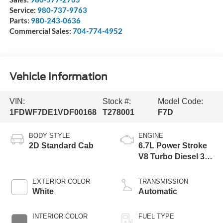
Service:
980-737-9763
Parts:
980-243-0636
Commercial Sales:
704-774-4952
Vehicle Information
VIN:
Stock #:
Model Code:
1FDWF7DE1VDF00168
T278001
F7D
BODY STYLE
ENGINE
2D Standard Cab
6.7L Power Stroke
V8 Turbo Diesel 300
Horsepower, 825
lb.-ft. Torque
EXTERIOR COLOR
TRANSMISSION
White
Automatic
INTERIOR COLOR
FUEL TYPE