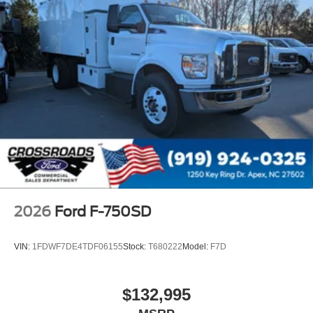
Message Center
Remote Keyless Entry
Tires
Rear Four 11R22.5H Michelin X Multi D (494
Rev/Mile)
Wheel Seals
Rear - Oil Lubricated
SKF ScotSeal PlusXL Seals
Extra Heavy Duty Alternator - 12-Volt
195 Amp
Body Builder Wiring - At Back of Cab
2026
Ford F-750SD
Combined
Steering Wheel - Black PVC with Integral Cruise
VIN:
1FDWF7DE4TDF06155
Stock:
T680222
Model:
F7D
Control Switches
Includes Audio Controls
$132,995
Tires