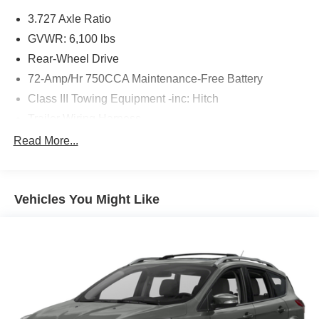
3.727 Axle Ratio
GVWR: 6,100 lbs
Rear-Wheel Drive
72-Amp/Hr 750CCA Maintenance-Free Battery
Class III Towing Equipment -inc: Hitch
Trailer Wiring Harness
2 Skid Plates
Read More...
1700# Maximum Payload
Gas-Pressurized Shock Absorbers
Vehicles You Might Like
Front And Rear Anti-Roll Bars
Hydraulic Power-Assist Speed-Sensing Steering
23 Gal. Fuel Tank
Single Stainless Steel Exhaust
Double Wishbone Front Suspension w/Coil Springs
Solid Axle Rear Suspension w/Coil Springs
4-Wheel Disc Brakes w/4-Wheel ABS, Front And Rear