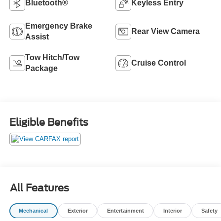
Bluetooth®
Keyless Entry
Emergency Brake
Rear View Camera
Assist
Tow Hitch/Tow
Cruise Control
Package
Eligible Benefits
All Features
Mechanical
Exterior
Entertainment
Interior
Safety