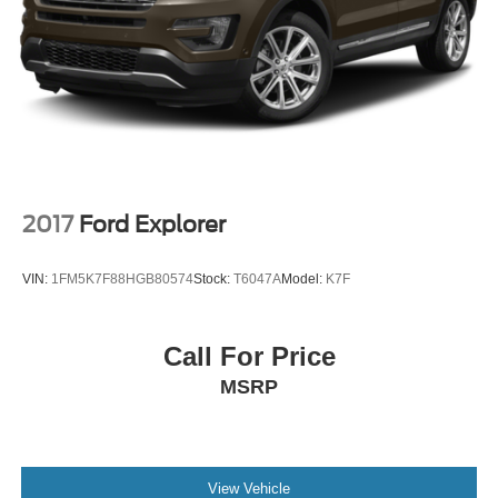
2017
Ford Explorer
VIN:
1FM5K7F88HGB80574
Stock:
T6047A
Model:
K7F
Call For Price
MSRP
View Vehicle