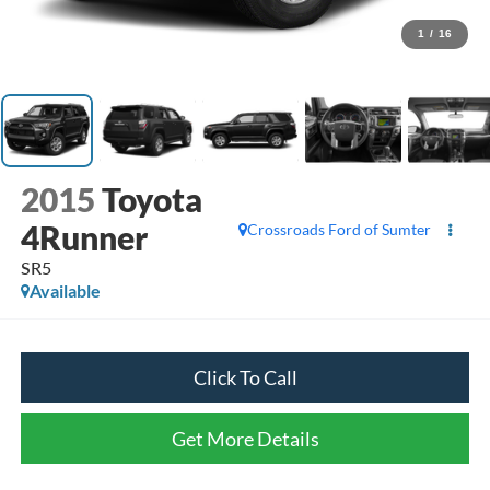
1
/
16
2015
Toyota
4Runner
Crossroads Ford of Sumter
SR5
Available
Click To Call
Get More Details