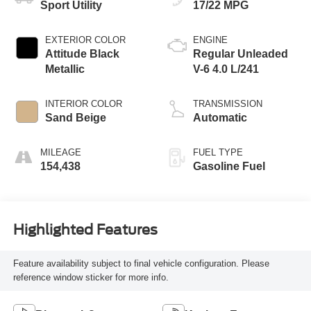
Sport Utility
17/22 MPG
EXTERIOR COLOR
ENGINE
Attitude Black
Regular Unleaded
Metallic
V-6 4.0 L/241
INTERIOR COLOR
TRANSMISSION
Sand Beige
Automatic
MILEAGE
FUEL TYPE
154,438
Gasoline Fuel
Highlighted Features
Feature availability subject to final vehicle configuration. Please
reference window sticker for more info.