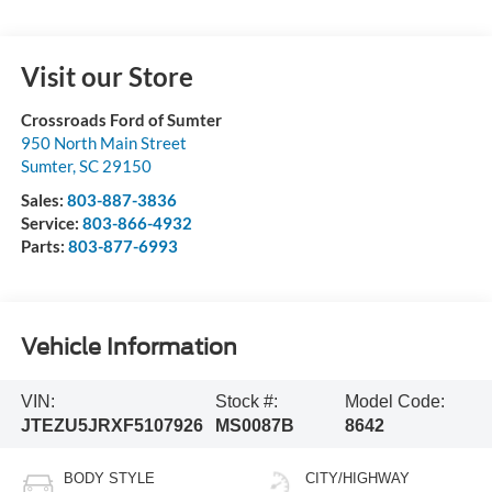
Visit our Store
Crossroads Ford of Sumter
950 North Main Street
Sumter
,
SC
29150
Sales:
803-887-3836
Service:
803-866-4932
Parts:
803-877-6993
Vehicle Information
VIN:
Stock #:
Model Code:
JTEZU5JRXF5107926
MS0087B
8642
BODY STYLE
CITY/HIGHWAY