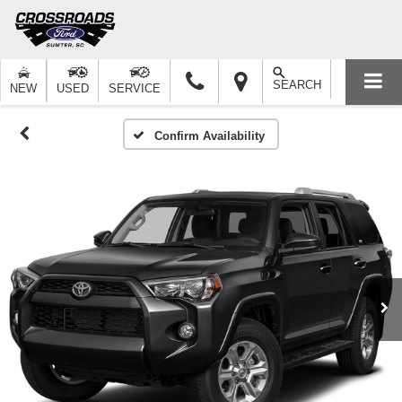
SEARCH
NEW
USED
SERVICE
Confirm Availability