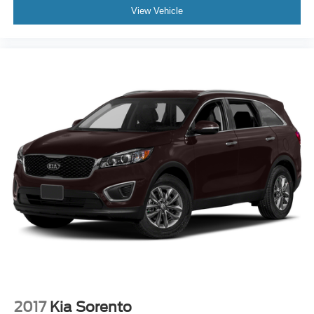
View Vehicle
2017
Kia Sorento