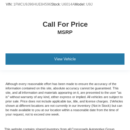
VIN:
1FMCU9J96HUE84596
Stock:
U6014A
Model:
U9J
Call For Price
MSRP
View Vehicle
Although every reasonable effort has been made to ensure the accuracy of the
information contained on this site, absolute accuracy cannot be guaranteed. This
site, and all information and materials appearing on it, are presented to the user "as
is" without warranty of any kind, either express or implied. All vehicles are subject to
prior sale. Price does not include applicable tax, title, and license charges. ‡Vehicles
shown at different locations are not currently in our inventory (Not in Stock) but can
be made available to you at our location within a reasonable date from the time of
your request, not to exceed one week.
This website contains shared inventory from all Crossroads Automotive Group