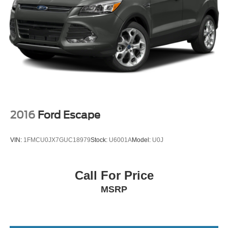
Vented Discs, Brake Assist and Hill Hold Control
Security System Pre-Wiring
Brake Actuated Limited Slip Differential
2016
Ford Escape
VIN:
1FMCU0JX7GUC18979
Stock:
U6001A
Model:
U0J
Call For Price
MSRP