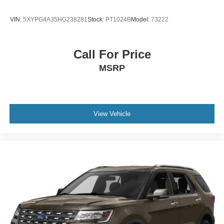
VIN:
5XYPG4A35HG238281
Stock:
PT1024B
Model:
73222
Call For Price
MSRP
View Vehicle