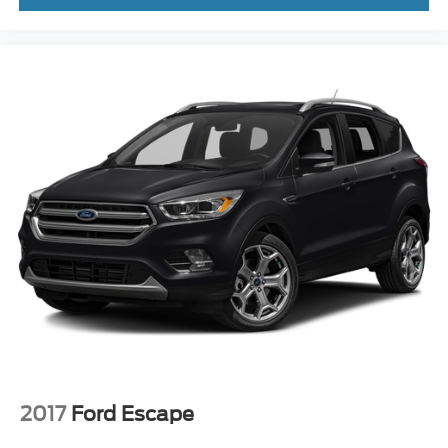
2017
Ford Escape