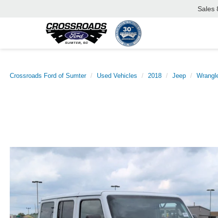
Sales
Crossroads Ford of Sumter
Used Vehicles
2018
Jeep
Wrangle