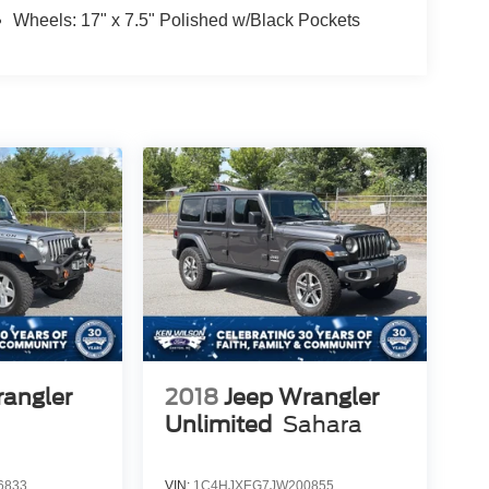
Wheels: 17" x 7.5" Polished w/Black Pockets
rangler
2018
Jeep Wrangler
Unlimited
Sahara
6833
VIN:
1C4HJXEG7JW200855