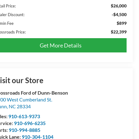
$26,000
ail Price:
-$4,500
aler Discount:
$899
min Fee
$22,399
ossroads Price:
Get More Details
isit our Store
ossroads Ford of Dunn-Benson
00 West Cumberland St.
unn
,
NC
28334
les:
910-613-9373
rvice:
910-696-6235
rts:
910-994-8885
ick Lane:
910-304-1104