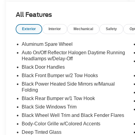
LED Fog Lamps, GPS Navigation, HD Radio,
LED Lighting Group, LED Reflector Headlamps,
All Features
LED Taillamps, ParkSense Rear Park Assist
System, Quick Order Package 24R, Radio:
Exterior
Interior
Mechanical
Safety
Op
Uconnect 4C Nav w/8.4" Display, Roadside
Assistance & 9-1-1 Call, Safety Group, SiriusXM
Traffic Plus, SiriusXM Travel Link, Trailer Tow &
Aluminum Spare Wheel
HD Electrical Group.
Auto On/Off Reflector Halogen Daytime Running
Headlamps w/Delay-Off
Black Door Handles
Black Front Bumper w/2 Tow Hooks
Black Power Heated Side Mirrors w/Manual
Folding
Black Rear Bumper w/1 Tow Hook
Black Side Windows Trim
Black Wheel Well Trim and Black Fender Flares
Body-Color Grille w/Colored Accents
Deep Tinted Glass