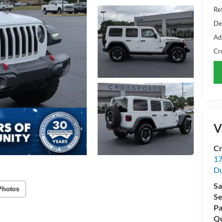
Ret
De
Ad
Cr
V
Cr
17
D
Sa
Photos
Se
Pa
Qu