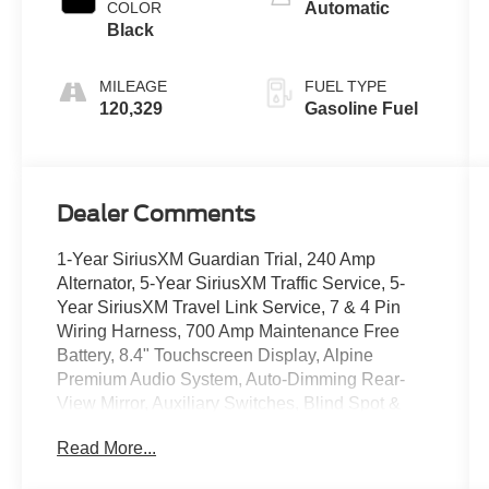
COLOR
Automatic
Black
MILEAGE
FUEL TYPE
120,329
Gasoline Fuel
Dealer Comments
1-Year SiriusXM Guardian Trial, 240 Amp
Alternator, 5-Year SiriusXM Traffic Service, 5-
Year SiriusXM Travel Link Service, 7 & 4 Pin
Wiring Harness, 700 Amp Maintenance Free
Battery, 8.4" Touchscreen Display, Alpine
Premium Audio System, Auto-Dimming Rear-
View Mirror, Auxiliary Switches, Blind Spot &
Cross Path Detection, Class II Receiver Hitch,
Read More...
Daytime Running Lamps LED Accents,
Electronic Infotainment System Group, Front