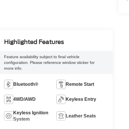
Highlighted Features
Feature availability subject to final vehicle
configuration. Please reference window sticker for
more info.
Bluetooth®
Remote Start
4WD/AWD
Keyless Entry
Keyless Ignition
Leather Seats
System