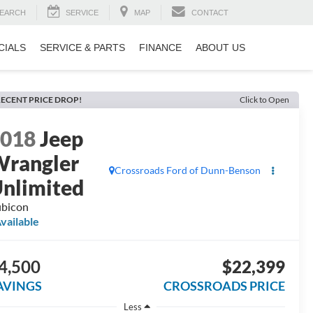
EARCH
SERVICE
MAP
CONTACT
CIALS
SERVICE & PARTS
FINANCE
ABOUT US
ECENT PRICE DROP!
Click to Open
2018
Jeep
rangler
Crossroads Ford of Dunn-Benson
nlimited
bicon
vailable
4,500
$22,399
AVINGS
CROSSROADS PRICE
Less