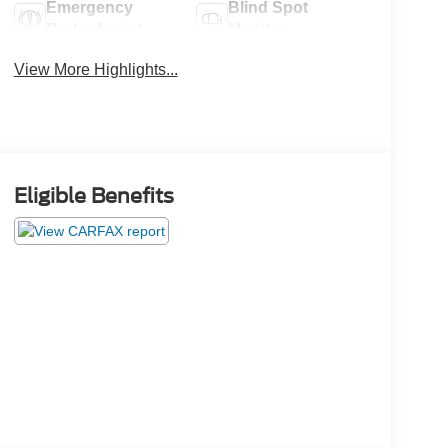
Emergency
Blind Spot
Brake Assist
Monitor
View More Highlights...
Eligible Benefits