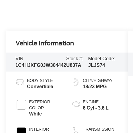
Vehicle Information
VIN:
Stock #:
Model Code:
1C4HJXFG0JW304442
U837A
JLJS74
BODY STYLE
CITY/HIGHWAY
Convertible
18/23 MPG
EXTERIOR
ENGINE
COLOR
6 Cyl - 3.6 L
White
INTERIOR
TRANSMISSION