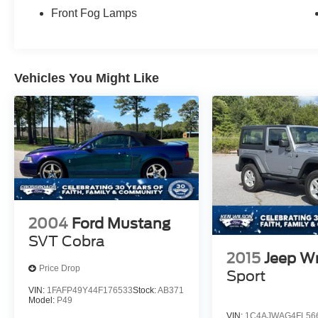
Front Fog Lamps
Vehicles You Might Like
2004
Ford Mustang
SVT Cobra
2015
Jeep W
Price Drop
Sport
VIN:
1FAFP49Y44F176533
Stock:
AB371
Model:
P49
VIN:
1C4AJWAG4FL56