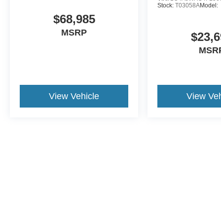
Stock:
T03058A
Model:
$68,985
MSRP
$23,6
MSR
View Vehicle
View Veh
Although every reasonable effort has been made to ensure the a
on it, are presented to the user "as is" without warranty of any k