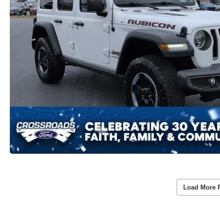
Load More 