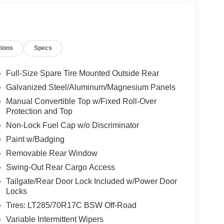
tions
Specs
Full-Size Spare Tire Mounted Outside Rear
Galvanized Steel/Aluminum/Magnesium Panels
Manual Convertible Top w/Fixed Roll-Over
Protection and Top
Non-Lock Fuel Cap w/o Discriminator
Paint w/Badging
Removable Rear Window
Swing-Out Rear Cargo Access
Tailgate/Rear Door Lock Included w/Power Door
Locks
Tires: LT285/70R17C BSW Off-Road
Variable Intermittent Wipers