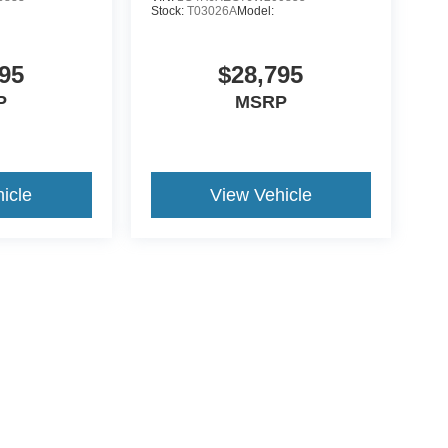
Stock:
T03026A
Model:
95
$28,795
P
MSRP
icle
View Vehicle
ccuracy of the information contained on this site, absolute accuracy cannot be gua
ind, either express or implied. All vehicles are subject to prior sale. Price does not 