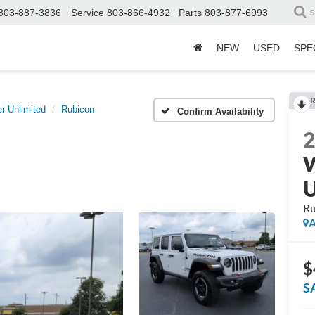
803-887-3836
Service
803-866-4932
Parts
803-877-6993
S
NEW
USED
SPE
R
r Unlimited
Rubicon
Confirm Availability
W
U
Ru
A
$
S