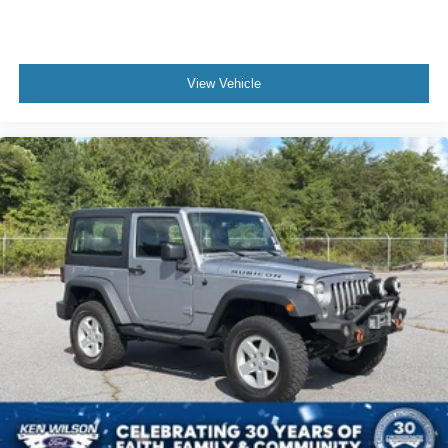
View Vehicle