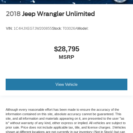
2018
Jeep Wrangler Unlimited
VIN:
1C4HJXEG7JW200855
Stock:
T03026A
Model:
$28,795
MSRP
View Vehicle
Although every reasonable effort has been made to ensure the accuracy of the
information contained on this site, absolute accuracy cannot be guaranteed. This
site, and all information and materials appearing on it, are presented to the user "as
is" without warranty of any kind, either express or implied. All vehicles are subject to
prior sale. Price does not include applicable tax, title, and license charges. ‡Vehicles
shown at different locations are not currently in our inventory (Not in Stock) but can