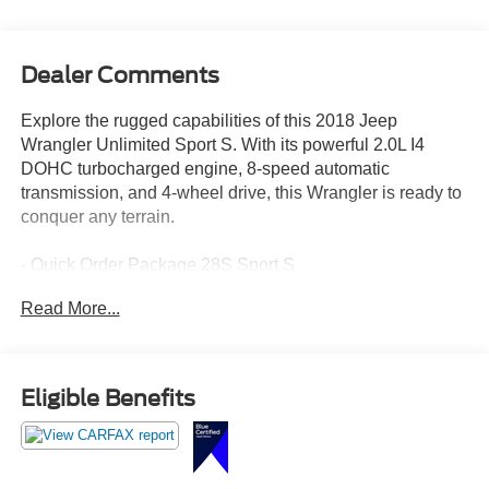
Dealer Comments
Explore the rugged capabilities of this 2018 Jeep
Wrangler Unlimited Sport S. With its powerful 2.0L I4
DOHC turbocharged engine, 8-speed automatic
transmission, and 4-wheel drive, this Wrangler is ready to
conquer any terrain.
- Quick Order Package 28S Sport S
- Technology Group with Android Auto, Apple CarPlay,
Read More...
and 7" touchscreen
- MOPAR All-Weather Floor Mats
- Black 3-Piece Hard Top
- MOPAR Black Tube Steps
Eligible Benefits
This Wrangler Sport S is outfitted with a host of premium
features to enhance your driving experience. Enjoy the
convenience of automatic headlights, power windows,