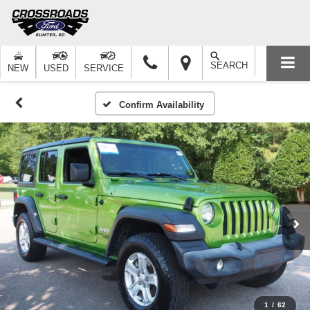
SEARCH
NEW
USED
SERVICE
Confirm Availability
1
/
62