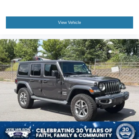
View Vehicle