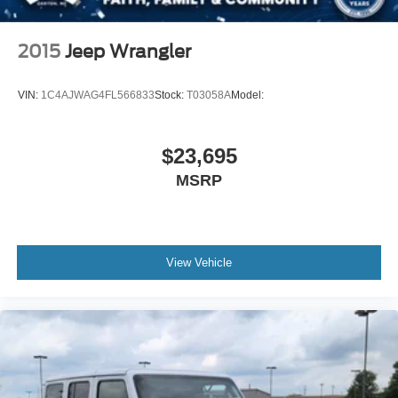
2015
Jeep Wrangler
VIN:
1C4AJWAG4FL566833
Stock:
T03058A
Model:
$23,695
MSRP
View Vehicle