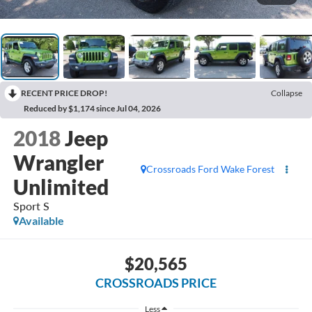
RECENT PRICE DROP!
Collapse
Reduced by $1,174 since Jul 04, 2026
2018
Jeep
Wrangler
Crossroads Ford Wake Forest
Unlimited
Sport S
Available
$20,565
CROSSROADS PRICE
Less