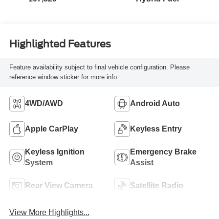
Highlighted Features
Feature availability subject to final vehicle configuration. Please
reference window sticker for more info.
4WD/AWD
Android Auto
Apple CarPlay
Keyless Entry
Keyless Ignition
Emergency Brake
System
Assist
Rear View Camera
Satellite Radio
View More Highlights...