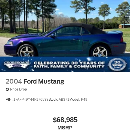
and Top
Non-Lock Fuel Cap w/o Discriminator
Reflector Halogen Headlamps w/Delay-Off
Removable Rear Window
Swing-Out Rear Cargo Access
Tires: 245/75R17 All Season
Variable Intermittent Wipers
Wheels: 17" x 7.5" Tech Silver Aluminum
2004
Ford Mustang
Price Drop
VIN:
1FAFP49Y44F176533
Stock:
AB371
Model:
P49
$68,985
MSRP