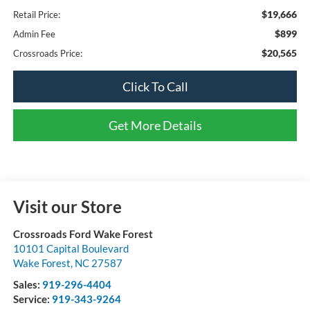
$19,666
Retail Price:
$899
Admin Fee
$20,565
Crossroads Price:
Click To Call
Get More Details
Visit our Store
Crossroads Ford Wake Forest
10101 Capital Boulevard
Wake Forest
,
NC
27587
Sales:
919-296-4404
Service:
919-343-9264