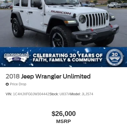
2018
Jeep Wrangler Unlimited
Price Drop
VIN:
1C4HJXFG0JW304442
Stock:
U837A
Model:
JLJS74
$26,000
MSRP