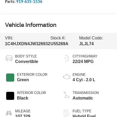
Parts:
919-635-1536
Vehicle Information
VIN:
Stock #:
Model Code:
1C4HJXDN4JW326932
U55269A
JLJL74
BODY STYLE
CITY/HIGHWAY
Convertible
22/24 MPG
EXTERIOR COLOR
ENGINE
Green
4 Cyl - 2.0 L
INTERIOR COLOR
TRANSMISSION
Black
Automatic
MILEAGE
FUEL TYPE
107,329
Hybrid Fuel