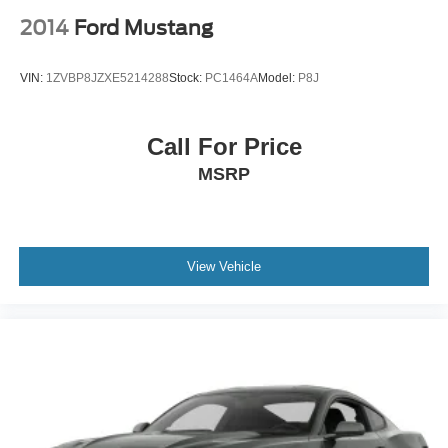
Trip Computer
2014
Ford Mustang
Security System
Immobilizer
VIN:
1ZVBP8JZXE5214288
Stock:
PC1464A
Model:
P8J
Traction Control
Stability Control
Call For Price
Traction Control
MSRP
Front Side Air Bag
Rear Parking Aid
Tire Pressure Monitor
Driver Air Bag
View Vehicle
Passenger Air Bag
Front Head Air Bag
Rear Head Air Bag
Passenger Air Bag Sensor
Knee Air Bag
Driver Restriction Features