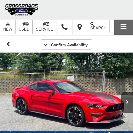
SEARCH
NEW
USED
SERVICE
Confirm Availability