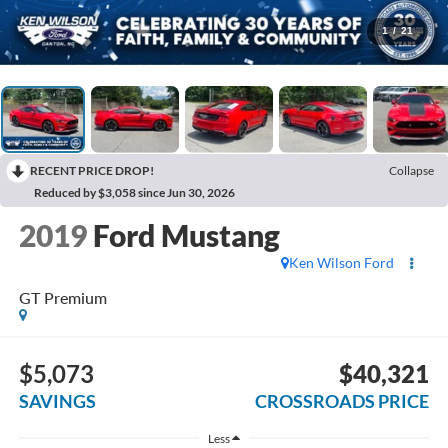
1
/
21
RECENT PRICE DROP!
Collapse
Reduced by $3,058 since Jun 30, 2026
2019
Ford Mustang
Ken Wilson Ford
GT Premium
$5,073
$40,321
SAVINGS
CROSSROADS PRICE
Less