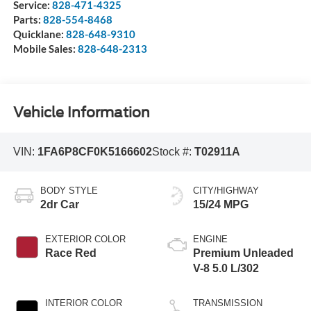
Service:
828-471-4325
Parts:
828-554-8468
Quicklane:
828-648-9310
Mobile Sales:
828-648-2313
Vehicle Information
VIN:
1FA6P8CF0K5166602
Stock #:
T02911A
BODY STYLE
CITY/HIGHWAY
2dr Car
15/24 MPG
EXTERIOR COLOR
ENGINE
Race Red
Premium Unleaded
V-8 5.0 L/302
INTERIOR COLOR
TRANSMISSION