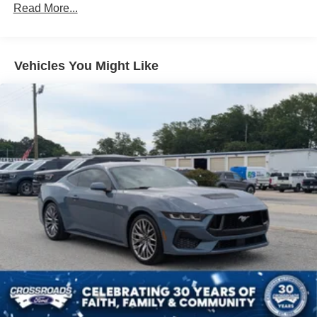
Locking/Limited Slip Differential
Read More...
Aluminum Wheels
Tires - Front Performance
Vehicles You Might Like
Tires - Rear Performance
Wheel Locks
Heated Mirrors
Power Mirror(s)
Integrated Turn Signal Mirrors
Rear Defrost
Intermittent Wipers
Variable Speed Intermittent Wipers
Rear Spoiler
Daytime Running Lights
Automatic Headlights
LED Headlights
Fog Lamps