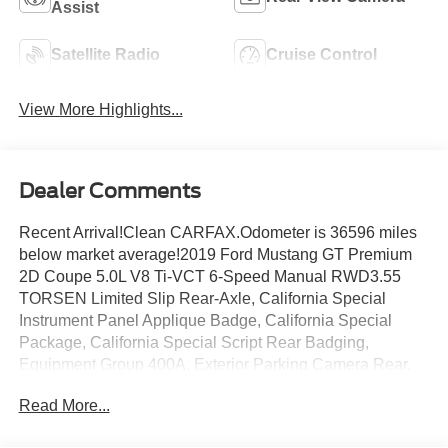
Assist
Satellite Radio
Cruise Control
View More Highlights...
Dealer Comments
Recent Arrival!Clean CARFAX.Odometer is 36596 miles
below market average!2019 Ford Mustang GT Premium
2D Coupe 5.0L V8 Ti-VCT 6-Speed Manual RWD3.55
TORSEN Limited Slip Rear-Axle, California Special
Instrument Panel Applique Badge, California Special
Package, California Special Script Rear Badging,
Equipment Group 400A, Exterior Parking Camera Rear,
Floor Mats w/Red Contrast Stitching, Front dual zone A/C,
Read More...
Leather-Trimmed Bucket Seats w/Miko Suede Inserts,
Miko Suede Door Inserts w/Red Contrast Stitching,