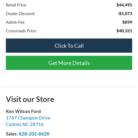
$44,495
Retail Price:
-$5,073
Dealer Discount:
$899
Admin Fee
$40,321
Crossroads Price:
Click To Call
Get More Details
Visit our Store
Ken Wilson Ford
1767 Champion Drive
Canton
,
NC
28716
Sales:
828-202-8620