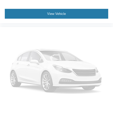
Driver Adjustable Lumbar
Auto-Dimming Rearview Mirror
View Vehicle
Driver Vanity Mirror
Passenger Vanity Mirror
Driver Illuminated Vanity Mirror
Passenger Illuminated Visor Mirror
Floor Mats
Keyless Start
MP3 Capability
Bluetooth® Connection
Telematics
Auxiliary Audio Input
Smart Device Integration
Requires Subscription
Power Windows
Power Door Locks