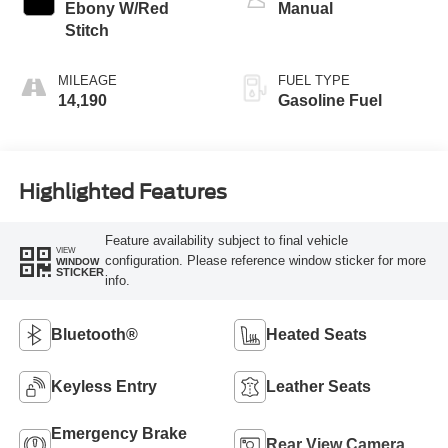
Ebony W/Red
Manual
Stitch
MILEAGE
FUEL TYPE
14,190
Gasoline Fuel
Highlighted Features
Feature availability subject to final vehicle
VIEW
configuration. Please reference window sticker for more
WINDOW
STICKER
info.
Bluetooth®
Heated Seats
Keyless Entry
Leather Seats
Emergency Brake
Rear View Camera