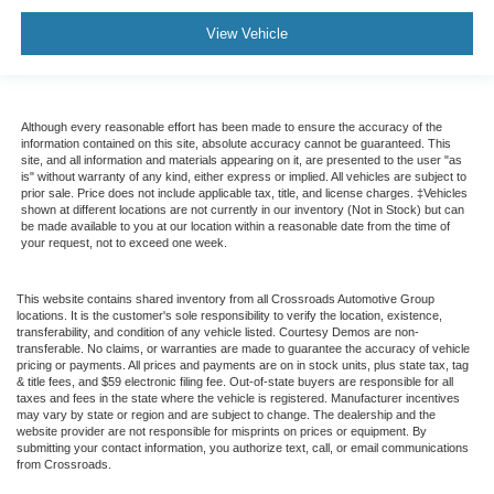
View Vehicle
Although every reasonable effort has been made to ensure the accuracy of the
information contained on this site, absolute accuracy cannot be guaranteed. This
site, and all information and materials appearing on it, are presented to the user "as
is" without warranty of any kind, either express or implied. All vehicles are subject to
prior sale. Price does not include applicable tax, title, and license charges. ‡Vehicles
shown at different locations are not currently in our inventory (Not in Stock) but can
be made available to you at our location within a reasonable date from the time of
your request, not to exceed one week.
This website contains shared inventory from all Crossroads Automotive Group
locations. It is the customer's sole responsibility to verify the location, existence,
transferability, and condition of any vehicle listed. Courtesy Demos are non-
transferable. No claims, or warranties are made to guarantee the accuracy of vehicle
pricing or payments. All prices and payments are on in stock units, plus state tax, tag
& title fees, and $59 electronic filing fee. Out-of-state buyers are responsible for all
taxes and fees in the state where the vehicle is registered. Manufacturer incentives
may vary by state or region and are subject to change. The dealership and the
website provider are not responsible for misprints on prices or equipment. By
submitting your contact information, you authorize text, call, or email communications
from Crossroads.