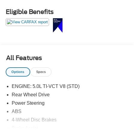
Pedestal Rear Spoiler, SiriusXM Radio, Unique Front
Grilles w/Offset Tri-Bar Pony Logo, Wheels: 19 x 8.5
Eligible Benefits
Machined-Face Aluminum.
All Features
Options
Specs
ENGINE: 5.0L TI-VCT V8 (STD)
Rear Wheel Drive
Power Steering
ABS
4-Wheel Disc Brakes
Brake Assist