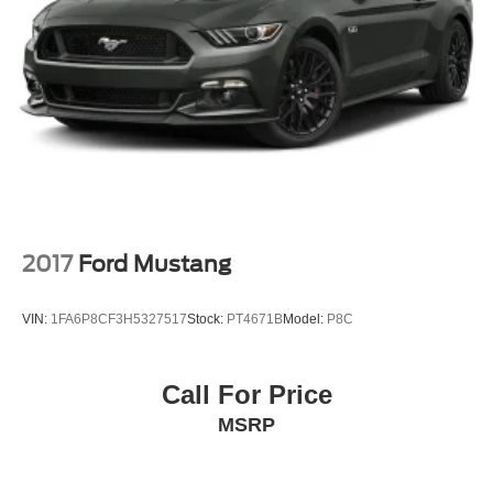
Back-Up Camera
2017
Ford Mustang
VIN:
1FA6P8CF3H5327517
Stock:
PT4671B
Model:
P8C
Call For Price
MSRP