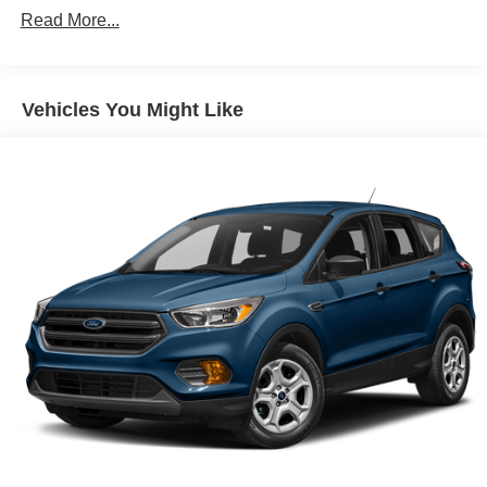
Read More...
Chrome Side Windows Trim and Black Front
Windshield Trim
Deep Tinted Glass
Vehicles You Might Like
Flip-Up Rear Window w/Wiper and Defroster
Front Fog Lamps
Front Windshield -inc: Sun Visor Strip
Full-Size Spare Tire Stored Underbody w/Crankdown
Fully Galvanized Steel Panels
Lip Spoiler
Perimeter/Approach Lights
Power Liftgate Rear Cargo Access
Running Boards
Speed Sensitive Rain Detecting Variable Intermittent
Wipers
Tailgate/Rear Door Lock Included w/Power Door Locks