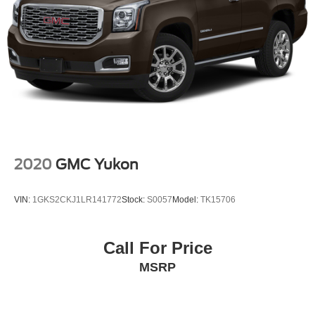
2020
GMC Yukon
VIN:
1GKS2CKJ1LR141772
Stock:
S0057
Model:
TK15706
Call For Price
MSRP