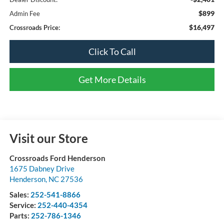
$899
Admin Fee
$16,497
Crossroads Price:
Click To Call
Get More Details
Visit our Store
Crossroads Ford Henderson
1675 Dabney Drive
Henderson
,
NC
27536
Sales:
252-541-8866
Service:
252-440-4354
Parts:
252-786-1346