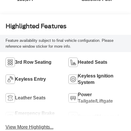
Highlighted Features
Feature availability subject to final vehicle configuration. Please
reference window sticker for more info.
3rd Row Seating
Heated Seats
Keyless Ignition
Keyless Entry
System
Power
Leather Seats
Tailgate/Liftgate
Emergency Brake
Sunroof/Moonroof
Assist
View More Highlights...