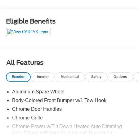
Eligible Benefits
All Features
Exterior
Interior
Mechanical
Safety
Options
Aluminum Spare Wheel
Body-Colored Front Bumper w/1 Tow Hook
Chrome Door Handles
Chrome Grille
Chrome Power w/Tilt Down Heated Auto Dimming
Side Mirrors w/Power Folding and Turn Signal
Indicator