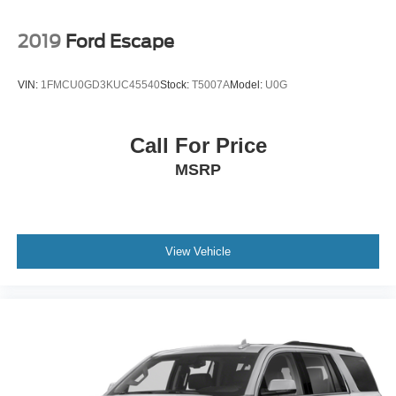
2019
Ford Escape
VIN:
1FMCU0GD3KUC45540
Stock:
T5007A
Model:
U0G
Call For Price
MSRP
View Vehicle