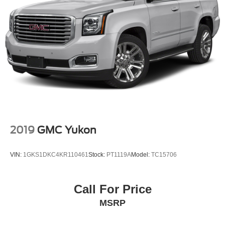
2019
GMC Yukon
VIN:
1GKS1DKC4KR110461
Stock:
PT1119A
Model:
TC15706
Call For Price
MSRP