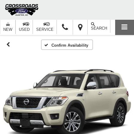
SEARCH
NEW
USED
SERVICE
Confirm Availability