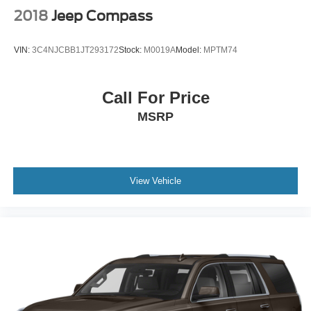
2018
Jeep Compass
VIN:
3C4NJCBB1JT293172
Stock:
M0019A
Model:
MPTM74
Call For Price
MSRP
View Vehicle