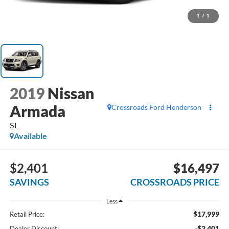
1
/
1
2019
Nissan
Armada
Crossroads Ford Henderson
SL
Available
$2,401
$16,497
SAVINGS
CROSSROADS PRICE
Less
$17,999
Retail Price:
-$2,401
Dealer Discount: