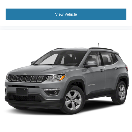
View Vehicle