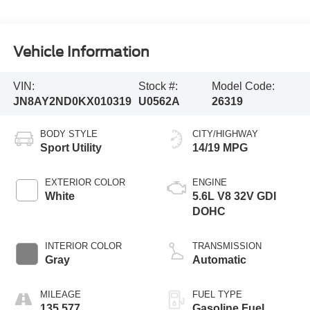
Vehicle Information
VIN:
Stock #:
Model Code:
JN8AY2ND0KX010319
U0562A
26319
BODY STYLE
CITY/HIGHWAY
Sport Utility
14/19 MPG
EXTERIOR COLOR
ENGINE
White
5.6L V8 32V GDI
DOHC
INTERIOR COLOR
TRANSMISSION
Gray
Automatic
MILEAGE
FUEL TYPE
135,577
Gasoline Fuel