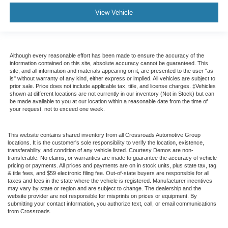
View Vehicle
Although every reasonable effort has been made to ensure the accuracy of the
information contained on this site, absolute accuracy cannot be guaranteed. This
site, and all information and materials appearing on it, are presented to the user "as
is" without warranty of any kind, either express or implied. All vehicles are subject to
prior sale. Price does not include applicable tax, title, and license charges. ‡Vehicles
shown at different locations are not currently in our inventory (Not in Stock) but can
be made available to you at our location within a reasonable date from the time of
your request, not to exceed one week.
This website contains shared inventory from all Crossroads Automotive Group
locations. It is the customer's sole responsibility to verify the location, existence,
transferability, and condition of any vehicle listed. Courtesy Demos are non-
transferable. No claims, or warranties are made to guarantee the accuracy of vehicle
pricing or payments. All prices and payments are on in stock units, plus state tax, tag
& title fees, and $59 electronic filing fee. Out-of-state buyers are responsible for all
taxes and fees in the state where the vehicle is registered. Manufacturer incentives
may vary by state or region and are subject to change. The dealership and the
website provider are not responsible for misprints on prices or equipment. By
submitting your contact information, you authorize text, call, or email communications
from Crossroads.