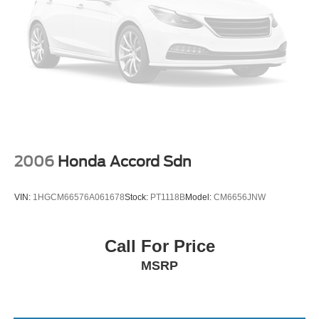
2006
Honda Accord Sdn
VIN:
1HGCM66576A061678
Stock:
PT1118B
Model:
CM6656JNW
Call For Price
MSRP