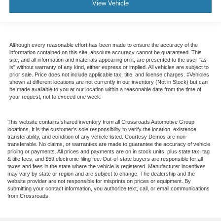
View Vehicle
Although every reasonable effort has been made to ensure the accuracy of the
information contained on this site, absolute accuracy cannot be guaranteed. This
site, and all information and materials appearing on it, are presented to the user "as
is" without warranty of any kind, either express or implied. All vehicles are subject to
prior sale. Price does not include applicable tax, title, and license charges. ‡Vehicles
shown at different locations are not currently in our inventory (Not in Stock) but can
be made available to you at our location within a reasonable date from the time of
your request, not to exceed one week.
This website contains shared inventory from all Crossroads Automotive Group
locations. It is the customer's sole responsibility to verify the location, existence,
transferability, and condition of any vehicle listed. Courtesy Demos are non-
transferable. No claims, or warranties are made to guarantee the accuracy of vehicle
pricing or payments. All prices and payments are on in stock units, plus state tax, tag
& title fees, and $59 electronic filing fee. Out-of-state buyers are responsible for all
taxes and fees in the state where the vehicle is registered. Manufacturer incentives
may vary by state or region and are subject to change. The dealership and the
website provider are not responsible for misprints on prices or equipment. By
submitting your contact information, you authorize text, call, or email communications
from Crossroads.