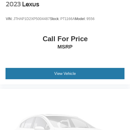
2023
Lexus
VIN:
JTHAP1D2XP5004487
Stock:
PT1166A
Model:
9556
Call For Price
MSRP
View Vehicle