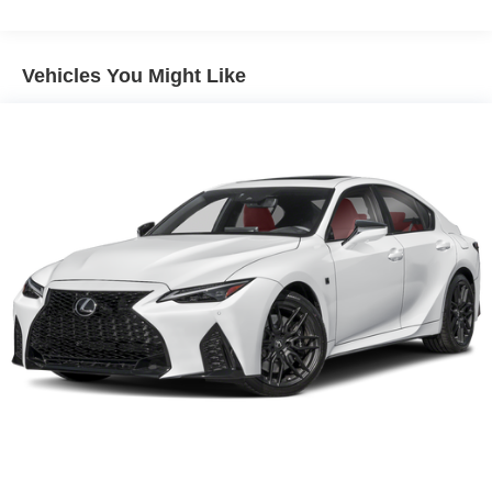
15.6 Gal. Fuel Tank
Quasi-Dual Stainless Steel Exhaust w/Chrome
Tailpipe Finisher
Vehicles You Might Like
Strut Front Suspension w/Coil Springs
Multi-Link Rear Suspension w/Coil Springs
4-Wheel Disc Brakes w/4-Wheel ABS, Front And Rear
Vented Discs, Brake Assist, Hill Hold Control and
Electric Parking Brake