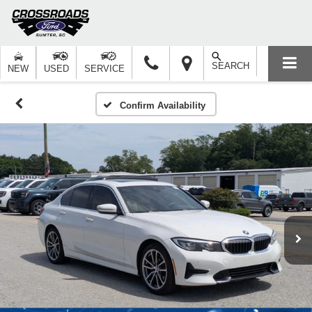
SEARCH
NEW
USED
SERVICE
Confirm Availability