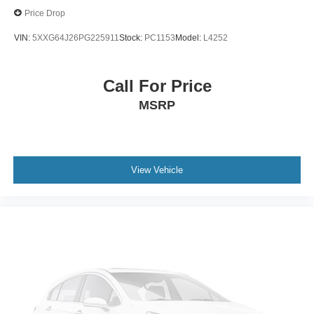
Price Drop
VIN:
5XXG64J26PG225911
Stock:
PC1153
Model:
L4252
Call For Price
MSRP
View Vehicle