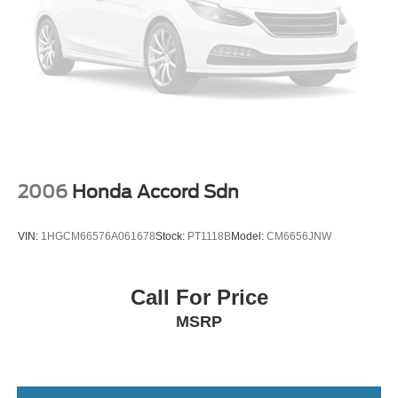
2006
Honda Accord Sdn
VIN:
1HGCM66576A061678
Stock:
PT1118B
Model:
CM6656JNW
Call For Price
MSRP