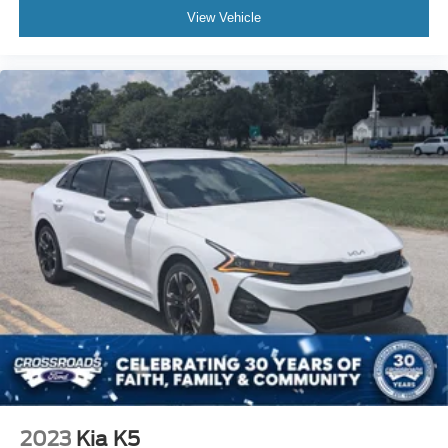
View Vehicle
2023
Kia K5