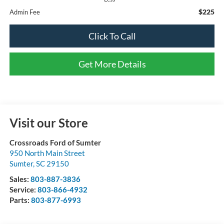
$225
Admin Fee
Click To Call
Get More Details
Visit our Store
Crossroads Ford of Sumter
950 North Main Street
Sumter
,
SC
29150
Sales:
803-887-3836
Service:
803-866-4932
Parts:
803-877-6993