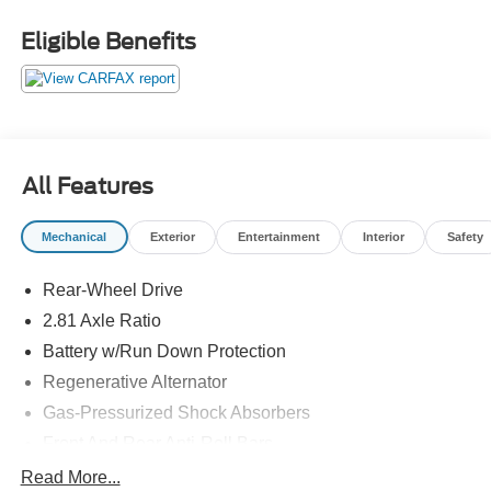
Eligible Benefits
All Features
Mechanical
Exterior
Entertainment
Interior
Safety
Rear-Wheel Drive
2.81 Axle Ratio
Battery w/Run Down Protection
Regenerative Alternator
Gas-Pressurized Shock Absorbers
Front And Rear Anti-Roll Bars
Electric Power-Assist Speed-Sensing Steering
Read More...