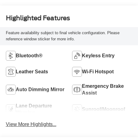
Highlighted Features
Feature availability subject to final vehicle configuration. Please
reference window sticker for more info.
Bluetooth®
Keyless Entry
Leather Seats
Wi-Fi Hotspot
Emergency Brake
Auto Dimming Mirror
Assist
Lane Departure
Sunroof/Moonroof
Warning
View More Highlights...