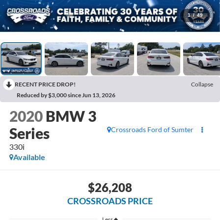
1
/
49
RECENT PRICE DROP!
Collapse
Reduced by $3,000 since Jun 13, 2026
2020
BMW 3
Series
Crossroads Ford of Sumter
330i
Available
$26,208
CROSSROADS PRICE
Less