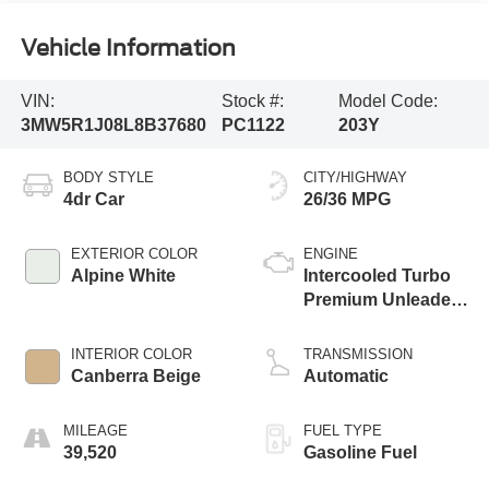
Vehicle Information
VIN:
Stock #:
Model Code:
3MW5R1J08L8B37680
PC1122
203Y
BODY STYLE
CITY/HIGHWAY
4dr Car
26/36 MPG
EXTERIOR COLOR
ENGINE
Alpine White
Intercooled Turbo
Premium Unleaded
I-4 2.0 L/122
INTERIOR COLOR
TRANSMISSION
Canberra Beige
Automatic
MILEAGE
FUEL TYPE
39,520
Gasoline Fuel