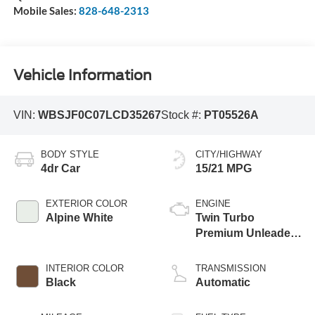
Mobile Sales:
828-648-2313
Vehicle Information
VIN:
WBSJF0C07LCD35267
Stock #:
PT05526A
BODY STYLE
CITY/HIGHWAY
4dr Car
15/21 MPG
EXTERIOR COLOR
ENGINE
Alpine White
Twin Turbo
Premium Unleaded
V-8 4.4 L/268
INTERIOR COLOR
TRANSMISSION
Black
Automatic