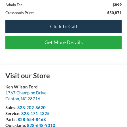
$899
Admin Fee
$50,871
Crossroads Price:
Click To Call
Get More Details
Visit our Store
Ken Wilson Ford
1767 Champion Drive
Canton
,
NC
28716
Sales:
828-202-8620
Service:
828-471-4325
Parts:
828-554-8468
Quicklane:
828-648-9310