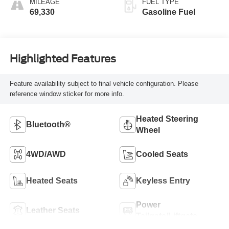
MILEAGE
FUEL TYPE
69,330
Gasoline Fuel
Highlighted Features
Feature availability subject to final vehicle configuration. Please
reference window sticker for more info.
Heated Steering
Bluetooth®
Wheel
4WD/AWD
Cooled Seats
Heated Seats
Keyless Entry
Power
Leather Seats
Tailgate/Liftgate