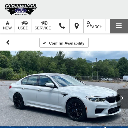
SEARCH
NEW
USED
SERVICE
Confirm Availability