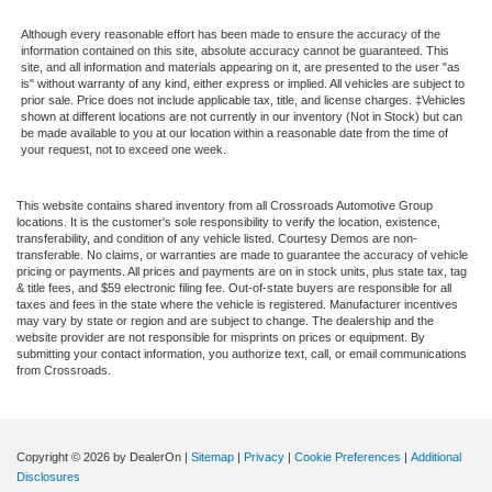
Passenger Adjustable Lumbar
Although every reasonable effort has been made to ensure the accuracy of the
Security System
information contained on this site, absolute accuracy cannot be guaranteed. This
site, and all information and materials appearing on it, are presented to the user "as
Immobilizer
is" without warranty of any kind, either express or implied. All vehicles are subject to
prior sale. Price does not include applicable tax, title, and license charges. ‡Vehicles
Traction Control
shown at different locations are not currently in our inventory (Not in Stock) but can
Stability Control
be made available to you at our location within a reasonable date from the time of
your request, not to exceed one week.
Traction Control
Front Side Air Bag
This website contains shared inventory from all Crossroads Automotive Group
locations. It is the customer's sole responsibility to verify the location, existence,
Rear Parking Aid
transferability, and condition of any vehicle listed. Courtesy Demos are non-
transferable. No claims, or warranties are made to guarantee the accuracy of vehicle
Blind Spot Monitor
pricing or payments. All prices and payments are on in stock units, plus state tax, tag
Cross-Traffic Alert
& title fees, and $59 electronic filing fee. Out-of-state buyers are responsible for all
taxes and fees in the state where the vehicle is registered. Manufacturer incentives
Rear Collision Mitigation
may vary by state or region and are subject to change. The dealership and the
website provider are not responsible for misprints on prices or equipment. By
Lane Departure Warning
submitting your contact information, you authorize text, call, or email communications
from Crossroads.
Front Collision Mitigation
Tire Pressure Monitor
Driver Air Bag
Copyright © 2026
by DealerOn
|
Sitemap
|
Privacy
|
Cookie Preferences
|
Additional
Passenger Air Bag
Disclosures