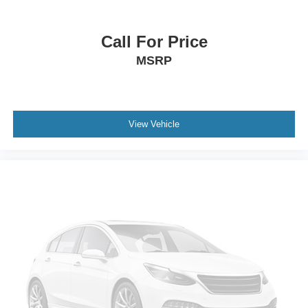
Heated Mirrors
Power Mirror(s)
Call For Price
Integrated Turn Signal Mirrors
MSRP
Power Folding Mirrors
Rear Defrost
Intermittent Wipers
Variable Speed Intermittent Wipers
View Vehicle
Rain Sensing Wipers
Rear Spoiler
Remote Trunk Release
Power Liftgate
Daytime Running Lights
Automatic Headlights
Headlights-Auto-Leveling
LED Headlights
Automatic Highbeams