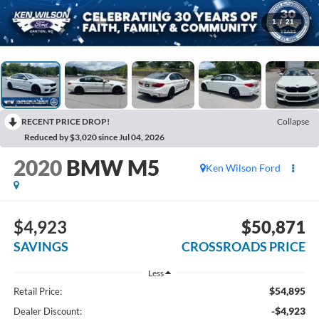
1
/
21
RECENT PRICE DROP!
Collapse
Reduced by $3,020 since Jul 04, 2026
2020
BMW M5
Ken Wilson Ford
$4,923
$50,871
SAVINGS
CROSSROADS PRICE
Less
$54,895
Retail Price:
-$4,923
Dealer Discount: