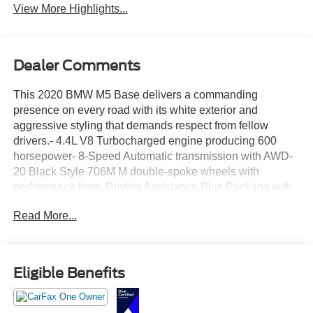
View More Highlights...
Dealer Comments
This 2020 BMW M5 Base delivers a commanding
presence on every road with its white exterior and
aggressive styling that demands respect from fellow
drivers.- 4.4L V8 Turbocharged engine producing 600
horsepower- 8-Speed Automatic transmission with AWD-
20 Black Style 706M M double-spoke wheels with
performance tires- Driving Assistance Plus Package with
ACC Stop & Go and Active Driving Assistant- Executive
Read More...
Package featuring front ventilated seats and active park
distance control- Soft-Close Automatic Doors- Surround
View with 3D View and Rear View Camera- Front
Massaging Seats and multi-zone front ventilation- 4-Zone
Eligible Benefits
Automatic Climate Control- Heated steering wheel with
memory settings- Heads-Up Display for critical driving
information- Front & Rear Heated Seats- Parking