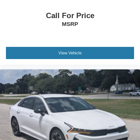
Power Door Locks
Keyless Start
Call For Price
Keyless Entry
MSRP
Power Door Locks
Hands-Free Liftgate
Universal Garage Door Opener
View Vehicle
Cruise Control
Climate Control
Multi-Zone A/C
A/C
Leather Seats
Auto-Dimming Rearview Mirror
Driver Vanity Mirror
Passenger Vanity Mirror
Driver Illuminated Vanity Mirror
Passenger Illuminated Visor Mirror