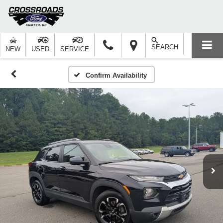
SEARCH
NEW
USED
SERVICE
Confirm Availability