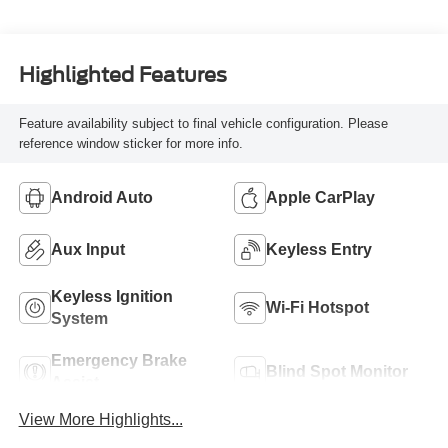
Highlighted Features
Feature availability subject to final vehicle configuration. Please
reference window sticker for more info.
Android Auto
Apple CarPlay
Aux Input
Keyless Entry
Keyless Ignition
Wi-Fi Hotspot
System
Emergency Brake
Blind Spot Monitor
Assist
View More Highlights...