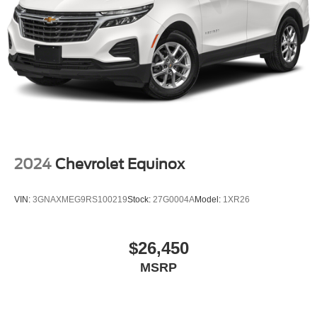
protection in the event of a collision. Get it to the right
place for the right time with height and tilt adjustable
rear seat head restraints.
Panel insert
: Leatherette and piano black instrument
panel insert
Front head restraint control
: Manual front seat head
restraint control
Rear head restraint control
: Manual rear seat head
restraint control
Manual telescopic steering wheel - Easy to fit in. The
2024
Chevrolet Equinox
most comfortable position for your steering wheel while
you drive can mean having to squeeze past it to get in
VIN:
3GNAXMEG9RS100219
Stock:
27G0004A
Model:
1XR26
and out of the vehicle. With the manual telescopic
steering wheel, you can find the perfect position for all
situations.
$26,450
Manual tilt steering wheel - Easy to fit in. The most
comfortable position for your steering wheel while you
MSRP
drive can mean having to squeeze past it to get in and
out of the vehicle. With the manual tilt steering wheel
it's easy to find the perfect fit for all situations.