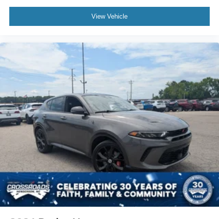
Automatic air conditioning - Constantly fiddling with the
A-C controls to maintain the cabin temperature is
View Vehicle
frustrating and distracting. Automatic air conditioning
takes care of it for you by automatically adjusting the
thermostat and fan settings as needed to maintain the
temperature you select. Keep your cool, with automatic
air conditioning.
Individual driver and front passenger seats provide
generous room and comfort.
Cabin air filter - breathing freshness into your drive.
Cabin air filter increases everyone’s comfort by
reducing allergens, dust and even outdoor odors that
enter the vehicle. Keep the outside contaminants out
with cabin air filter.
Floor mats protect the vehicle floor covering from dirt
and wear and can easily be removed for cleaning.
Rear seatback upholstery
: Carpet rear seatback
upholstery
Interior accents
: Chrome and metal-look interior
accents