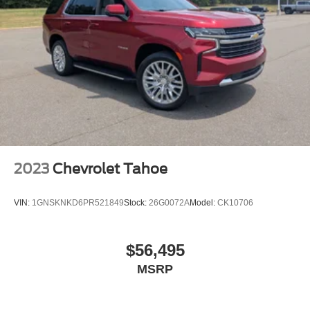
Front seat center armrest - comfort in the middle
ground. There’s room for two to relax with front seat
center armrest. It divides the front seating positions with
a top that both the driver and passenger can use. Front
seat center armrest puts your comfort front and center.
Carpet flooring enhances the interior appearance and
provides an added layer of sound insulation.
Full coverage flooring enhances the interior
appearance and provides an added layer of sound
insulation.
Headliner coverage
: Full headliner coverage
2023
Chevrolet Tahoe
40-60 folding rear seats - Down for whatever.
Sometimes you need a little more room for your cargo.
Other times...you need a lot more room. 40-60 folding
VIN:
1GNSKNKD6PR521849
Stock:
26G0072A
Model:
CK10706
rear seats provide you with added versatility so you
can load passengers and cargo in multiple
combinations. Fold one side and still have room for
$56,495
your passengers. Or fold both sides to load large items.
MSRP
With 40-60 folding rear seats, it all fits.
Seating capacity
: 5