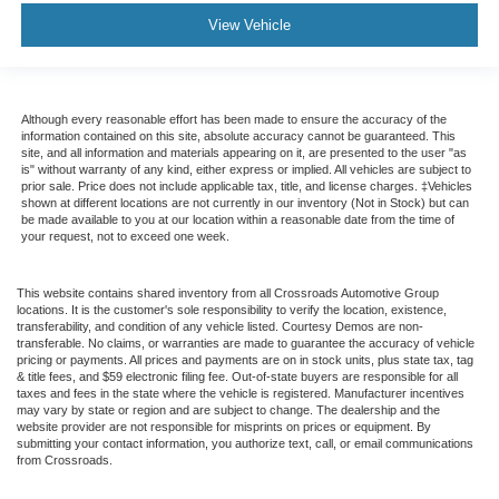
Manual reclining passenger seat - Lean back. Gain
View Vehicle
some space between you and the dashboard with
manual reclining passenger seat. It lets you adjust the
angle of the seatback for added comfort during the
drive, or for a more comfortable rest during the longer
Although every reasonable effort has been made to ensure the accuracy of the
treks. Settle in, with manual reclining passenger seat.
information contained on this site, absolute accuracy cannot be guaranteed. This
site, and all information and materials appearing on it, are presented to the user "as
Console insert material
: Piano black console insert
is" without warranty of any kind, either express or implied. All vehicles are subject to
prior sale. Price does not include applicable tax, title, and license charges. ‡Vehicles
Door panel insert
: Piano black door panel insert
shown at different locations are not currently in our inventory (Not in Stock) but can
be made available to you at our location within a reasonable date from the time of
Rear bench seat - room for more. It’s a more
your request, not to exceed one week.
comfortable ride for everyone with rear bench seat. It
provides a common seating surface for the rear
passengers, so they aren't stuck in one spot. Get it all
This website contains shared inventory from all Crossroads Automotive Group
in a row with rear bench seat.
locations. It is the customer's sole responsibility to verify the location, existence,
transferability, and condition of any vehicle listed. Courtesy Demos are non-
This feature provides increased comfort for rear seat
transferable. No claims, or warranties are made to guarantee the accuracy of vehicle
pricing or payments. All prices and payments are on in stock units, plus state tax, tag
passengers.
& title fees, and $59 electronic filing fee. Out-of-state buyers are responsible for all
taxes and fees in the state where the vehicle is registered. Manufacturer incentives
Gearshifter material
: Urethane gear shifter material
may vary by state or region and are subject to change. The dealership and the
Steering wheel material
: Urethane steering wheel
website provider are not responsible for misprints on prices or equipment. By
submitting your contact information, you authorize text, call, or email communications
Manual air conditioning - beat the heat. Take the edge
from Crossroads.
off sweltering weather with manual climate controls.