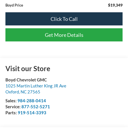
$19,349
Boyd Price
Click To Call
Get More Details
Visit our Store
Boyd Chevrolet GMC
1025 Martin Luther King JR Ave
Oxford
,
NC
27565
Sales:
984-288-0414
Service:
877-552-5271
Parts:
919-514-3393