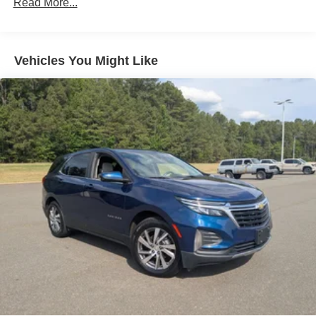
Read More...
windows tame the level of light entering your vehicle
meaning less eye fatigue; and they offer reprieve from
prying eyes, too. Take the edge off the sunshine with
deep tinted windows.
Vehicles You Might Like
Rear head restraint control
: 2 rear seat head
restraints
Power reclining driver seat - Lean back. Gain some
space between you and the wheel with power reclining
driver seat. It lets you adjust the angle of the seatback
at the touch of a button for added comfort while you’re
driving, or for a more comfortable rest while you’re
pulled over. Settle in, with power reclining driver seat.
Power 2-way driver lumbar - It’s got your back. How
you feel while driving is just as important as how your
car drives. Enhance your comfort with power 2-way
driver lumbar. Simply set it to the support you want for
your lower back, and it will reduce the strain you would
feel otherwise. Power 2-way driver lumbar supports
your right to drive comfortably.
8-way driver seat - Comfort that conforms to you! It
doesn't matter how long your drive is; if you aren't