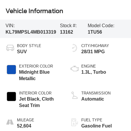
Vehicle Information
VIN:
Stock #:
Model Code:
KL79MPSL4MB013319
13162
1TU56
BODY STYLE
CITY/HIGHWAY
SUV
28/31 MPG
EXTERIOR COLOR
ENGINE
Midnight Blue
1.3L, Turbo
Metallic
INTERIOR COLOR
TRANSMISSION
Jet Black, Cloth
Automatic
Seat Trim
MILEAGE
FUEL TYPE
52,604
Gasoline Fuel