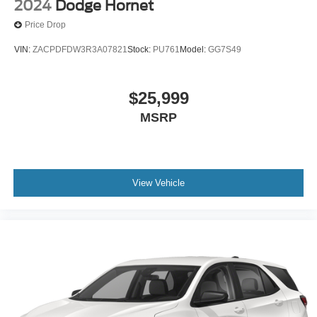
This provides an attractive, coordinated appearance.
2024
Dodge Hornet
Heated driver and front passenger seat cushions -
Price Drop
That’s hot. Heated driver and front passenger seat
cushions provide more targeted warmth so you can get
VIN:
ZACPDFDW3R3A07821
Stock:
PU761
Model:
GG7S49
comfortable quicker in cold weather. If you have lower
body pain, you might also be soothed by the heat while
you drive. No matter the weather, find comfort in heated
$25,999
driver and front passenger seat cushions.
MSRP
Height adjustable front seat head restraints - the height
of safety. One size doesn’t fit all when it comes to
keeping you safe, and that’s why there are height
adjustable front seat head restraints. They allow you to
place the restraint at the correct height behind your
View Vehicle
head, providing greater neck protection in the event of
a collision. Get it to the right place for the right time with
Height adjustable front seat head restraints.
Height and tilt adjustable rear seat head restraints - the
height of safety. One size doesn’t fit all when it comes
to keeping you safe, and that’s why there are height
and tilt adjustable rear seat head restraints. They allow
you to place the restraint at the correct height and
angle behind your head, providing greater neck