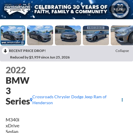
1
/
74
RECENT PRICE DROP!
Collapse
Reduced by $5,959 since Jun 25, 2026
2022
BMW
3
Crossroads Chrysler Dodge Jeep Ram of
Series
Henderson
M340i
xDrive
Sedan