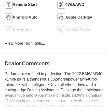
Remote Start
4WD/AWD
Android Auto
Apple CarPlay
Aux Input
Heated Seats
View More Highlights...
Dealer Comments
Performance refined to perfection. The 2022 BMW M340i
xDrive pairs a thunderous 382-horsepower twin-turbo
inline-six with intelligent xDrive all-wheel drive and a
cutting-edge Driving Assistance Package that anticipates
every move before you make it. Inside, BMW's signature
iDrive cockpit envelops you in sport-luxury that makes
every drive feel like an event. This is what happens when