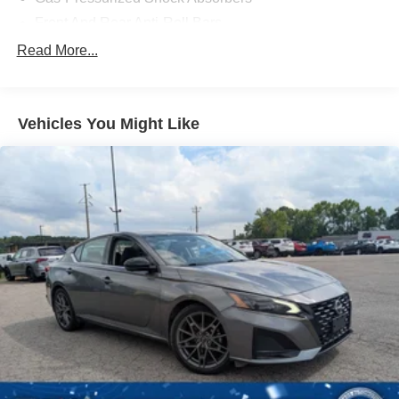
Front And Rear Anti-Roll Bars
Sport Tuned Suspension
Read More...
Electric Power-Assist Speed-Sensing Steering
15.6 Gal. Fuel Tank
Vehicles You Might Like
Dual Stainless Steel Exhaust w/Powdercoated Tailpipe
Finisher
Strut Front Suspension w/Coil Springs
Multi-Link Rear Suspension w/Coil Springs
Regenerative 4-Wheel Disc Brakes w/4-Wheel ABS,
Front And Rear Vented Discs, Brake Assist, Hill Hold
Control and Electric Parking Brake
Electro-Mechanical Limited Slip Differential
Lithium Ion (li-Ion) Traction Battery