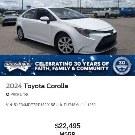
2024
Toyota Corolla
Price Drop
VIN:
5YFB4MDE7RP152015
Stock:
PU748
Model:
1852
$22,495
MSRP