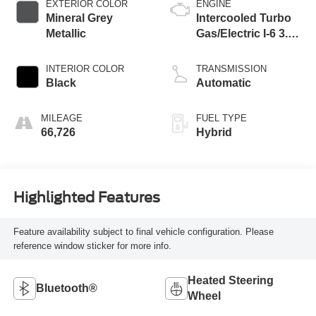
EXTERIOR COLOR
ENGINE
Mineral Grey
Intercooled Turbo
Metallic
Gas/Electric I-6 3.0
L/183
INTERIOR COLOR
TRANSMISSION
Black
Automatic
MILEAGE
FUEL TYPE
66,726
Hybrid
Highlighted Features
Feature availability subject to final vehicle configuration. Please
reference window sticker for more info.
Heated Steering
Bluetooth®
Wheel