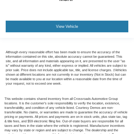
View Vehicle
Although every reasonable effort has been made to ensure the accuracy of the
information contained on this site, absolute accuracy cannot be guaranteed. This
site, and all information and materials appearing on it, are presented to the user "as
is" without warranty of any kind, either express or implied. All vehicles are subject to
prior sale. Price does not include applicable tax, title, and license charges. ‡Vehicles
shown at different locations are not currently in our inventory (Not in Stock) but can
be made available to you at our location within a reasonable date from the time of
your request, not to exceed one week.
This website contains shared inventory from all Crossroads Automotive Group
locations. It is the customer's sole responsibility to verify the location, existence,
transferability, and condition of any vehicle listed. Courtesy Demos are non-
transferable. No claims, or warranties are made to guarantee the accuracy of vehicle
pricing or payments. All prices and payments are on in stock units, plus state tax, tag
& title fees, and $59 electronic filing fee. Out-of-state buyers are responsible for all
taxes and fees in the state where the vehicle is registered. Manufacturer incentives
may vary by state or region and are subject to change. The dealership and the