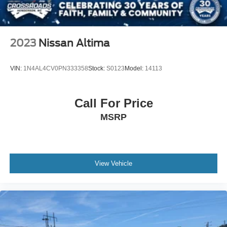
2023
Nissan Altima
VIN:
1N4AL4CV0PN333358
Stock:
S0123
Model:
14113
Call For Price
MSRP
View Vehicle