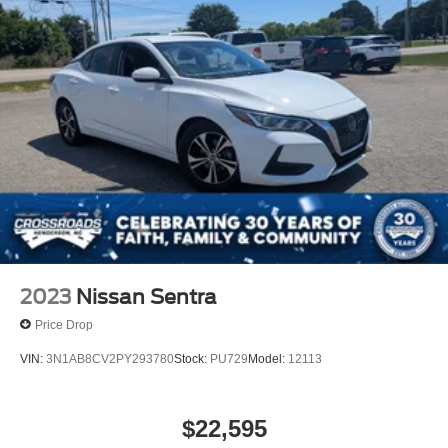
2023
Nissan Sentra
Price Drop
VIN:
3N1AB8CV2PY293780
Stock:
PU729
Model:
12113
$22,595