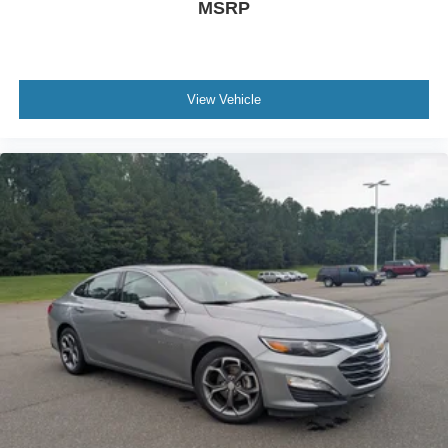
MSRP
View Vehicle