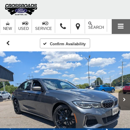
SEARCH
NEW
USED
SERVICE
Confirm Availability