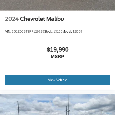
2024
Chevrolet Malibu
VIN:
1G1ZD5ST3RF129725
Stock:
13160
Model:
1ZD69
$19,990
MSRP
View Vehicle