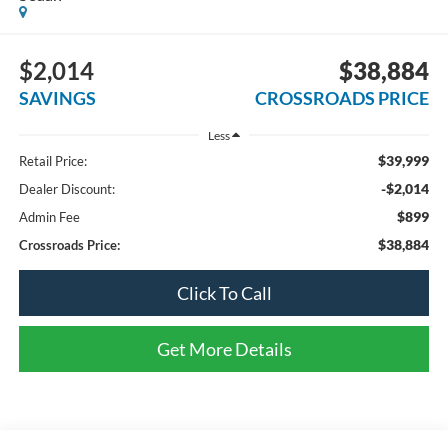
$2,014
$38,884
SAVINGS
CROSSROADS PRICE
Less
$39,999
Retail Price:
-$2,014
Dealer Discount:
$899
Admin Fee
$38,884
Crossroads Price:
Click To Call
Get More Details