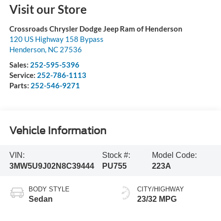
Visit our Store
Crossroads Chrysler Dodge Jeep Ram of Henderson
120 US Highway 158 Bypass
Henderson
,
NC
27536
Sales:
252-595-5396
Service:
252-786-1113
Parts:
252-546-9271
Vehicle Information
VIN:
Stock #:
Model Code:
3MW5U9J02N8C39444
PU755
223A
BODY STYLE
CITY/HIGHWAY
Sedan
23/32 MPG