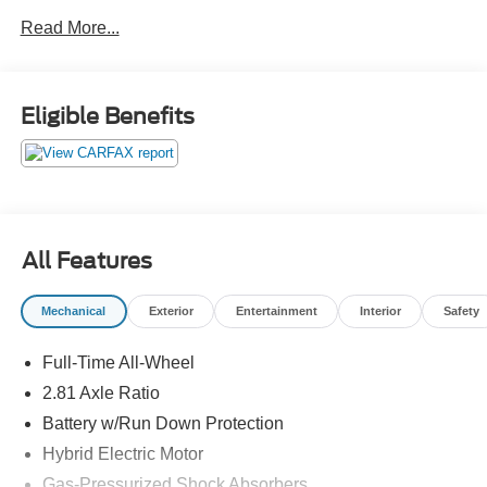
a sports car grows up and refuses to compromise.Come
Read More...
drive it today at Crossroads CDJR of Henderson!
Eligible Benefits
All Features
Mechanical
Exterior
Entertainment
Interior
Safety
Full-Time All-Wheel
2.81 Axle Ratio
Battery w/Run Down Protection
Hybrid Electric Motor
Gas-Pressurized Shock Absorbers