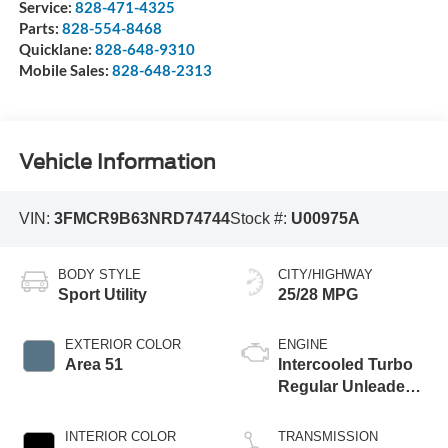
Service:
828-471-4325
Parts:
828-554-8468
Quicklane:
828-648-9310
Mobile Sales:
828-648-2313
Vehicle Information
VIN:
3FMCR9B63NRD74744
Stock #:
U00975A
BODY STYLE
CITY/HIGHWAY
Sport Utility
25/28 MPG
EXTERIOR COLOR
ENGINE
Area 51
Intercooled Turbo
Regular Unleaded I-
3 1.5 L/91
INTERIOR COLOR
TRANSMISSION