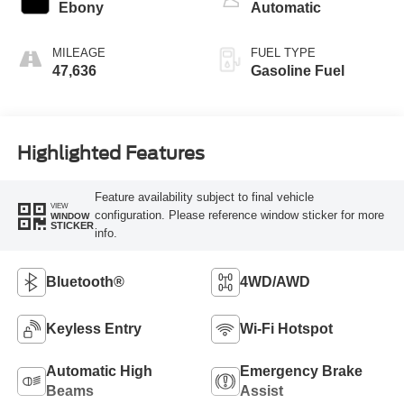
Ebony
Automatic
MILEAGE
FUEL TYPE
47,636
Gasoline Fuel
Highlighted Features
Feature availability subject to final vehicle
VIEW
configuration. Please reference window sticker for more
WINDOW
STICKER
info.
Bluetooth®
4WD/AWD
Keyless Entry
Wi-Fi Hotspot
Automatic High
Emergency Brake
Beams
Assist