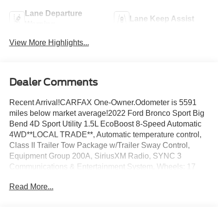
Lane Departure
Lane Keep Assist
Warning
View More Highlights...
Dealer Comments
Recent Arrival!CARFAX One-Owner.Odometer is 5591
miles below market average!2022 Ford Bronco Sport Big
Bend 4D Sport Utility 1.5L EcoBoost 8-Speed Automatic
4WD**LOCAL TRADE**, Automatic temperature control,
Class II Trailer Tow Package w/Trailer Sway Control,
Equipment Group 200A, SiriusXM Radio, SYNC 3
Communications & Entertainment System, Wheels: 17
Carbonized Gray-Painted Aluminum.
Read More...