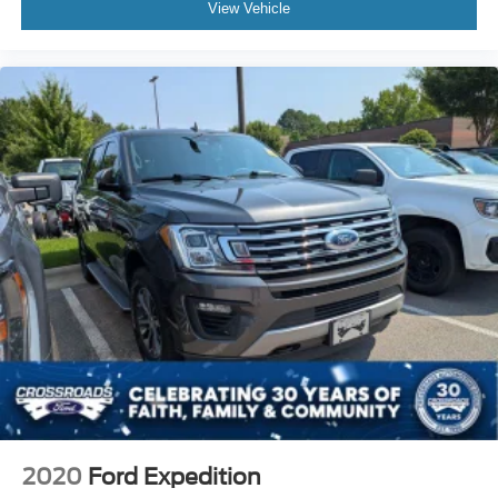
Passenger Illuminated Visor Mirror
View Vehicle
Floor Mats
Keyless Start
Smart Device Integration
Requires Subscription
Smart Device Integration
Power Windows
Power Door Locks
Trip Computer
Security System
Immobilizer
Traction Control
Stability Control
Traction Control
Front Side Air Bag
2020
Ford Expedition
Telematics