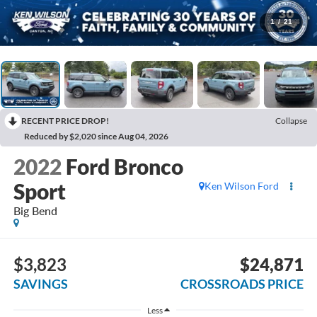
1
/
21
RECENT PRICE DROP!
Collapse
Reduced by $2,020 since Aug 04, 2026
2022
Ford Bronco
Sport
Ken Wilson Ford
Big Bend
$3,823
$24,871
SAVINGS
CROSSROADS PRICE
Less