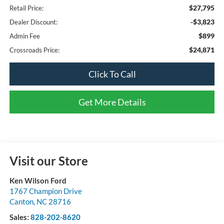
$27,795
Retail Price:
-$3,823
Dealer Discount:
$899
Admin Fee
$24,871
Crossroads Price:
Click To Call
Get More Details
Visit our Store
Ken Wilson Ford
1767 Champion Drive
Canton
,
NC
28716
Sales:
828-202-8620