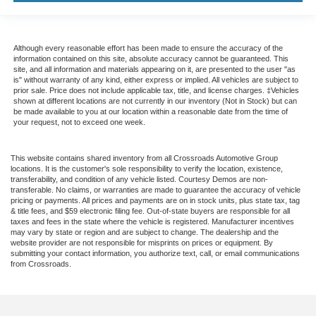
Although every reasonable effort has been made to ensure the accuracy of the
information contained on this site, absolute accuracy cannot be guaranteed. This
site, and all information and materials appearing on it, are presented to the user "as
is" without warranty of any kind, either express or implied. All vehicles are subject to
prior sale. Price does not include applicable tax, title, and license charges. ‡Vehicles
shown at different locations are not currently in our inventory (Not in Stock) but can
be made available to you at our location within a reasonable date from the time of
your request, not to exceed one week.
This website contains shared inventory from all Crossroads Automotive Group
locations. It is the customer's sole responsibility to verify the location, existence,
transferability, and condition of any vehicle listed. Courtesy Demos are non-
transferable. No claims, or warranties are made to guarantee the accuracy of vehicle
pricing or payments. All prices and payments are on in stock units, plus state tax, tag
& title fees, and $59 electronic filing fee. Out-of-state buyers are responsible for all
taxes and fees in the state where the vehicle is registered. Manufacturer incentives
may vary by state or region and are subject to change. The dealership and the
website provider are not responsible for misprints on prices or equipment. By
submitting your contact information, you authorize text, call, or email communications
from Crossroads.