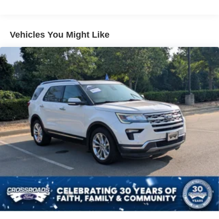
Brake Assist
Aluminum Wheels
Tires - Front All-Season
Vehicles You Might Like
Tires - Rear All-Season
Temporary Spare Tire
Heated Mirrors
Power Mirror(s)
Rear Defrost
Intermittent Wipers
Variable Speed Intermittent Wipers
Privacy Glass
Power Door Locks
Daytime Running Lights
Automatic Headlights
LED Headlights
Automatic Highbeams