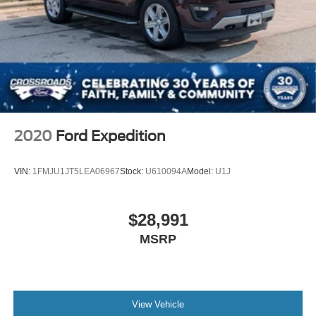
Child Safety Locks
Back-Up Camera
2020
Ford Expedition
VIN:
1FMJU1JT5LEA06967
Stock:
U610094A
Model:
U1J
$28,991
MSRP
View Vehicle