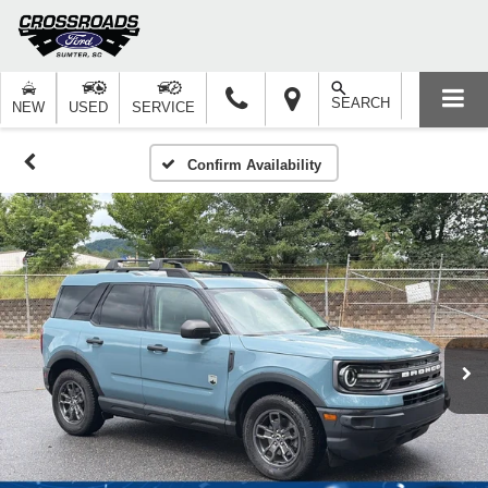
SEARCH
NEW
USED
SERVICE
Confirm Availability