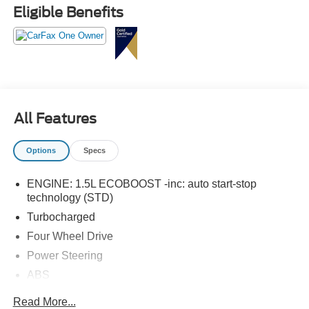
Eligible Benefits
All Features
Options
Specs
ENGINE: 1.5L ECOBOOST -inc: auto start-stop
technology (STD)
Turbocharged
Four Wheel Drive
Power Steering
ABS
4-Wheel Disc Brakes
Read More...