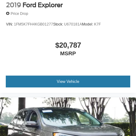
AM/FM Stereo
2019
Ford Explorer
Satellite Radio
Price Drop
Requires Subscription
VIN:
1FM5K7FH4KGB01277
Stock:
U670181A
Model:
K7F
MP3 Capability
Steering Wheel Audio Controls
$20,787
Satellite Radio
Requires Subscription
MSRP
MP3 Capability
Telematics
Auxiliary Audio Input
View Vehicle
Smart Device Integration
Requires Subscription
Bluetooth® Connection
Pass-Through Rear Seat
Rear Bench Seat
Adjustable Steering Wheel