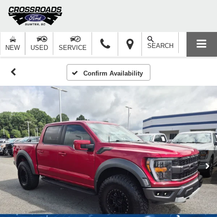
SEARCH
NEW
USED
SERVICE
Confirm Availability