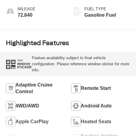
MILEAGE
FUEL TYPE
72,640
Gasoline Fuel
Highlighted Features
Feature availability subject to final vehicle
VIEW
configuration. Please reference window sticker for more
WINDOW
STICKER
info.
Adaptive Cruise
Remote Start
Control
4WD/AWD
Android Auto
Apple CarPlay
Heated Seats
Keyless Ignition