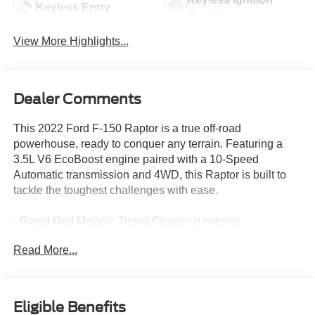
Keyless Entry
System
View More Highlights...
Dealer Comments
This 2022 Ford F-150 Raptor is a true off-road
powerhouse, ready to conquer any terrain. Featuring a
3.5L V6 EcoBoost engine paired with a 10-Speed
Automatic transmission and 4WD, this Raptor is built to
tackle the toughest challenges with ease.
- Rapid Red Metallic Tinted Clearcoat exterior
- 7 Speakers
Read More...
- AM/FM radio: SiriusXM with 360L
- Electronic Locking w/4.10 Axle Ratio
- Air Conditioning
- Automatic temperature control
Eligible Benefits
- Front dual zone A/C