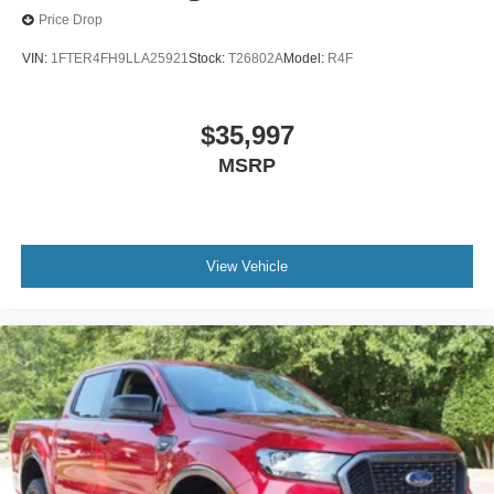
Price Drop
VIN:
1FTER4FH9LLA25921
Stock:
T26802A
Model:
R4F
$35,997
MSRP
View Vehicle