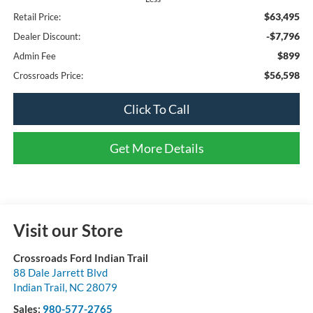
$63,495
Retail Price:
-$7,796
Dealer Discount:
$899
Admin Fee
$56,598
Crossroads Price:
Click To Call
Get More Details
Visit our Store
Crossroads Ford Indian Trail
88 Dale Jarrett Blvd
Indian Trail
,
NC
28079
Sales:
980-577-2765