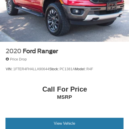
2020
Ford Ranger
Price Drop
VIN:
1FTER4FH4LLA90644
Stock:
PC1381A
Model:
R4F
Call For Price
MSRP
View Vehicle