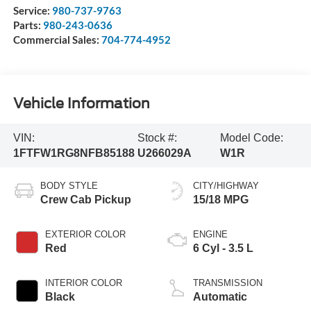
Service:
980-737-9763
Parts:
980-243-0636
Commercial Sales:
704-774-4952
Vehicle Information
VIN:
Stock #:
Model Code:
1FTFW1RG8NFB85188
U266029A
W1R
BODY STYLE
CITY/HIGHWAY
Crew Cab Pickup
15/18 MPG
EXTERIOR COLOR
ENGINE
Red
6 Cyl - 3.5 L
INTERIOR COLOR
TRANSMISSION
Black
Automatic