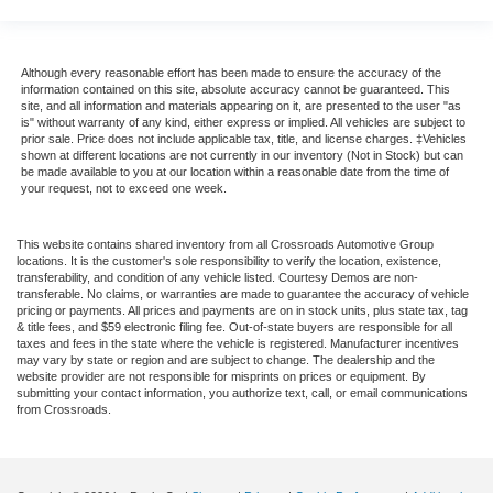
Although every reasonable effort has been made to ensure the accuracy of the
information contained on this site, absolute accuracy cannot be guaranteed. This
site, and all information and materials appearing on it, are presented to the user "as
is" without warranty of any kind, either express or implied. All vehicles are subject to
prior sale. Price does not include applicable tax, title, and license charges. ‡Vehicles
shown at different locations are not currently in our inventory (Not in Stock) but can
be made available to you at our location within a reasonable date from the time of
your request, not to exceed one week.
This website contains shared inventory from all Crossroads Automotive Group
locations. It is the customer's sole responsibility to verify the location, existence,
transferability, and condition of any vehicle listed. Courtesy Demos are non-
transferable. No claims, or warranties are made to guarantee the accuracy of vehicle
pricing or payments. All prices and payments are on in stock units, plus state tax, tag
& title fees, and $59 electronic filing fee. Out-of-state buyers are responsible for all
taxes and fees in the state where the vehicle is registered. Manufacturer incentives
may vary by state or region and are subject to change. The dealership and the
website provider are not responsible for misprints on prices or equipment. By
submitting your contact information, you authorize text, call, or email communications
from Crossroads.