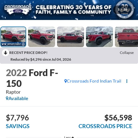
1
/
38
RECENT PRICE DROP!
Collapse
Reduced by $4,296 since Jul 04, 2026
2022
Ford F-
150
Crossroads Ford Indian Trail
Raptor
Available
$7,796
$56,598
SAVINGS
CROSSROADS PRICE
Less