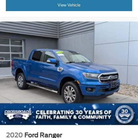
View Vehicle
2020
Ford Ranger