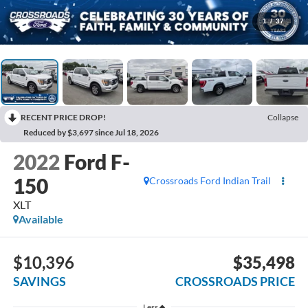
1
/
37
RECENT PRICE DROP!
Collapse
Reduced by $3,697 since Jul 18, 2026
2022
Ford F-
150
Crossroads Ford Indian Trail
XLT
Available
$10,396
$35,498
SAVINGS
CROSSROADS PRICE
Less