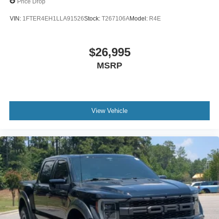
Price Drop
VIN:
1FTER4EH1LLA91526
Stock:
T267106A
Model:
R4E
$26,995
MSRP
View Vehicle