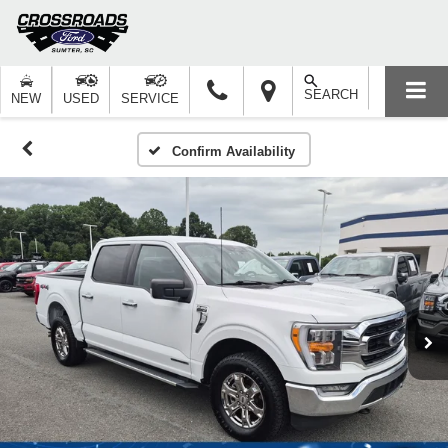
SEARCH
NEW
USED
SERVICE
Confirm Availability