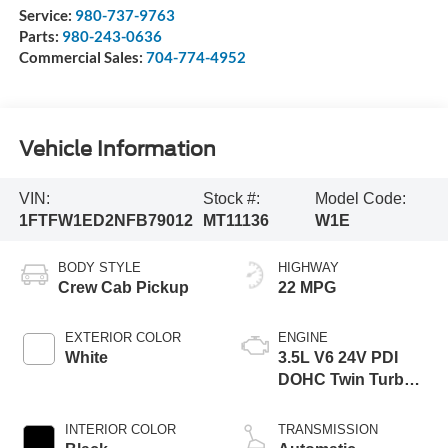
Service:
980-737-9763
Parts:
980-243-0636
Commercial Sales:
704-774-4952
Vehicle Information
VIN:
Stock #:
Model Code:
1FTFW1ED2NFB79012
MT11136
W1E
BODY STYLE
HIGHWAY
Crew Cab Pickup
22 MPG
EXTERIOR COLOR
ENGINE
White
3.5L V6 24V PDI
DOHC Twin Turbo
Hybrid
INTERIOR COLOR
TRANSMISSION