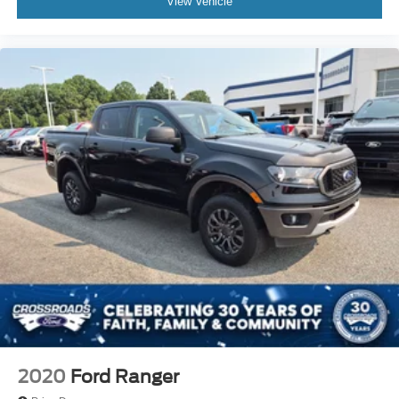
View Vehicle
2020
Ford Ranger