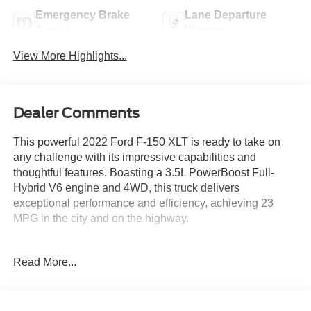
Emergency Brake
Lane Departure
Assist
Warning
View More Highlights...
Dealer Comments
This powerful 2022 Ford F-150 XLT is ready to take on
any challenge with its impressive capabilities and
thoughtful features. Boasting a 3.5L PowerBoost Full-
Hybrid V6 engine and 4WD, this truck delivers
exceptional performance and efficiency, achieving 23
MPG in the city and on the highway.
- Equipment Group 302A High
Read More...
- Bed Utility Package with BoxLink, Zone Lighting, and
Tailgate Step
- Intelligent Access with Push-Button Start
- 10-Way Power Driver & Passenger Seats