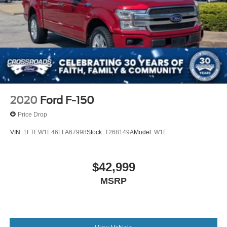
2020
Ford F-150
Price Drop
VIN:
1FTEW1E46LFA67998
Stock:
T268149A
Model:
W1E
$42,999
MSRP