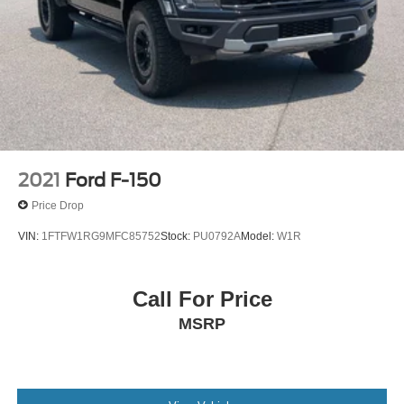
2021
Ford F-150
Price Drop
VIN:
1FTFW1RG9MFC85752
Stock:
PU0792A
Model:
W1R
Call For Price
MSRP