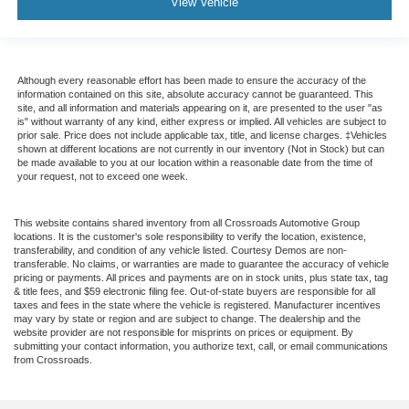
View Vehicle
Although every reasonable effort has been made to ensure the accuracy of the
information contained on this site, absolute accuracy cannot be guaranteed. This
site, and all information and materials appearing on it, are presented to the user "as
is" without warranty of any kind, either express or implied. All vehicles are subject to
prior sale. Price does not include applicable tax, title, and license charges. ‡Vehicles
shown at different locations are not currently in our inventory (Not in Stock) but can
be made available to you at our location within a reasonable date from the time of
your request, not to exceed one week.
This website contains shared inventory from all Crossroads Automotive Group
locations. It is the customer's sole responsibility to verify the location, existence,
transferability, and condition of any vehicle listed. Courtesy Demos are non-
transferable. No claims, or warranties are made to guarantee the accuracy of vehicle
pricing or payments. All prices and payments are on in stock units, plus state tax, tag
& title fees, and $59 electronic filing fee. Out-of-state buyers are responsible for all
taxes and fees in the state where the vehicle is registered. Manufacturer incentives
may vary by state or region and are subject to change. The dealership and the
website provider are not responsible for misprints on prices or equipment. By
submitting your contact information, you authorize text, call, or email communications
from Crossroads.