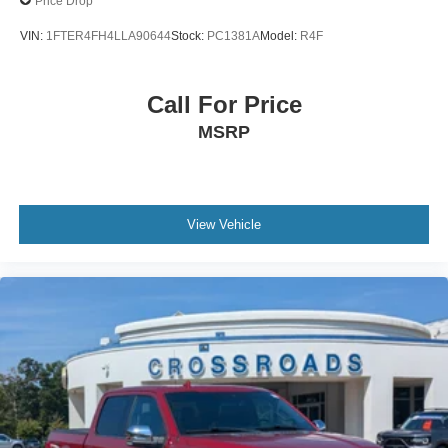
Price Drop
Wheels: 17" Silver Painted Aluminum
VIN:
1FTER4FH4LLA90644
Stock:
PC1381A
Model:
R4F
Call For Price
MSRP
View Vehicle