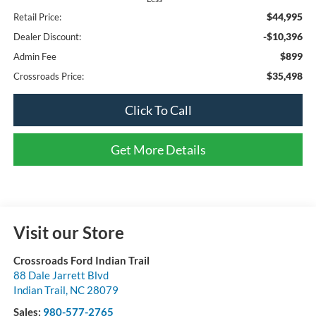
$44,995
Retail Price:
-$10,396
Dealer Discount:
$899
Admin Fee
$35,498
Crossroads Price:
Click To Call
Get More Details
Visit our Store
Crossroads Ford Indian Trail
88 Dale Jarrett Blvd
Indian Trail
,
NC
28079
Sales:
980-577-2765