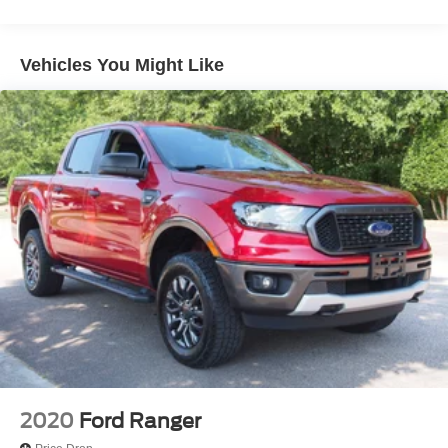
Chrome Rear Step Bumper
Deep Tinted Glass
Vehicles You Might Like
Fixed Rear Window w/Defroster
Ford Co-Pilot360 - Autolamp Auto On/Off Reflector
Halogen Auto High-Beam Daytime Running Lights
Preference Setting Headlamps w/Delay-Off
Front Fog Lamps
Full-Size Spare Tire Stored Underbody w/Crankdown
Headlights-Automatic Highbeams
Perimeter/Approach Lights
Regular Box Style
Steel Spare Wheel
Tailgate Rear Cargo Access
Tailgate/Rear Door Lock Included w/Power Door Locks
Tires: 265/70R17 BSW A/T
2020
Ford Ranger
Variable Intermittent Wipers