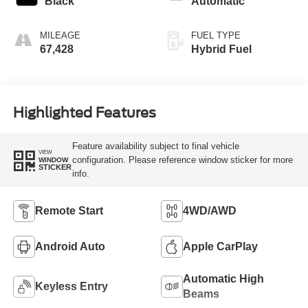
Black
Automatic
MILEAGE
FUEL TYPE
67,428
Hybrid Fuel
Highlighted Features
Feature availability subject to final vehicle
VIEW
configuration. Please reference window sticker for more
WINDOW
STICKER
info.
Remote Start
4WD/AWD
Android Auto
Apple CarPlay
Automatic High
Keyless Entry
Beams