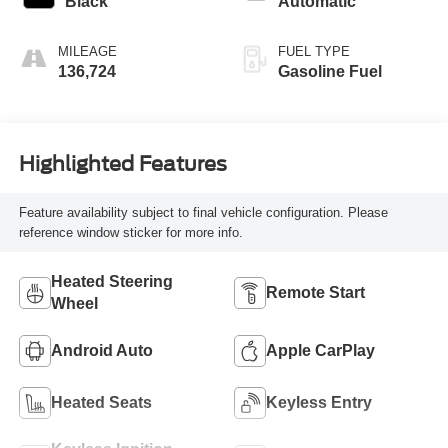
Black
Automatic
MILEAGE
FUEL TYPE
136,724
Gasoline Fuel
Highlighted Features
Feature availability subject to final vehicle configuration. Please
reference window sticker for more info.
Heated Steering
Remote Start
Wheel
Android Auto
Apple CarPlay
Heated Seats
Keyless Entry