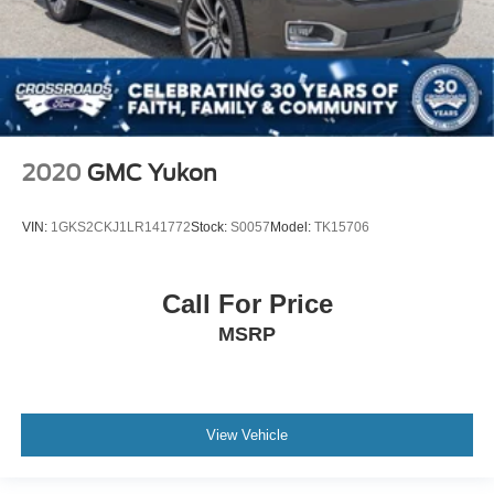
2020
GMC Yukon
VIN:
1GKS2CKJ1LR141772
Stock:
S0057
Model:
TK15706
Call For Price
MSRP
View Vehicle