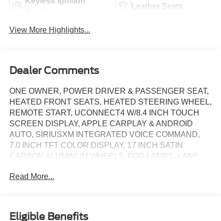
Keyless Ignition
Leather Seats
System
View More Highlights...
Dealer Comments
ONE OWNER, POWER DRIVER & PASSENGER SEAT,
HEATED FRONT SEATS, HEATED STEERING WHEEL,
REMOTE START, UCONNECT4 W/8.4 INCH TOUCH
SCREEN DISPLAY, APPLE CARPLAY & ANDROID
AUTO, SIRIUSXM INTEGRATED VOICE COMMAND,
7.0 INCH TFT COLOR DISPLAY, 17 INCH SATIN
CARBON ALUMINUM WHEELS, FOG LAMPS, LANE
DEPARTURE WARNING, REAR VIEW CAMERA,
Read More...
BLIND SPOT & CROSS PATH DETECTION, KEYLESS
ENTRY, POWER LIFTGATE
Eligible Benefits