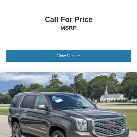
Call For Price
MSRP
View Vehicle