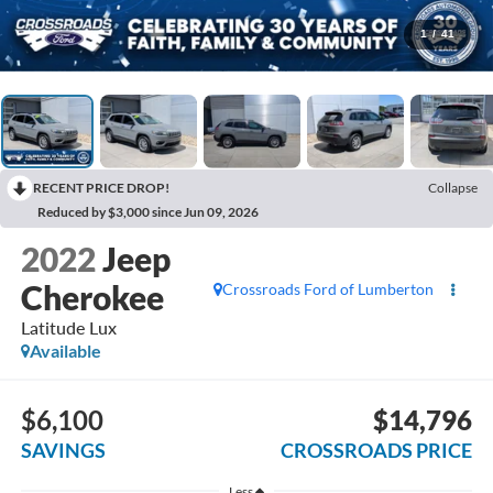
1
/
41
RECENT PRICE DROP!
Collapse
Reduced by $3,000 since Jun 09, 2026
2022
Jeep
Cherokee
Crossroads Ford of Lumberton
Latitude Lux
Available
$6,100
$14,796
SAVINGS
CROSSROADS PRICE
Less