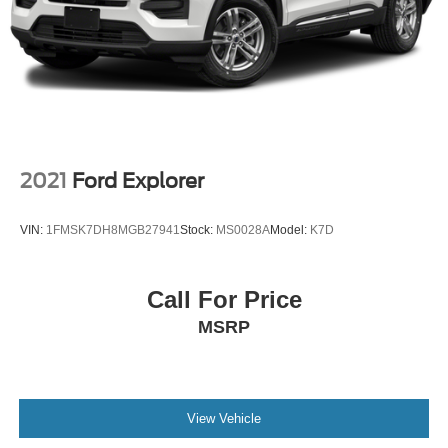
2021
Ford Explorer
VIN:
1FMSK7DH8MGB27941
Stock:
MS0028A
Model:
K7D
Call For Price
MSRP
View Vehicle