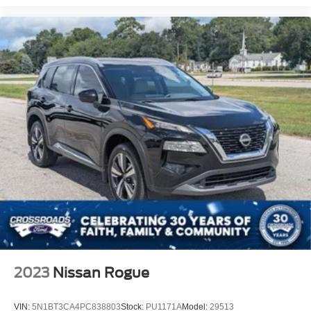
2023
Nissan Rogue
VIN:
5N1BT3CA4PC838803
Stock:
PU1171A
Model:
29513