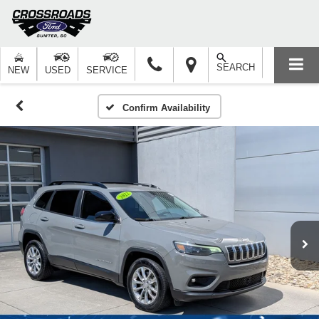
SEARCH
NEW
USED
SERVICE
Confirm Availability