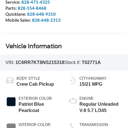
Service:
828-471-4325
Parts:
828-554-8468
Quicklane:
828-648-9310
Mobile Sales:
828-648-2313
Vehicle Information
VIN:
1C6RR7KT8NS215318
Stock #:
T02771A
BODY STYLE
CITY/HIGHWAY
Crew Cab Pickup
15/21 MPG
EXTERIOR COLOR
ENGINE
Patriot Blue
Regular Unleaded
Pearlcoat
V-8 5.7 L/345
INTERIOR COLOR
TRANSMISSION