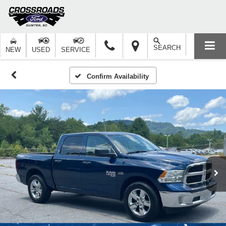
SEARCH
NEW
USED
SERVICE
Confirm Availability