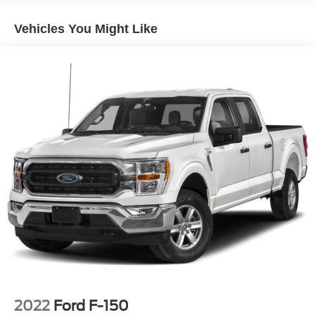
CLASS IV RECEIVER HITCH
Vehicles You Might Like
DIESEL GRAY/BLACK CLOTH 40/20/40 BENCH
SEAT
BODY COLOR UPPER FASCIA
MANUFACTURER'S STATEMENT OF ORIGIN
SIRIUSXM SATELLITE RADIO -inc: No Satellite
Coverage w/HI/AK/PR/VI/GU
TRADESMAN SXT PACKAGE -inc: SiriusXM Radio
Service SiriusXM Satellite Radio No Satellite
Coverage w/HI/AK/PR/VI/GU For More Info Call 800-
643-2112 Front Fog Lamps Bright Grille Tires:
P275/60R20 BSW AS Bright Rear Bumper Wheels: 20
x 8.0 Aluminum Goodyear Brand Tires Carpet Floor
Covering Rear Floor Mats Front Floor Mats Remote
Keyless Entry w/All-Secure Bright Front Bumper
WHEELS: 20 X 8 ALUMINUM CHROME CLAD -inc:
Goodyear Brand Tires Tires: P275/60R20 BSW AS
LOCKING LUG NUTS
2022
Ford F-150