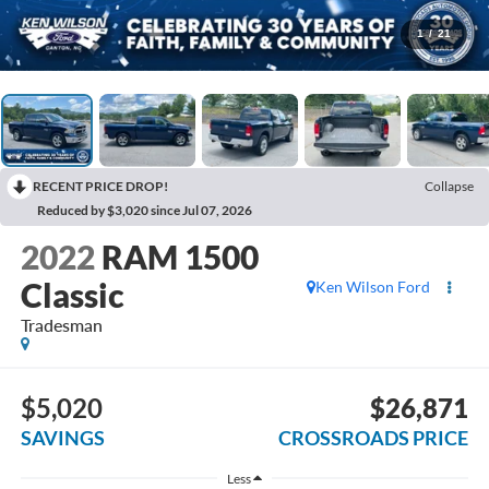
1
/
21
RECENT PRICE DROP!
Collapse
Reduced by $3,020 since Jul 07, 2026
2022
RAM 1500
Classic
Ken Wilson Ford
Tradesman
$5,020
$26,871
SAVINGS
CROSSROADS PRICE
Less