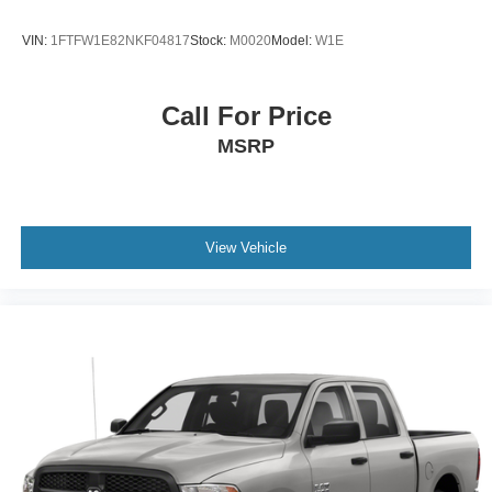
MOPAR FRONT & REAR RUBBER FLOOR MATS
ENGINE: 5.7L V8 HEMI MDS VVT -inc: GVWR: 6 900
VIN:
1FTFW1E82NKF04817
Stock:
M0020
Model:
W1E
lbs Electronically Controlled Throttle Heavy Duty
Engine Cooling Next Generation Engine Controller
Engine Oil Heat Exchanger HEMI Badge
Call For Price
TIRES: P275/60R20 BSW AS
MSRP
TRAILER BRAKE CONTROL
FRONT LICENSE PLATE BRACKET
TRANSMISSION: 8-SPEED AUTOMATIC (8HP70)
(DFK)
View Vehicle
ANTI-SPIN DIFFERENTIAL REAR AXLE
PATRIOT BLUE PEARLCOAT
CARPET FLOOR COVERING -inc: Rear Floor Mats
Front Floor Mats
Four Wheel Drive
Tow Hitch
Power Steering
ABS