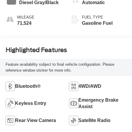
Diesel Gray/Black
Automatic
MILEAGE
FUEL TYPE
71,524
Gasoline Fuel
Highlighted Features
Feature availability subject to final vehicle configuration. Please
reference window sticker for more info.
Bluetooth®
4WD/AWD
Emergency Brake
Keyless Entry
Assist
Rear View Camera
Satellite Radio