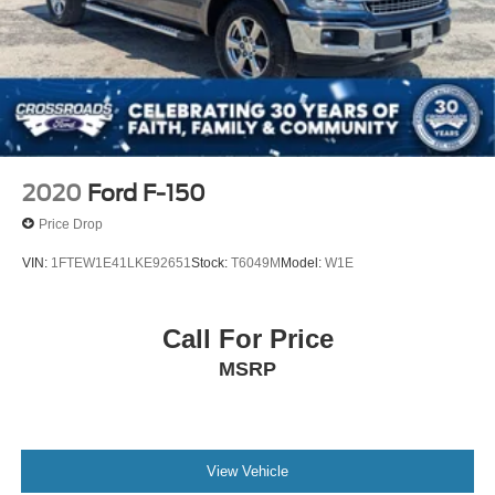
2020
Ford F-150
Price Drop
VIN:
1FTEW1E41LKE92651
Stock:
T6049M
Model:
W1E
Call For Price
MSRP
View Vehicle