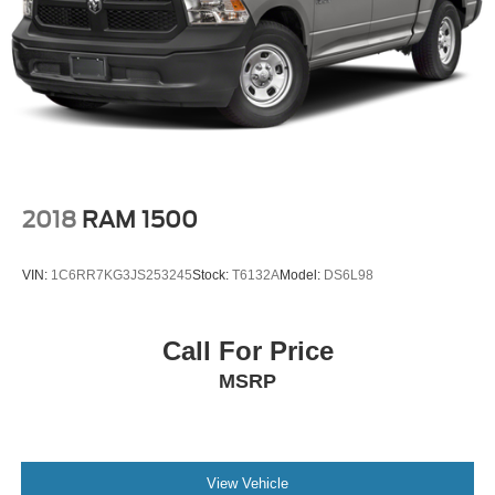
4-Wheel Disc Brakes
Brake Assist
Conventional Spare Tire
Power Mirror(s)
Heated Mirrors
Intermittent Wipers
Variable Speed Intermittent Wipers
2018
RAM 1500
Privacy Glass
Power Door Locks
VIN:
1C6RR7KG3JS253245
Stock:
T6132A
Model:
DS6L98
Automatic Headlights
AM/FM Stereo
Call For Price
Bluetooth® Connection
MSRP
MP3 Capability
Auxiliary Audio Input
Auxiliary Audio Input
Adjustable Steering Wheel
View Vehicle