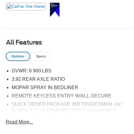
SiriusXM Satellite Radio, Storage Tray, Tradesman
Package, Tradesman SXT Package.
All Features
Options
Specs
GVWR: 6 900 LBS
3.92 REAR AXLE RATIO
MOPAR SPRAY IN BEDLINER
REMOTE KEYLESS ENTRY W/ALL-SECURE
QUICK ORDER PACKAGE 26B TRADESMAN -inc:
Engine: 5.7L V8 HEMI MDS VVT Transmission: 8-
Speed Automatic (8HP70) (DFK) Tradesman Package
Read More...
FRONT FOG LAMPS
2ND ROW IN FLOOR STORAGE BINS