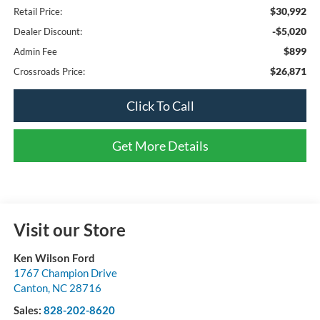
$30,992
Retail Price:
-$5,020
Dealer Discount:
$899
Admin Fee
$26,871
Crossroads Price:
Click To Call
Get More Details
Visit our Store
Ken Wilson Ford
1767 Champion Drive
Canton
,
NC
28716
Sales:
828-202-8620