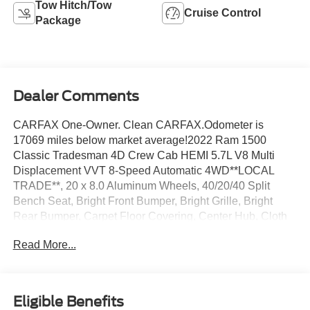
Tow Hitch/Tow
Cruise Control
Package
Dealer Comments
CARFAX One-Owner. Clean CARFAX.Odometer is
17069 miles below market average!2022 Ram 1500
Classic Tradesman 4D Crew Cab HEMI 5.7L V8 Multi
Displacement VVT 8-Speed Automatic 4WD**LOCAL
TRADE**, 20 x 8.0 Aluminum Wheels, 40/20/40 Split
Bench Seat, Bright Front Bumper, Bright Grille, Bright
Rear Bumper, Carpet Floor Covering, Center Hub, Cloth
40/20/40 Bench Seat, For More Info, Call 800-643-2112,
Read More...
Front Armrest w/3 Cupholders, Front Floor Mats, Front
Fog Lamps, Manual Adjust Seats, No Satellite Coverage
w/HI/AK/PR/VI/GU, Quick Order Package 26B
Tradesman, Rear Floor Mats, Rear Folding Seat, Remote
Eligible Benefits
Keyless Entry w/All-Secure, SiriusXM Radio Service,