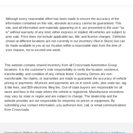
Although every reasonable effort has been made to ensure the accuracy of the
information contained on this site, absolute accuracy cannot be guaranteed. This
site, and all information and materials appearing on it, are presented to the user "as
is" without warranty of any kind, either express or implied. All vehicles are subject to
prior sale. Price does not include applicable tax, title, and license charges. ‡Vehicles
shown at different locations are not currently in our inventory (Not in Stock) but can
be made available to you at our location within a reasonable date from the time of
your request, not to exceed one week.
This website contains shared inventory from all Crossroads Automotive Group
locations. It is the customer's sole responsibility to verify the location, existence,
transferability, and condition of any vehicle listed. Courtesy Demos are non-
transferable. No claims, or warranties are made to guarantee the accuracy of vehicle
pricing or payments. All prices and payments are on in stock units, plus state tax, tag
& title fees, and $59 electronic filing fee. Out-of-state buyers are responsible for all
taxes and fees in the state where the vehicle is registered. Manufacturer incentives
may vary by state or region and are subject to change. The dealership and the
website provider are not responsible for misprints on prices or equipment. By
submitting your contact information, you authorize text, call, or email communications
from Crossroads.