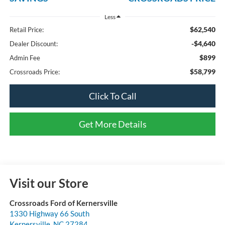
Less
$62,540
Retail Price:
-$4,640
Dealer Discount:
$899
Admin Fee
$58,799
Crossroads Price:
Click To Call
Get More Details
Visit our Store
Crossroads Ford of Kernersville
1330 Highway 66 South
Kernersville
,
NC
27284