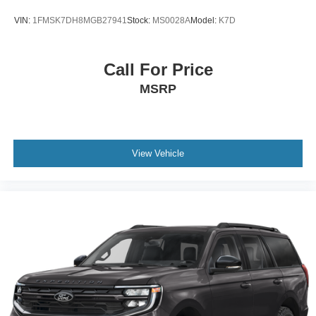
VIN:
1FMSK7DH8MGB27941
Stock:
MS0028A
Model:
K7D
Call For Price
MSRP
View Vehicle