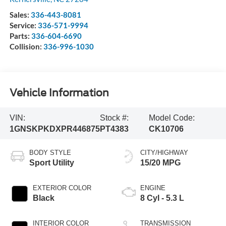
Sales:
336-443-8081
Service:
336-571-9994
Parts:
336-604-6690
Collision:
336-996-1030
Vehicle Information
VIN:
Stock #:
Model Code:
1GNSKPKDXPR446875
PT4383
CK10706
BODY STYLE
CITY/HIGHWAY
Sport Utility
15/20 MPG
EXTERIOR COLOR
ENGINE
Black
8 Cyl - 5.3 L
INTERIOR COLOR
TRANSMISSION