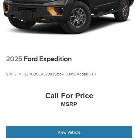
2025
Ford Expedition
VIN:
1FMJU1RG3SEA32893
Stock:
S0058
Model:
U1R
Call For Price
MSRP
View Vehicle