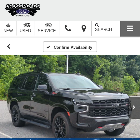
SEARCH
NEW
USED
SERVICE
Confirm Availability