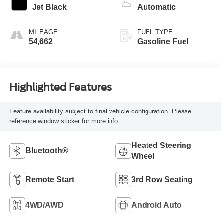
Jet Black
Automatic
MILEAGE
FUEL TYPE
54,662
Gasoline Fuel
Highlighted Features
Feature availability subject to final vehicle configuration. Please
reference window sticker for more info.
Heated Steering
Bluetooth®
Wheel
Remote Start
3rd Row Seating
4WD/AWD
Android Auto