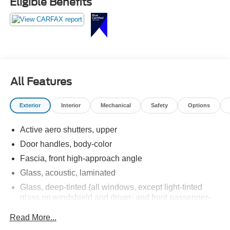
Eligible Benefits
All Features
Exterior
Interior
Mechanical
Safety
Options
Active aero shutters, upper
Door handles, body-color
Fascia, front high-approach angle
Glass, acoustic, laminated
Glass, deep-tinted (all windows, except light-tinted
glass on windshield and driver- and front passenger-
side glass)
Read More...
Glass, windshield shade band