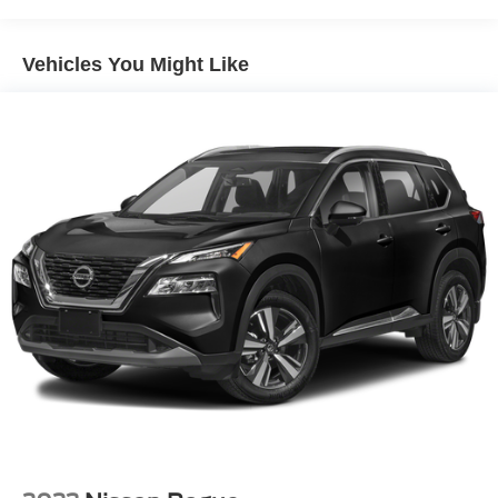
Headlamps, LED
IntelliBeam, automatic high beam on/off
Vehicles You Might Like
Lamps, stop and tail, LED
Liftgate, rear power programmable, hands-free with
emblem projection
LPO, Assist steps, tubular, Black (dealer-installed)
Luggage rack side rails, roof-mounted, Black
Mirror caps, body-color
Mirrors, outside heated power-adjustable, manual-
folding, body-color
Tire carrier, lockable outside spare, winch-type
mounted under frame at rear
Tire, spare P265/70R17 all-season, blackwall
Tires, 275/60R20SL all-terrain, blackwall
Wheel, full-size spare, 17" (43.2 cm)
Wheels, 20" x 9" (50.8 cm x 22.9 cm) machined
aluminum with Technical Gray pockets