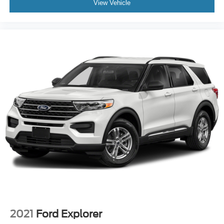
View Vehicle
2021
Ford Explorer