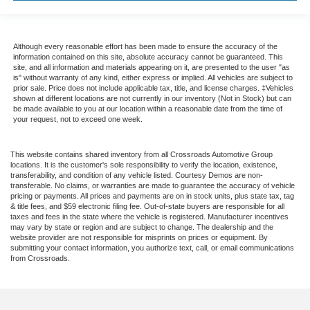
Although every reasonable effort has been made to ensure the accuracy of the
information contained on this site, absolute accuracy cannot be guaranteed. This
site, and all information and materials appearing on it, are presented to the user "as
is" without warranty of any kind, either express or implied. All vehicles are subject to
prior sale. Price does not include applicable tax, title, and license charges. ‡Vehicles
shown at different locations are not currently in our inventory (Not in Stock) but can
be made available to you at our location within a reasonable date from the time of
your request, not to exceed one week.
This website contains shared inventory from all Crossroads Automotive Group
locations. It is the customer's sole responsibility to verify the location, existence,
transferability, and condition of any vehicle listed. Courtesy Demos are non-
transferable. No claims, or warranties are made to guarantee the accuracy of vehicle
pricing or payments. All prices and payments are on in stock units, plus state tax, tag
& title fees, and $59 electronic filing fee. Out-of-state buyers are responsible for all
taxes and fees in the state where the vehicle is registered. Manufacturer incentives
may vary by state or region and are subject to change. The dealership and the
website provider are not responsible for misprints on prices or equipment. By
submitting your contact information, you authorize text, call, or email communications
from Crossroads.