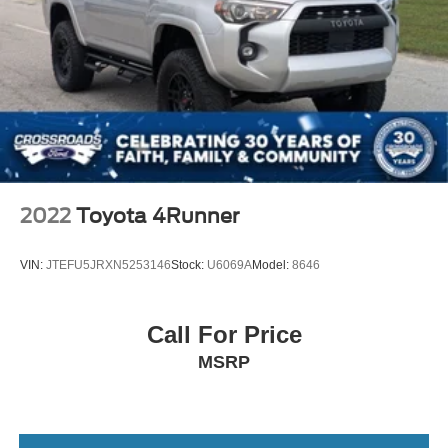
2022
Toyota 4Runner
VIN:
JTEFU5JRXN5253146
Stock:
U6069A
Model:
8646
Call For Price
MSRP