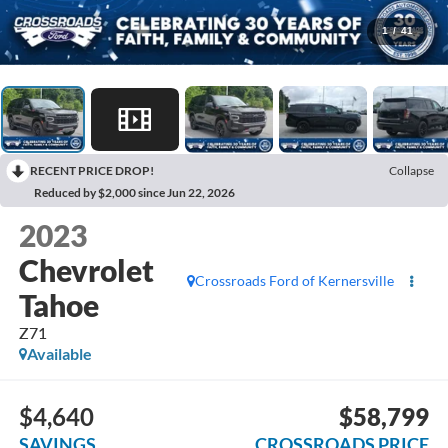
1
/
41
RECENT PRICE DROP!
Collapse
Reduced by $2,000 since Jun 22, 2026
2023
Chevrolet
Crossroads Ford of Kernersville
Tahoe
Z71
Available
$4,640
$58,799
SAVINGS
CROSSROADS PRICE