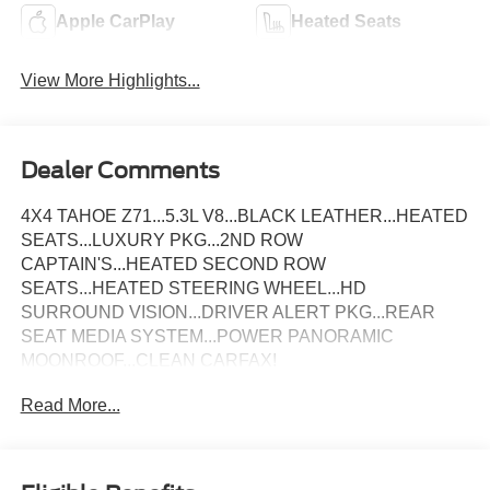
Apple CarPlay
Heated Seats
View More Highlights...
Dealer Comments
4X4 TAHOE Z71...5.3L V8...BLACK LEATHER...HEATED
SEATS...LUXURY PKG...2ND ROW
CAPTAIN'S...HEATED SECOND ROW
SEATS...HEATED STEERING WHEEL...HD
SURROUND VISION...DRIVER ALERT PKG...REAR
SEAT MEDIA SYSTEM...POWER PANORAMIC
MOONROOF...CLEAN CARFAX!
Read More...