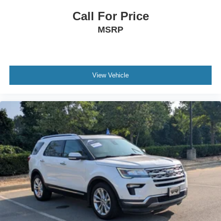
Call For Price
MSRP
View Vehicle