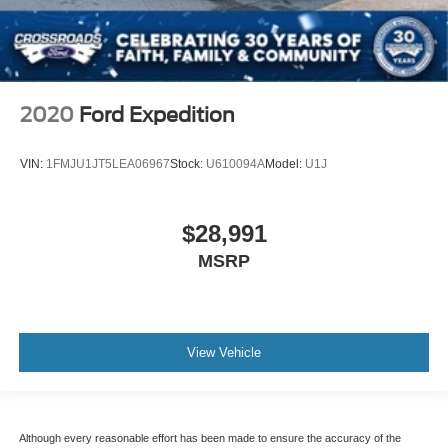
2020
Ford Expedition
VIN:
1FMJU1JT5LEA06967
Stock:
U610094A
Model:
U1J
$28,991
MSRP
View Vehicle
Although every reasonable effort has been made to ensure the accuracy of the