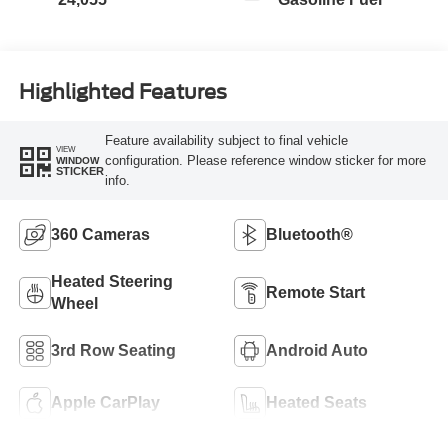
Highlighted Features
Feature availability subject to final vehicle
VIEW
configuration. Please reference window sticker for more
WINDOW
STICKER
info.
360 Cameras
Bluetooth®
Heated Steering
Remote Start
Wheel
3rd Row Seating
Android Auto
Apple CarPlay
Heated Seats