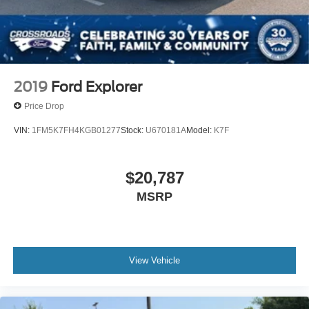
2019
Ford Explorer
Price Drop
VIN:
1FM5K7FH4KGB01277
Stock:
U670181A
Model:
K7F
$20,787
MSRP
View Vehicle