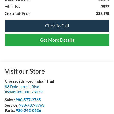
$899
Admin Fee
$32,198
Crossroads Price:
Click To Call
Get More Details
Visit our Store
Crossroads Ford Indian Trail
88 Dale Jarrett Blvd
Indian Trail
,
NC
28079
Sales:
980-577-2765
Service:
980-737-9763
Parts:
980-243-0636