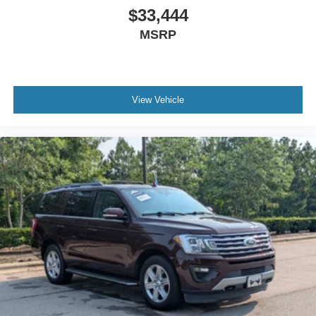
$33,444
MSRP
View Vehicle