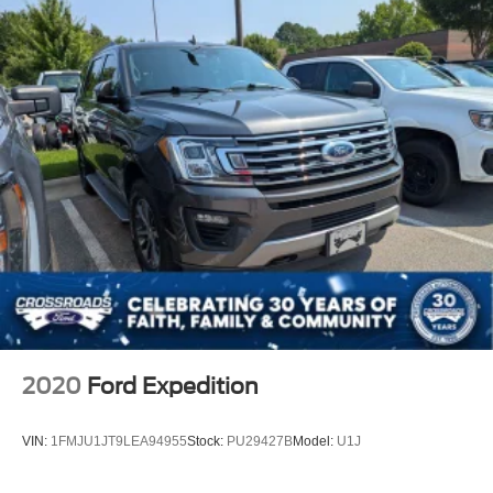
2020
Ford Expedition
VIN:
1FMJU1JT9LEA94955
Stock:
PU29427B
Model:
U1J