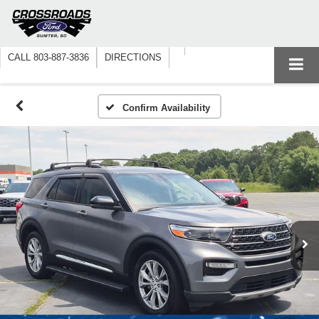
CALL
803-887-3836
DIRECTIONS
Confirm Availability