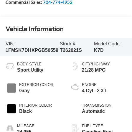
Commercial Sales:
704-774-4952
Vehicle Information
VIN:
Stock #:
Model Code:
1FMSK7DHXPGB50559
T262021S
K7D
BODY STYLE
CITY/HIGHWAY
Sport Utility
21/28 MPG
EXTERIOR COLOR
ENGINE
Gray
4 Cyl - 2.3 L
INTERIOR COLOR
TRANSMISSION
Black
Automatic
MILEAGE
FUEL TYPE
24,055
Gasoline Fuel