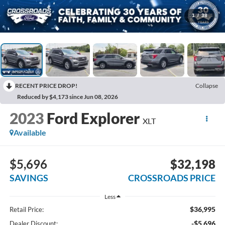
1
/
38
RECENT PRICE DROP!
Collapse
Reduced by $4,173 since Jun 08, 2026
2023
Ford Explorer
XLT
Available
$5,696
$32,198
SAVINGS
CROSSROADS PRICE
Less
$36,995
Retail Price:
-$5,696
Dealer Discount: