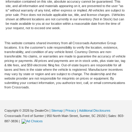
information contained on this site, absolute accuracy cannot be guaranteed. This
site, and all information and materials appearing on it, are presented to the user "as
is" without warranty of any kind, either express or implied. All vehicles are subject to
prior sale. Price does not include applicable tax, title, and license charges. ‡Vehicles
shown at different locations are not currently in our inventory (Not in Stock) but can
be made available to you at our location within a reasonable date from the time of
your request, not to exceed one week.
This website contains shared inventory from all Crossroads Automotive Group
locations. It is the customer's sole responsibility to verify the location, existence,
transferability, and condition of any vehicle listed. Courtesy Demos are non-
transferable. No claims, or warranties are made to guarantee the accuracy of vehicle
pricing or payments. All prices and payments are on in stock units, plus state tax, tag
& title fees, and $59 electronic filing fee. Out-of-state buyers are responsible for all
taxes and fees in the state where the vehicle is registered. Manufacturer incentives
may vary by state or region and are subject to change. The dealership and the
website provider are not responsible for misprints on prices or equipment. By
submitting your contact information, you authorize text, call, or email communications
from Crossroads.
Copyright © 2026
by DealerOn
|
Sitemap
|
Privacy
|
Additional Disclosures
Crossroads Ford of Sumter
|
950 North Main Street,
Sumter,
SC
29150
| Sales:
803-
887-3836
|