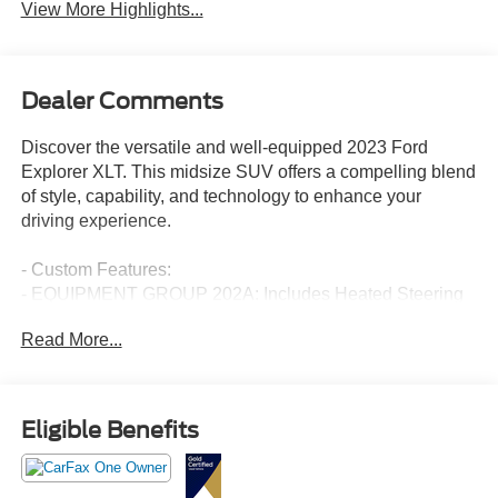
View More Highlights...
Dealer Comments
Discover the versatile and well-equipped 2023 Ford
Explorer XLT. This midsize SUV offers a compelling blend
of style, capability, and technology to enhance your
driving experience.
- Custom Features:
- EQUIPMENT GROUP 202A: Includes Heated Steering
Wheel, SecuriCode Keyless Entry Keypad, LED Fog
Read More...
Lamps, silver-painted front skid plate elements, Remote
Start System
- CARGO AREA MANAGEMENT SYSTEM: cargo net,
cargo well rubber mat and reversible load floor
Eligible Benefits
- WHEELS: 20" PREMIUM PAINTED ALUMINUM, Tires:
P255/55R20 AS BSW
- XLT TECHNOLOGY PACKAGE: Includes grille w/black