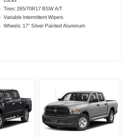
Locks
Tires: 265/70R17 BSW A/T
Variable Intermittent Wipers
Wheels: 17" Silver Painted Aluminum