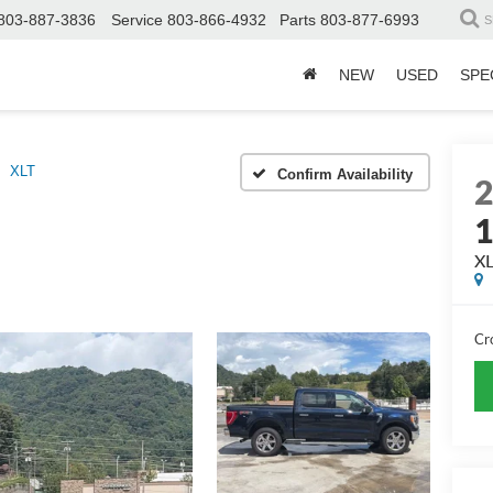
803-887-3836
Service
803-866-4932
Parts
803-877-6993
S
NEW
USED
SPE
XLT
Confirm Availability
X
Cr