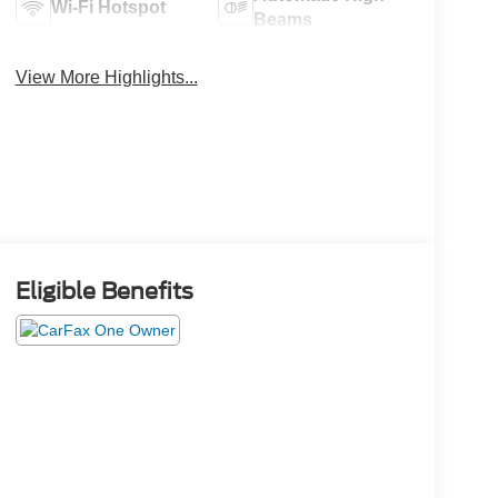
Wi-Fi Hotspot
Beams
View More Highlights...
Eligible Benefits