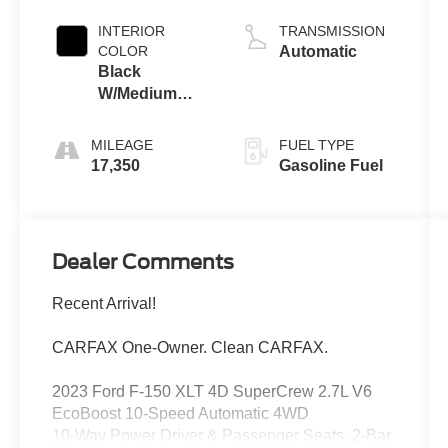
INTERIOR
TRANSMISSION
COLOR
Automatic
Black
W/Medium
Dark Slate
MILEAGE
FUEL TYPE
17,350
Gasoline Fuel
Dealer Comments
Recent Arrival!
CARFAX One-Owner. Clean CARFAX.
2023 Ford F-150 XLT 4D SuperCrew 2.7L V6
EcoBoost 10-Speed Automatic 4WD
10-Way Power Driver & Passenger Seats, 2-Bar