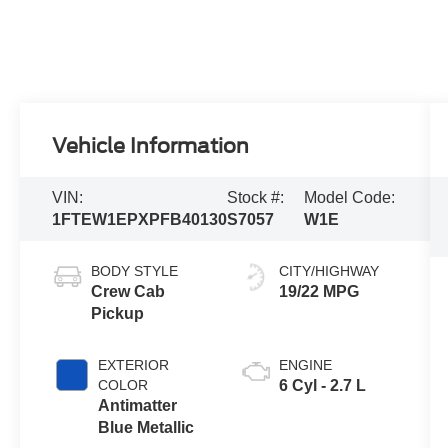
Vehicle Information
VIN:
Stock #:
Model Code:
1FTEW1EPXPFB40130
S7057
W1E
BODY STYLE
CITY/HIGHWAY
Crew Cab
19/22 MPG
Pickup
EXTERIOR
ENGINE
COLOR
6 Cyl - 2.7 L
Antimatter
Blue Metallic