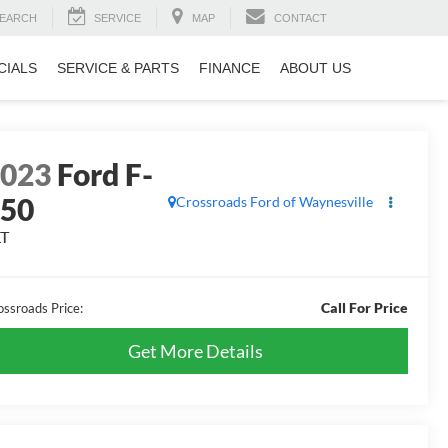
EARCH
SERVICE
MAP
CONTACT
CIALS
SERVICE & PARTS
FINANCE
ABOUT US
2023
Ford F-
150
Crossroads Ford of Waynesville
LT
Call For Price
ossroads Price:
Get More Details