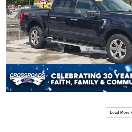
Load More 