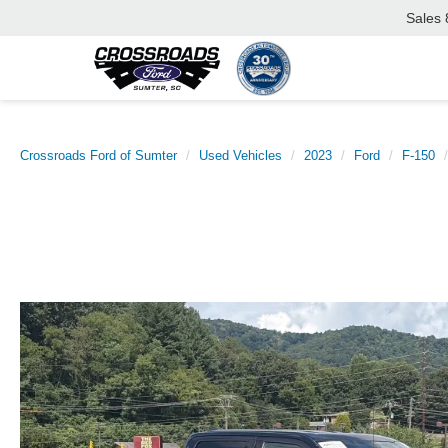
Sales
Crossroads Ford of Sumter
Used Vehicles
2023
Ford
F-150