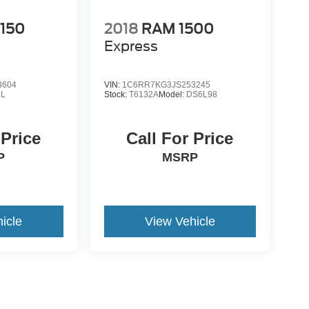
-150
2018
RAM 1500
Express
3604
VIN:
1C6RR7KG3JS253245
L
Stock:
T6132A
Model:
DS6L98
 Price
Call For Price
P
MSRP
icle
View Vehicle