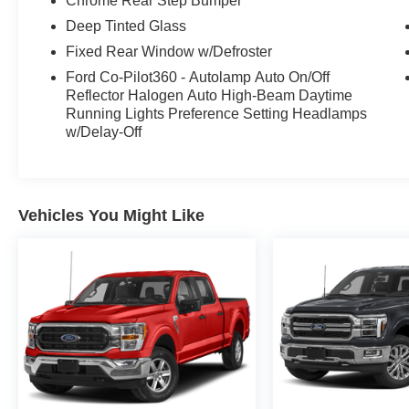
Chrome Rear Step Bumper
Mode, SecuriCode Drivers Side Keyless-Entry
Keypad, SYNC 4 w/Enhanced Voice
Deep Tinted Glass
Recognition, Tailgate Step w/Tailgate Work
Fixed Rear Window w/Defroster
Surface, Wheel Well Liner, Wheels: 20" Chrome-
Ford Co-Pilot360 - Autolamp Auto On/Off
Like PVD, Wrapped Steering Wheel, XLT
Reflector Halogen Auto High-Beam Daytime
Chrome Appearance Package, Zone Lighting.
Running Lights Preference Setting Headlamps
w/Delay-Off
Vehicles You Might Like