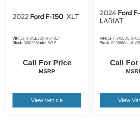
2024
Ford F
2022
Ford F-150
XLT
LARIAT
VIN:
1FTFW1E82NKF04817
VIN:
1FTFW5LD6RFA6
Stock:
M0020
Model:
W1E
Stock:
S0059
Model:
W5
Call For Price
Call For
MSRP
MSR
View Vehicle
View Veh