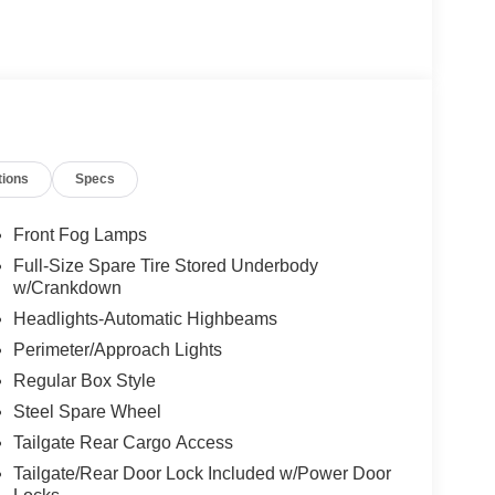
tions
Specs
Front Fog Lamps
Full-Size Spare Tire Stored Underbody
w/Crankdown
Headlights-Automatic Highbeams
Perimeter/Approach Lights
Regular Box Style
Steel Spare Wheel
Tailgate Rear Cargo Access
Tailgate/Rear Door Lock Included w/Power Door