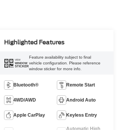
Highlighted Features
Feature availability subject to final
VIEW
vehicle configuration. Please reference
WINDOW
STICKER
window sticker for more info.
Bluetooth®
Remote Start
4WD/AWD
Android Auto
Apple CarPlay
Keyless Entry
Automatic High