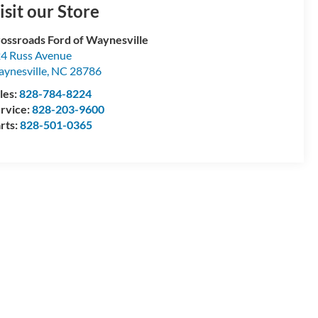
isit our Store
ossroads Ford of Waynesville
4 Russ Avenue
ynesville
,
NC
28786
les:
828-784-8224
rvice:
828-203-9600
rts:
828-501-0365