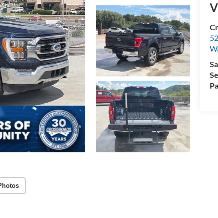
V
Cr
52
Wa
Sa
Se
Pa
Photos