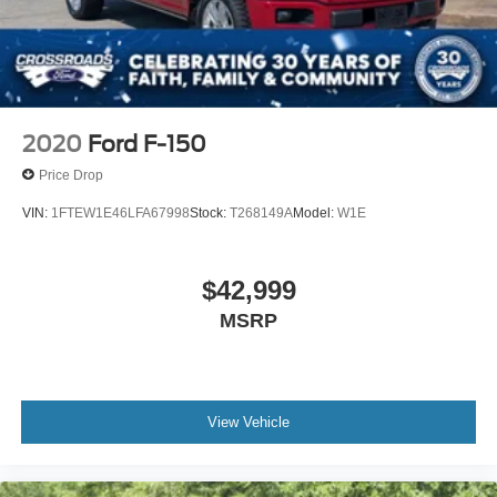
2020
Ford F-150
Price Drop
VIN:
1FTEW1E46LFA67998
Stock:
T268149A
Model:
W1E
$42,999
MSRP
View Vehicle