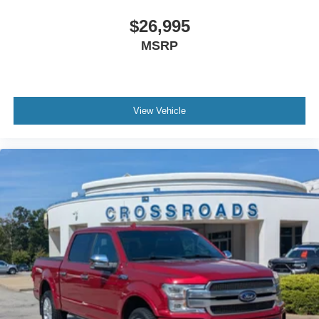
Spanish speakers. No matter what you choose to do
when you visit our dealership, our team will support you
$26,995
every step of the way, providing you with courteous and
MSRP
honest service. Shop for your next ride at Crossroads
Ford of Siler City today!
View Vehicle