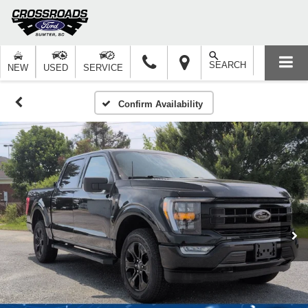
SEARCH
NEW
USED
SERVICE
Confirm Availability