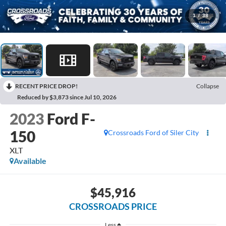
1
/
38
RECENT PRICE DROP!
Collapse
Reduced by $3,873 since Jul 10, 2026
2023
Ford F-
150
Crossroads Ford of Siler City
XLT
Available
$45,916
CROSSROADS PRICE
Less