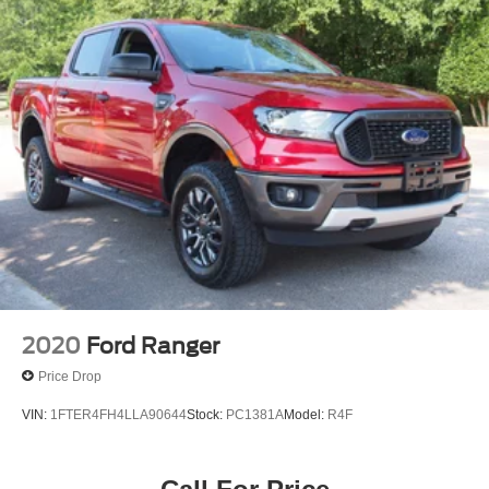
2020
Ford Ranger
Price Drop
VIN:
1FTER4FH4LLA90644
Stock:
PC1381A
Model:
R4F