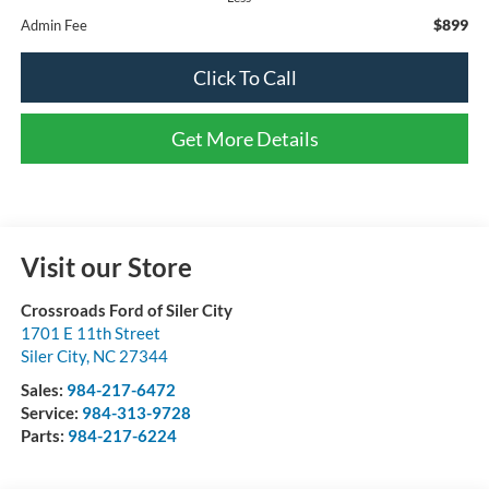
$899
Admin Fee
Click To Call
Get More Details
Visit our Store
Crossroads Ford of Siler City
1701 E 11th Street
Siler City
,
NC
27344
Sales:
984-217-6472
Service:
984-313-9728
Parts:
984-217-6224