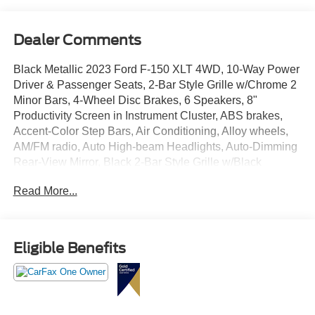
Dealer Comments
Black Metallic 2023 Ford F-150 XLT 4WD, 10-Way Power
Driver & Passenger Seats, 2-Bar Style Grille w/Chrome 2
Minor Bars, 4-Wheel Disc Brakes, 6 Speakers, 8"
Productivity Screen in Instrument Cluster, ABS brakes,
Accent-Color Step Bars, Air Conditioning, Alloy wheels,
AM/FM radio, Auto High-beam Headlights, Auto-Dimming
Rear-View Mirror, Black 2-Bar Style Grille w/Black
Surround/Accents, Body-Color Door & Tailgate Handles,
Read More...
Body-Color Front & Rear Bumpers, Box Side Decals,
Brake assist, Bright Polished Step Bars, Bumpers:
chrome, Chrome Door & Tailgate Handles w/Body-Color
Bezel, Chrome Single-Tip Exhaust, Class IV Trailer Hitch
Eligible Benefits
Receiver, Cloth 40/20/40 Front Seat, Compass, Delay-off
headlights, Driver door bin, Driver vanity mirror, Dual front
impact airbags, Dual front side impact airbags, Dual Zone
Electronic Automatic Temperature Control, Electronic