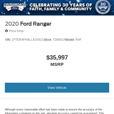
2020
Ford Ranger
Price Drop
VIN:
1FTER4FH9LLA25921
Stock:
T26802A
Model:
R4F
$35,997
MSRP
View Vehicle
Although every reasonable effort has been made to ensure the accuracy of the
information contained on this site, absolute accuracy cannot be guaranteed. This