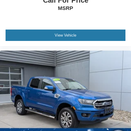
Call For Price
MSRP
View Vehicle