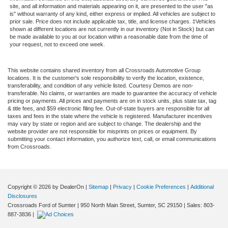
site, and all information and materials appearing on it, are presented to the user "as
is" without warranty of any kind, either express or implied. All vehicles are subject to
prior sale. Price does not include applicable tax, title, and license charges. ‡Vehicles
shown at different locations are not currently in our inventory (Not in Stock) but can
be made available to you at our location within a reasonable date from the time of
your request, not to exceed one week.
This website contains shared inventory from all Crossroads Automotive Group
locations. It is the customer's sole responsibility to verify the location, existence,
transferability, and condition of any vehicle listed. Courtesy Demos are non-
transferable. No claims, or warranties are made to guarantee the accuracy of vehicle
pricing or payments. All prices and payments are on in stock units, plus state tax, tag
& title fees, and $59 electronic filing fee. Out-of-state buyers are responsible for all
taxes and fees in the state where the vehicle is registered. Manufacturer incentives
may vary by state or region and are subject to change. The dealership and the
website provider are not responsible for misprints on prices or equipment. By
submitting your contact information, you authorize text, call, or email communications
from Crossroads.
Copyright © 2026
by DealerOn
|
Sitemap
|
Privacy
|
Cookie Preferences
|
Additional
Disclosures
Crossroads Ford of Sumter
|
950 North Main Street,
Sumter,
SC
29150
| Sales:
803-
887-3836
|