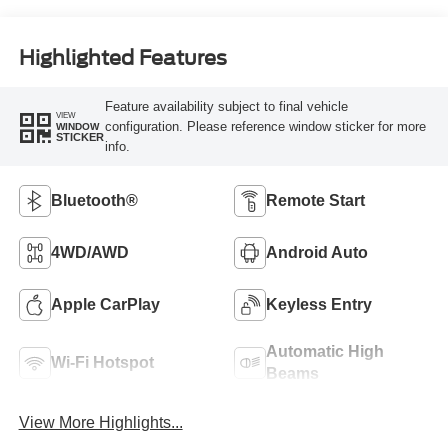
Highlighted Features
Feature availability subject to final vehicle
VIEW
configuration. Please reference window sticker for more
WINDOW
STICKER
info.
Bluetooth®
Remote Start
4WD/AWD
Android Auto
Apple CarPlay
Keyless Entry
Automatic High
Wi-Fi Hotspot
Beams
View More Highlights...