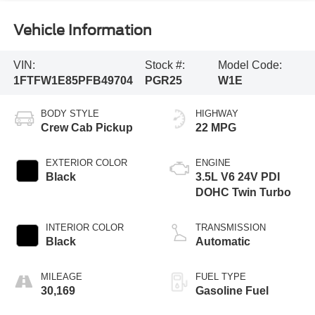
Vehicle Information
VIN:
Stock #:
Model Code:
1FTFW1E85PFB49704
PGR25
W1E
BODY STYLE
HIGHWAY
Crew Cab Pickup
22 MPG
EXTERIOR COLOR
ENGINE
Black
3.5L V6 24V PDI
DOHC Twin Turbo
INTERIOR COLOR
TRANSMISSION
Black
Automatic
MILEAGE
FUEL TYPE
30,169
Gasoline Fuel