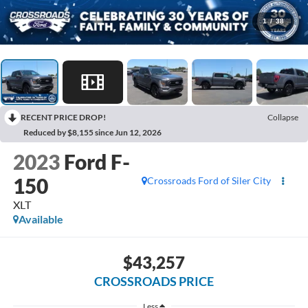
1
/
38
RECENT PRICE DROP!
Collapse
Reduced by $8,155 since Jun 12, 2026
2023
Ford F-
150
Crossroads Ford of Siler City
XLT
Available
$43,257
CROSSROADS PRICE
Less