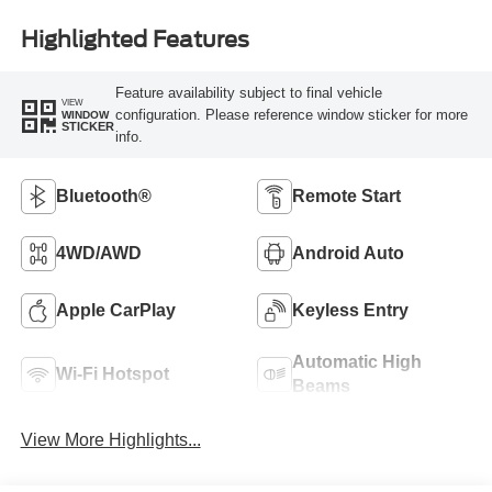
Highlighted Features
Feature availability subject to final vehicle
VIEW
configuration. Please reference window sticker for more
WINDOW
STICKER
info.
Bluetooth®
Remote Start
4WD/AWD
Android Auto
Apple CarPlay
Keyless Entry
Automatic High
Wi-Fi Hotspot
Beams
View More Highlights...