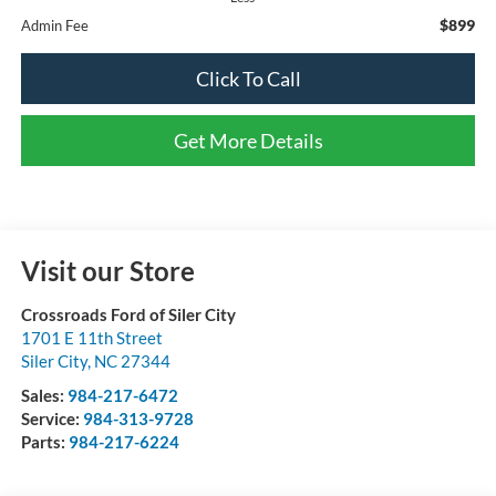
$899
Admin Fee
Click To Call
Get More Details
Visit our Store
Crossroads Ford of Siler City
1701 E 11th Street
Siler City
,
NC
27344
Sales:
984-217-6472
Service:
984-313-9728
Parts:
984-217-6224