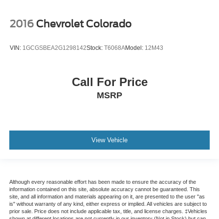
2016
Chevrolet Colorado
VIN:
1GCGSBEA2G1298142
Stock:
T6068A
Model:
12M43
Call For Price
MSRP
View Vehicle
Although every reasonable effort has been made to ensure the accuracy of the
information contained on this site, absolute accuracy cannot be guaranteed. This
site, and all information and materials appearing on it, are presented to the user "as
is" without warranty of any kind, either express or implied. All vehicles are subject to
prior sale. Price does not include applicable tax, title, and license charges. ‡Vehicles
shown at different locations are not currently in our inventory (Not in Stock) but can