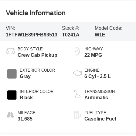
Vehicle Information
VIN:
Stock #:
Model Code:
1FTFW1E89PFB93513
T0241A
W1E
BODY STYLE
HIGHWAY
Crew Cab Pickup
22 MPG
EXTERIOR COLOR
ENGINE
Gray
6 Cyl - 3.5 L
INTERIOR COLOR
TRANSMISSION
Black
Automatic
MILEAGE
FUEL TYPE
31,685
Gasoline Fuel