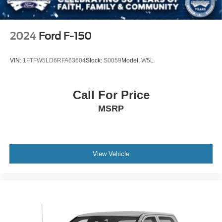
2024
Ford F-150
VIN:
1FTFW5LD6RFA63604
Stock:
S0059
Model:
W5L
Call For Price
MSRP
View Vehicle