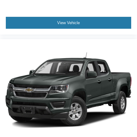
View Vehicle