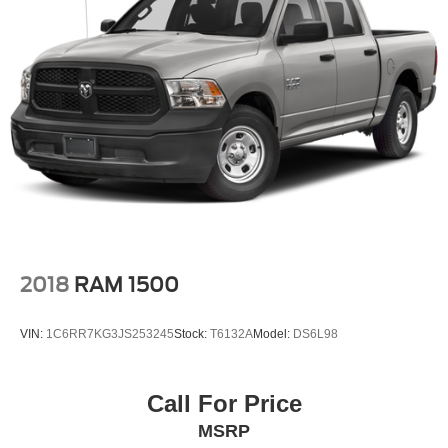
2018
RAM 1500
VIN:
1C6RR7KG3JS253245
Stock:
T6132A
Model:
DS6L98
Call For Price
MSRP