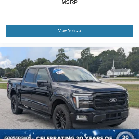
MSRP
As an integral part of the Crossroads Automotive Group
since July 2024, Crossroads Ford of Siler City has
dedicated itself to providing exceptional customer service,
streamlined financing solutions, and thorough automotive
View Vehicle
maintenance. We firmly uphold the principles of care and
compassion for our fellow customers, employees, and
their families. Our team is equipped with associates ready
to assist you, including bilingual staff who can help native
Spanish speakers. No matter what you choose to do
when you visit our dealership, our team will support you
every step of the way, providing you with courteous and
honest service. Shop for your next ride at Crossroads
Ford of Siler City today!