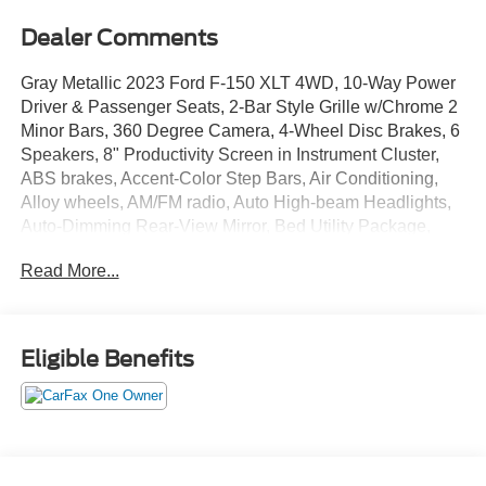
Dealer Comments
Gray Metallic 2023 Ford F-150 XLT 4WD, 10-Way Power
Driver & Passenger Seats, 2-Bar Style Grille w/Chrome 2
Minor Bars, 360 Degree Camera, 4-Wheel Disc Brakes, 6
Speakers, 8" Productivity Screen in Instrument Cluster,
ABS brakes, Accent-Color Step Bars, Air Conditioning,
Alloy wheels, AM/FM radio, Auto High-beam Headlights,
Auto-Dimming Rear-View Mirror, Bed Utility Package,
Black 2-Bar Style Grille w/Black Surround/Accents, Body-
Read More...
Color Door & Tailgate Handles, Body-Color Front & Rear
Bumpers, Box Side Decals, BoxLink, Brake assist, Bright
Polished Step Bars, Bumpers: chrome, Center High-
Mounted Stop Lamp CHMSL Camera Removal, Chrome
Eligible Benefits
Door & Tailgate Handles w/Body-Color Bezel, Chrome
Single-Tip Exhaust, Class IV Trailer Hitch Receiver, Cloth
40/20/40 Front Seat, Compass, Delay-off headlights,
Driver door bin, Driver vanity mirror, Dual front impact
airbags, Dual front side impact airbags, Dual Zone