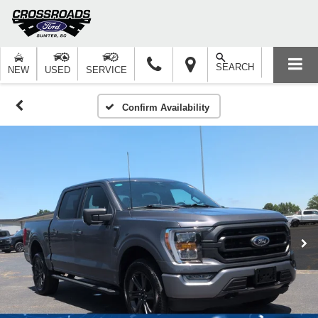
SEARCH
NEW
USED
SERVICE
Confirm Availability