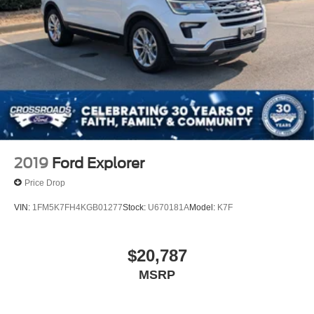
2019
Ford Explorer
Price Drop
VIN:
1FM5K7FH4KGB01277
Stock:
U670181A
Model:
K7F
$20,787
MSRP