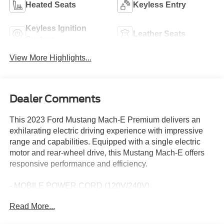
Heated Seats
Keyless Entry
Keyless Ignition
Leather Seats
System
View More Highlights...
Dealer Comments
This 2023 Ford Mustang Mach-E Premium delivers an
exhilarating electric driving experience with impressive
range and capabilities. Equipped with a single electric
motor and rear-wheel drive, this Mustang Mach-E offers
responsive performance and efficiency.
- MOBILE POWER CORD (120V/240V)
- MUSTANG NITE PONY PACKAGE
Read More...
- Includes Black Painted Center Wheel Cap, bright pony
graphic, Grille Pony w/Painted Black Outline, Mach-E X