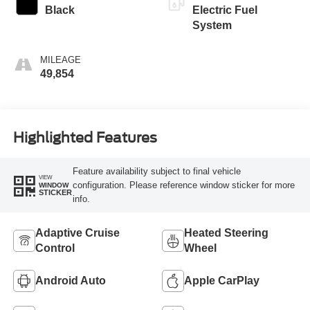
Black
Electric Fuel
System
MILEAGE
49,854
Highlighted Features
Feature availability subject to final vehicle
VIEW
configuration. Please reference window sticker for more
WINDOW
STICKER
info.
Adaptive Cruise
Heated Steering
Control
Wheel
Android Auto
Apple CarPlay