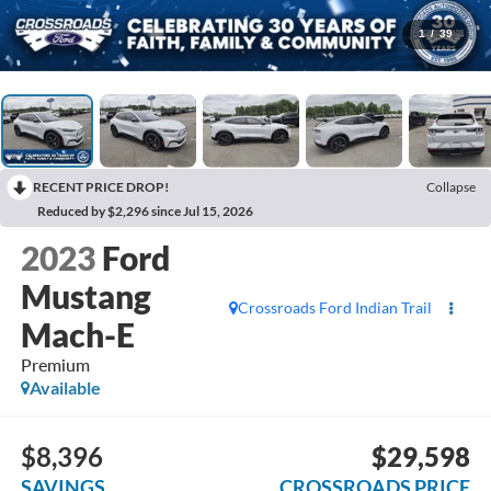
1
/
39
RECENT PRICE DROP!
Collapse
Reduced by $2,296 since Jul 15, 2026
2023
Ford
Mustang
Crossroads Ford Indian Trail
Mach-E
Premium
Available
$8,396
$29,598
SAVINGS
CROSSROADS PRICE