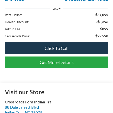
Less
$37,095
Retail Price:
-$8,396
Dealer Discount:
$899
Admin Fee
$29,598
Crossroads Price:
Click To Call
Get More Details
Visit our Store
Crossroads Ford Indian Trail
88 Dale Jarrett Blvd
Indian Trail
,
NC
28079