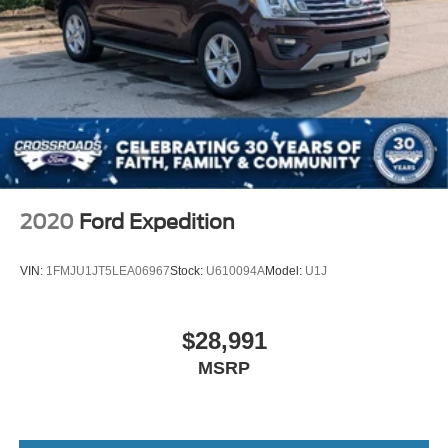
2020
Ford Expedition
VIN:
1FMJU1JT5LEA06967
Stock:
U610094A
Model:
U1J
$28,991
MSRP