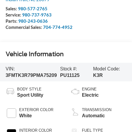
Sales:
980-577-2765
Service:
980-737-9763
Parts:
980-243-0636
Commercial Sales:
704-774-4952
Vehicle Information
VIN:
Stock #:
Model Code:
3FMTK3R79PMA75209
PU11125
K3R
BODY STYLE
ENGINE
Sport Utility
Electric
EXTERIOR COLOR
TRANSMISSION
White
Automatic
INTERIOR COLOR
FUEL TYPE