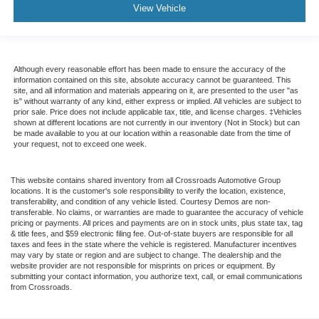
View Vehicle
Although every reasonable effort has been made to ensure the accuracy of the
information contained on this site, absolute accuracy cannot be guaranteed. This
site, and all information and materials appearing on it, are presented to the user "as
is" without warranty of any kind, either express or implied. All vehicles are subject to
prior sale. Price does not include applicable tax, title, and license charges. ‡Vehicles
shown at different locations are not currently in our inventory (Not in Stock) but can
be made available to you at our location within a reasonable date from the time of
your request, not to exceed one week.
This website contains shared inventory from all Crossroads Automotive Group
locations. It is the customer's sole responsibility to verify the location, existence,
transferability, and condition of any vehicle listed. Courtesy Demos are non-
transferable. No claims, or warranties are made to guarantee the accuracy of vehicle
pricing or payments. All prices and payments are on in stock units, plus state tax, tag
& title fees, and $59 electronic filing fee. Out-of-state buyers are responsible for all
taxes and fees in the state where the vehicle is registered. Manufacturer incentives
may vary by state or region and are subject to change. The dealership and the
website provider are not responsible for misprints on prices or equipment. By
submitting your contact information, you authorize text, call, or email communications
from Crossroads.