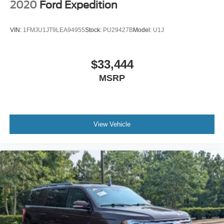
2020
Ford Expedition
VIN:
1FMJU1JT9LEA94955
Stock:
PU29427B
Model:
U1J
$33,444
MSRP
View Vehicle