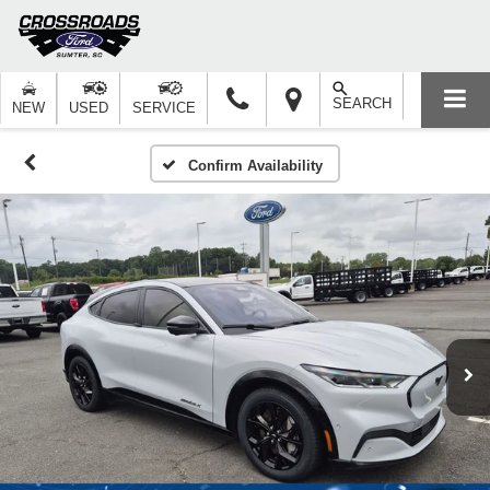
SEARCH
NEW
USED
SERVICE
Confirm Availability