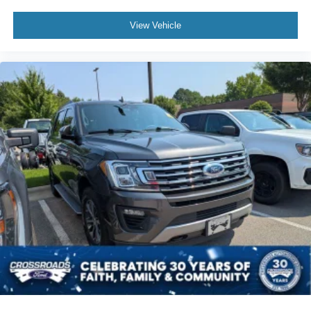
View Vehicle