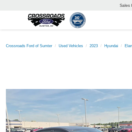
Sales
Crossroads Ford of Sumter
Used Vehicles
2023
Hyundai
Elan