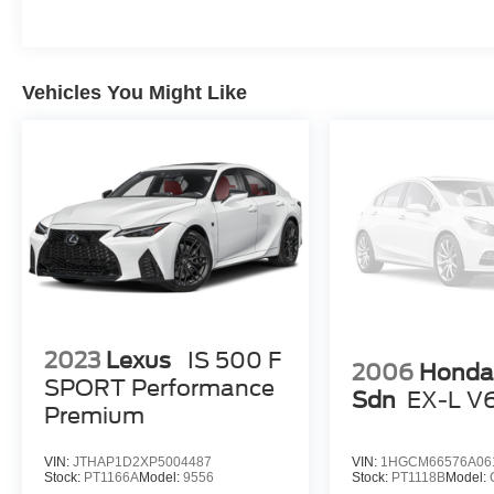
Vehicles You Might Like
2023
Lexus
IS 500 F
2006
Honda
SPORT Performance
Sdn
EX-L V
Premium
VIN:
JTHAP1D2XP5004487
VIN:
1HGCM66576A06
Stock:
PT1166A
Model:
9556
Stock:
PT1118B
Model: