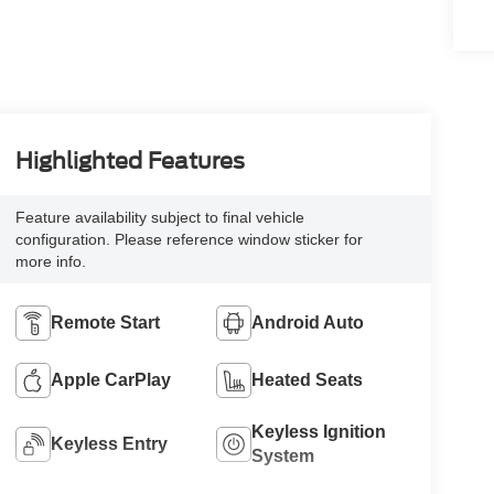
Highlighted Features
Feature availability subject to final vehicle
configuration. Please reference window sticker for
more info.
Remote Start
Android Auto
Apple CarPlay
Heated Seats
Keyless Ignition
Keyless Entry
System