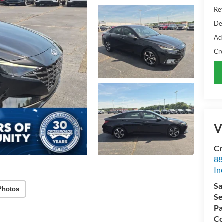
Ret
De
Ad
Cr
V
Cr
88
In
Sa
Photos
Se
Pa
Co