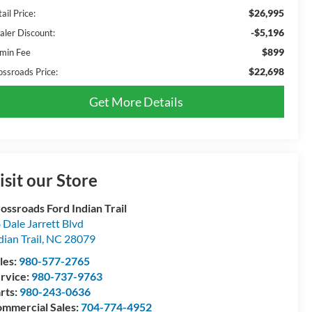
$26,995
ail Price:
-$5,196
aler Discount:
$899
min Fee
$22,698
ossroads Price:
Get More Details
isit our Store
ossroads Ford Indian Trail
 Dale Jarrett Blvd
dian Trail
,
NC
28079
les:
980-577-2765
rvice:
980-737-9763
rts:
980-243-0636
mmercial Sales:
704-774-4952