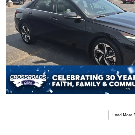
Load More 