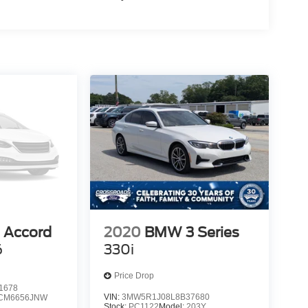
 Accord
2020
BMW 3 Series
6
330i
Price Drop
1678
VIN:
3MW5R1J08L8B37680
CM6656JNW
Stock:
PC1122
Model:
203Y