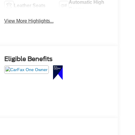
Automatic High
Leather Seats
Beams
View More Highlights...
Eligible Benefits