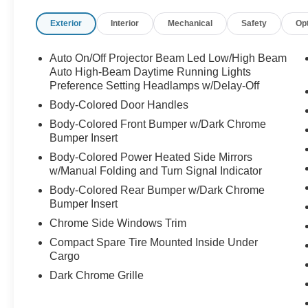
Exterior
Interior
Mechanical
Safety
Op
Auto On/Off Projector Beam Led Low/High Beam
Auto High-Beam Daytime Running Lights
Preference Setting Headlamps w/Delay-Off
Body-Colored Door Handles
Body-Colored Front Bumper w/Dark Chrome
Bumper Insert
Body-Colored Power Heated Side Mirrors
w/Manual Folding and Turn Signal Indicator
Body-Colored Rear Bumper w/Dark Chrome
Bumper Insert
Chrome Side Windows Trim
Compact Spare Tire Mounted Inside Under
Cargo
Dark Chrome Grille