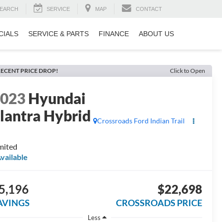
EARCH
SERVICE
MAP
CONTACT
CIALS
SERVICE & PARTS
FINANCE
ABOUT US
ECENT PRICE DROP!
Click to Open
2023
Hyundai
lantra Hybrid
Crossroads Ford Indian Trail
mited
vailable
5,196
$22,698
AVINGS
CROSSROADS PRICE
Less