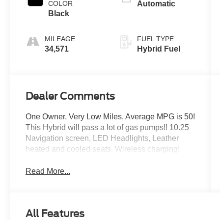
COLOR
Automatic
Black
MILEAGE
FUEL TYPE
34,571
Hybrid Fuel
Dealer Comments
One Owner, Very Low Miles, Average MPG is 50!
This Hybrid will pass a lot of gas pumps!! 10.25
Navigation screen, LED Headlights, Leather
heated and cooled seats, Wireless charging!
Read More...
All Features