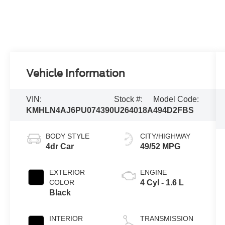
Vehicle Information
VIN:
Stock #:
Model Code:
KMHLN4AJ6PU074390
U264018A
494D2FBS
BODY STYLE
CITY/HIGHWAY
4dr Car
49/52 MPG
EXTERIOR
ENGINE
COLOR
4 Cyl - 1.6 L
Black
INTERIOR
TRANSMISSION