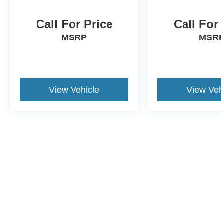
Call For Price
Call For
MSRP
MSR
View Vehicle
View Veh
Although every reasonable effort has been made to ensure the a
on it, are presented to the user "as is" without warranty of any k
shown at different locations are not currently in our inventory 