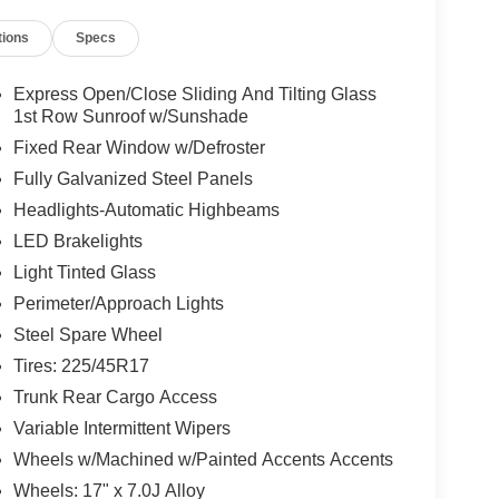
tions
Specs
Express Open/Close Sliding And Tilting Glass
1st Row Sunroof w/Sunshade
Fixed Rear Window w/Defroster
Fully Galvanized Steel Panels
Headlights-Automatic Highbeams
LED Brakelights
Light Tinted Glass
Perimeter/Approach Lights
Steel Spare Wheel
Tires: 225/45R17
Trunk Rear Cargo Access
Variable Intermittent Wipers
Wheels w/Machined w/Painted Accents Accents
Wheels: 17" x 7.0J Alloy