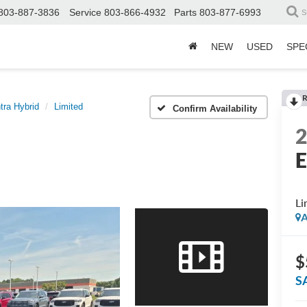
803-887-3836
Service
803-866-4932
Parts
803-877-6993
S
NEW
USED
SPE
R
tra Hybrid
Limited
Confirm Availability
E
Li
A
$
S