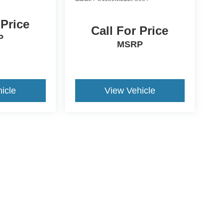
 Price
Call For Price
P
MSRP
icle
View Vehicle
ccuracy of the information contained on this site, absolute accuracy cannot be gua
ind, either express or implied. All vehicles are subject to prior sale. Price does not 
(Not in Stock) but can be made available to you at our location within a reasonable 