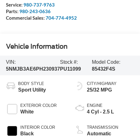
Service:
980-737-9763
Parts:
980-243-0636
Commercial Sales:
704-774-4952
Vehicle Information
VIN:
Stock #:
Model Code:
5NMJB3AE6PH230937
PU11099
85432F4S
BODY STYLE
CITY/HIGHWAY
Sport Utility
25/32 MPG
EXTERIOR COLOR
ENGINE
White
4 Cyl - 2.5 L
INTERIOR COLOR
TRANSMISSION
Black
Automatic