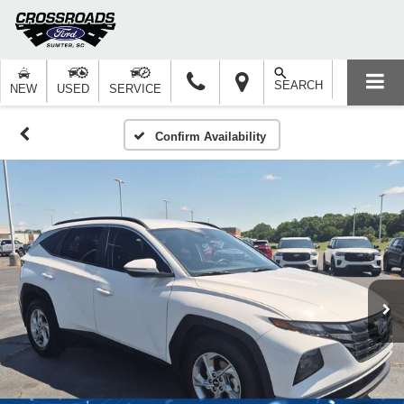
SEARCH
NEW
USED
SERVICE
Confirm Availability