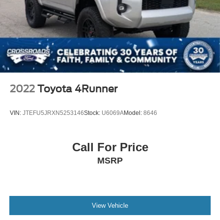
2022
Toyota 4Runner
VIN:
JTEFU5JRXN5253146
Stock:
U6069A
Model:
8646
Call For Price
MSRP
View Vehicle