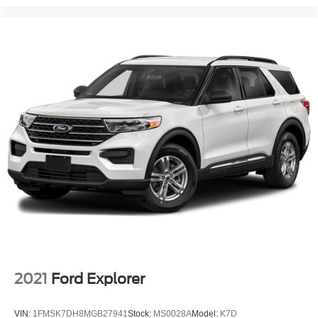
2021
Ford Explorer
VIN:
1FMSK7DH8MGB27941
Stock:
MS0028A
Model:
K7D