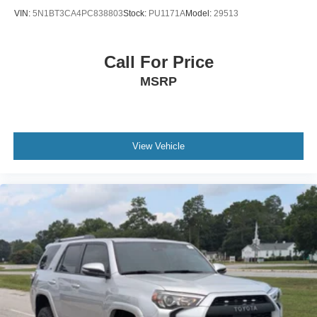
VIN:
5N1BT3CA4PC838803
Stock:
PU1171A
Model:
29513
Call For Price
MSRP
View Vehicle