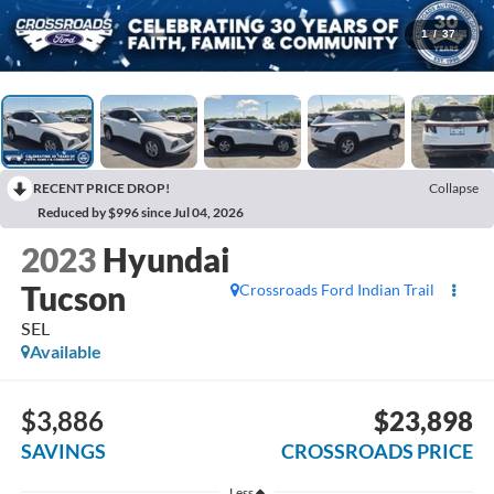
1
/
37
RECENT PRICE DROP!
Collapse
Reduced by $996 since Jul 04, 2026
2023
Hyundai
Tucson
Crossroads Ford Indian Trail
SEL
Available
$3,886
$23,898
SAVINGS
CROSSROADS PRICE
Less