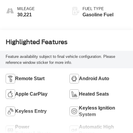
MILEAGE
FUEL TYPE
30,221
Gasoline Fuel
Highlighted Features
Feature availability subject to final vehicle configuration. Please
reference window sticker for more info.
Remote Start
Android Auto
Apple CarPlay
Heated Seats
Keyless Ignition
Keyless Entry
System
Power
Automatic High