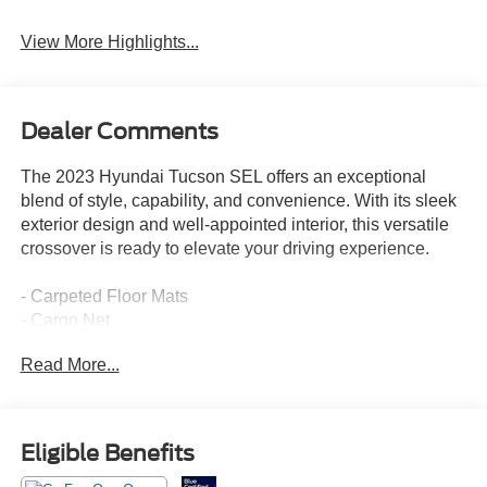
Tailgate/Liftgate
Beams
View More Highlights...
Dealer Comments
The 2023 Hyundai Tucson SEL offers an exceptional
blend of style, capability, and convenience. With its sleek
exterior design and well-appointed interior, this versatile
crossover is ready to elevate your driving experience.
- Carpeted Floor Mats
- Cargo Net
- Cargo Tray
Read More...
- First Aid Kit
- Front and Rear Mudguards
- Roof Rack Cross Rails
- Serenity White Pearl exterior
Eligible Benefits