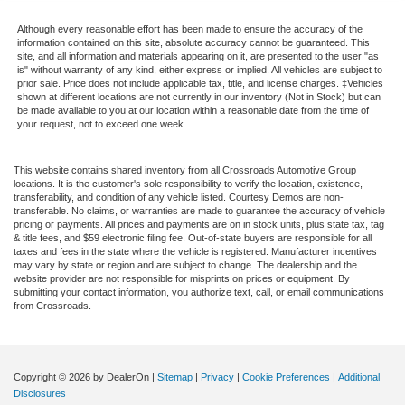
Although every reasonable effort has been made to ensure the accuracy of the
information contained on this site, absolute accuracy cannot be guaranteed. This
site, and all information and materials appearing on it, are presented to the user "as
is" without warranty of any kind, either express or implied. All vehicles are subject to
prior sale. Price does not include applicable tax, title, and license charges. ‡Vehicles
shown at different locations are not currently in our inventory (Not in Stock) but can
be made available to you at our location within a reasonable date from the time of
your request, not to exceed one week.
This website contains shared inventory from all Crossroads Automotive Group
locations. It is the customer's sole responsibility to verify the location, existence,
transferability, and condition of any vehicle listed. Courtesy Demos are non-
transferable. No claims, or warranties are made to guarantee the accuracy of vehicle
pricing or payments. All prices and payments are on in stock units, plus state tax, tag
& title fees, and $59 electronic filing fee. Out-of-state buyers are responsible for all
taxes and fees in the state where the vehicle is registered. Manufacturer incentives
may vary by state or region and are subject to change. The dealership and the
website provider are not responsible for misprints on prices or equipment. By
submitting your contact information, you authorize text, call, or email communications
from Crossroads.
Copyright © 2026
by DealerOn
|
Sitemap
|
Privacy
|
Cookie Preferences
|
Additional
Disclosures