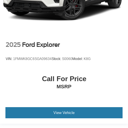
2025
Ford Explorer
VIN:
1FMWK8GC6SGA09634
Stock:
S0060
Model:
K8G
Call For Price
MSRP
View Vehicle