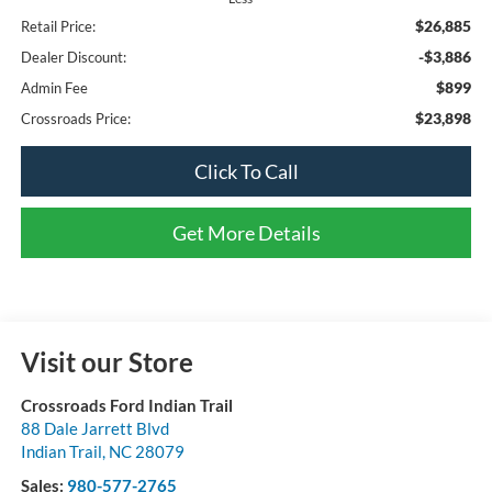
$26,885
Retail Price:
-$3,886
Dealer Discount:
$899
Admin Fee
$23,898
Crossroads Price:
Click To Call
Get More Details
Visit our Store
Crossroads Ford Indian Trail
88 Dale Jarrett Blvd
Indian Trail
,
NC
28079
Sales:
980-577-2765