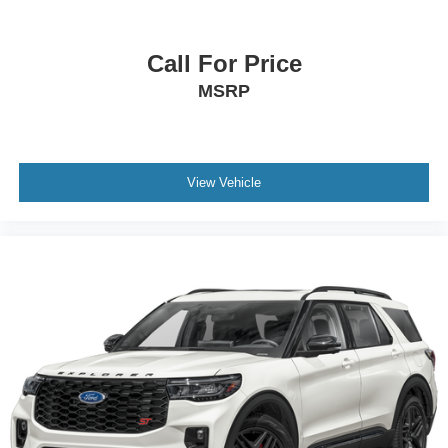
Call For Price
MSRP
View Vehicle