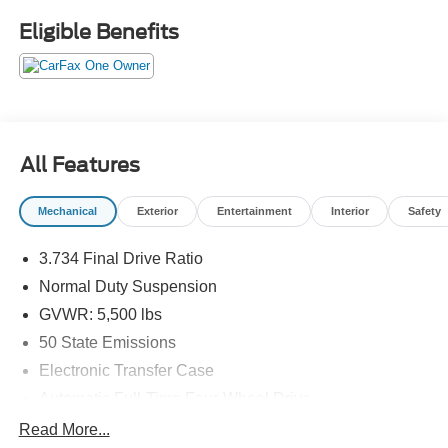
Eligible Benefits
All Features
Mechanical
Exterior
Entertainment
Interior
Safety
3.734 Final Drive Ratio
Normal Duty Suspension
GVWR: 5,500 lbs
50 State Emissions
Electronic Transfer Case
Automatic Full-Time Four-Wheel Drive
700CCA Maintenance-Free Battery w/Run Down
Read More...
Protection