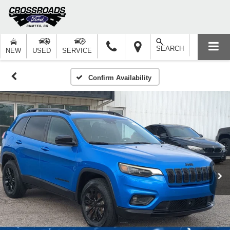
SEARCH
NEW
USED
SERVICE
Confirm Availability