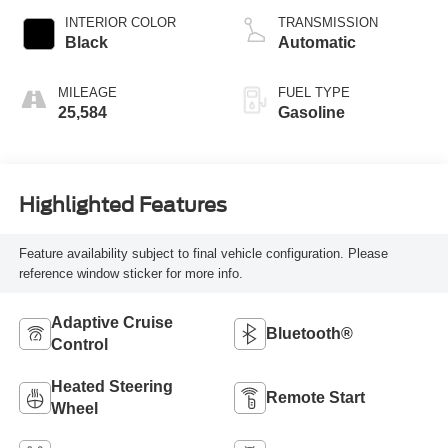
INTERIOR COLOR
TRANSMISSION
Black
Automatic
MILEAGE
FUEL TYPE
25,584
Gasoline
Highlighted Features
Feature availability subject to final vehicle configuration. Please
reference window sticker for more info.
Adaptive Cruise
Bluetooth®
Control
Heated Steering
Remote Start
Wheel