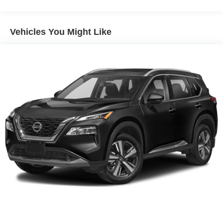
160 Amp Alternator
Towing Equipment -inc: Trailer Sway Control
Vehicles You Might Like
1000# Maximum Payload
Gas-Pressurized Shock Absorbers
Front And Rear Anti-Roll Bars
Electric Power-Assist Speed-Sensing Steering
15.8 Gal. Fuel Tank
Quasi-Dual Stainless Steel Exhaust w/Chrome
Tailpipe Finisher
Permanent Locking Hubs
Strut Front Suspension w/Coil Springs
Multi-Link Rear Suspension w/Coil Springs
4-Wheel Disc Brakes w/4-Wheel ABS, Front Vented
Discs, Brake Assist, Hill Hold Control and Electric
Parking Brake