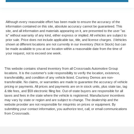
Although every reasonable effort has been made to ensure the accuracy of the
information contained on this site, absolute accuracy cannot be guaranteed. This
site, and all information and materials appearing on it, are presented to the user "as
is" without warranty of any kind, either express or implied. All vehicles are subject to
prior sale. Price does not include applicable tax, title, and license charges. ‡Vehicles
shown at different locations are not currently in our inventory (Not in Stock) but can
be made available to you at our location within a reasonable date from the time of
your request, not to exceed one week.
This website contains shared inventory from all Crossroads Automotive Group
locations. It is the customer's sole responsibility to verify the location, existence,
transferability, and condition of any vehicle listed. Courtesy Demos are non-
transferable. No claims, or warranties are made to guarantee the accuracy of vehicle
pricing or payments. All prices and payments are on in stock units, plus state tax, tag
& title fees, and $59 electronic filing fee. Out-of-state buyers are responsible for all
taxes and fees in the state where the vehicle is registered. Manufacturer incentives
may vary by state or region and are subject to change. The dealership and the
website provider are not responsible for misprints on prices or equipment. By
submitting your contact information, you authorize text, call, or email communications
from Crossroads.