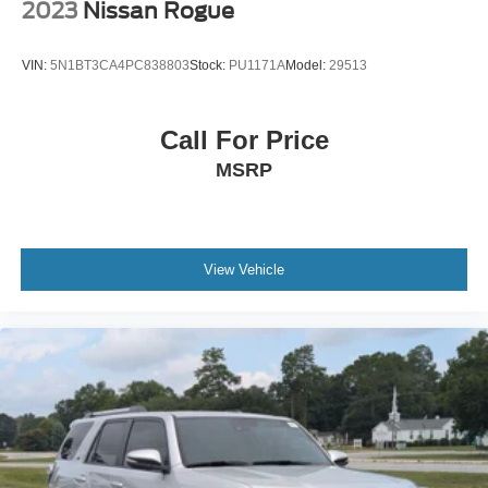
2023
Nissan Rogue
VIN:
5N1BT3CA4PC838803
Stock:
PU1171A
Model:
29513
Call For Price
MSRP
View Vehicle