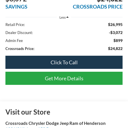
SAVINGS
CROSSROADS PRICE
Less
$26,995
Retail Price:
-$3,072
Dealer Discount:
$899
Admin Fee
$24,822
Crossroads Price:
Click To Call
Get More Details
Visit our Store
Crossroads Chrysler Dodge Jeep Ram of Henderson