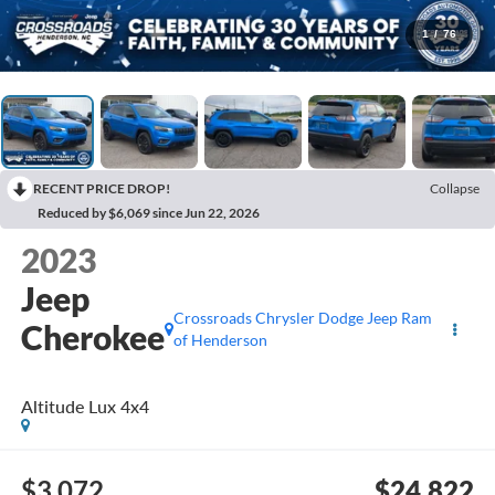
1
/
76
RECENT PRICE DROP!
Collapse
Reduced by $6,069 since Jun 22, 2026
2023
Jeep
Crossroads Chrysler Dodge Jeep Ram
Cherokee
of Henderson
Altitude Lux 4x4
$3,072
$24,822