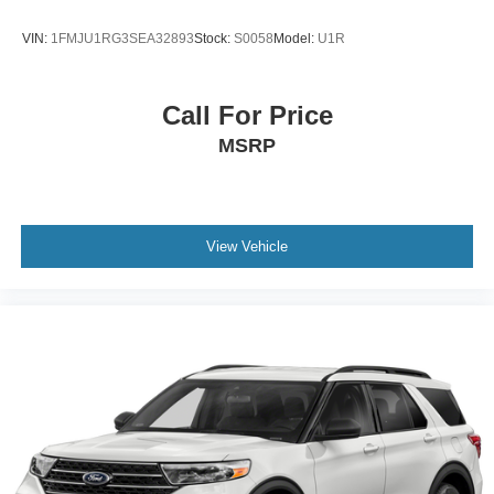
VIN:
1FMJU1RG3SEA32893
Stock:
S0058
Model:
U1R
Call For Price
MSRP
View Vehicle