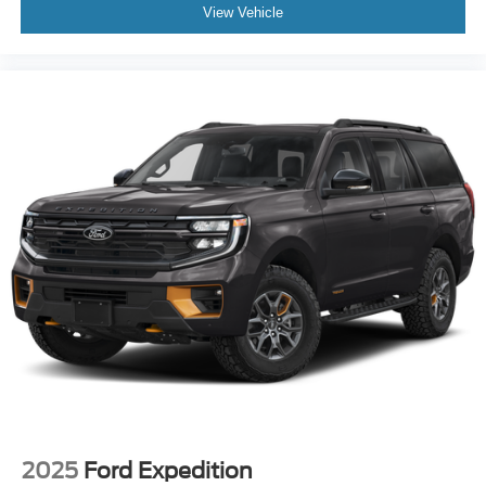
View Vehicle
2025
Ford Expedition