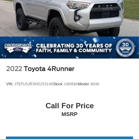
2022
Toyota 4Runner
VIN:
JTEFU5JRXN5253146
Stock:
U6069A
Model:
8646
Call For Price
MSRP