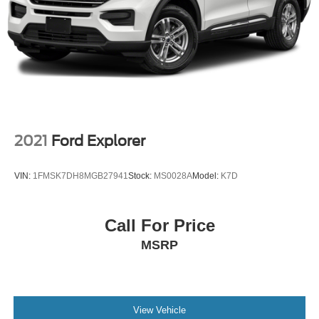
2021
Ford Explorer
VIN:
1FMSK7DH8MGB27941
Stock:
MS0028A
Model:
K7D
Call For Price
MSRP
View Vehicle