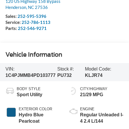
120 US Highway 158 Bypass
Henderson
,
NC
27536
Sales:
252-595-5396
Service:
252-786-1113
Parts:
252-546-9271
Vehicle Information
VIN:
Stock #:
Model Code:
1C4PJMMB4PD103777
PU732
KLJR74
BODY STYLE
CITY/HIGHWAY
Sport Utility
21/29 MPG
EXTERIOR COLOR
ENGINE
Hydro Blue
Regular Unleaded I-
Pearlcoat
4 2.4 L/144