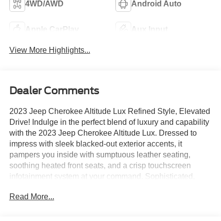
4WD/AWD
Android Auto
Apple CarPlay
Aux Input
View More Highlights...
Dealer Comments
2023 Jeep Cherokee Altitude Lux Refined Style, Elevated
Drive! Indulge in the perfect blend of luxury and capability
with the 2023 Jeep Cherokee Altitude Lux. Dressed to
impress with sleek blacked-out exterior accents, it
pampers you inside with sumptuous leather seating,
soothing heated front seats, and a crisp touchscreen
infotainment system at your command. Sophisticated,
comfortable, and effortlessly cool, this Cherokee elevates
Read More...
every journey into a first-class experience. Luxury this
refined deserves a closer look!Come drive it today at
Crossroads CDJR of Henderson!