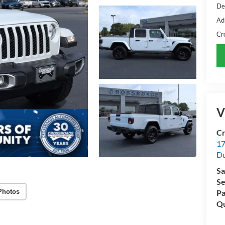
De
Ad
Cr
V
Cr
17
D
Sa
Se
Photos
Pa
Qu