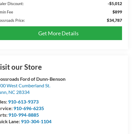
-$5,012
aler Discount:
$899
min Fee
$34,787
ossroads Price:
Get More Details
isit our Store
ossroads Ford of Dunn-Benson
00 West Cumberland St.
unn
,
NC
28334
les:
910-613-9373
rvice:
910-696-6235
rts:
910-994-8885
ick Lane:
910-304-1104