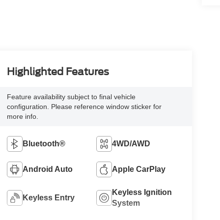
Highlighted Features
Feature availability subject to final vehicle
configuration. Please reference window sticker for
more info.
Bluetooth®
4WD/AWD
Android Auto
Apple CarPlay
Keyless Ignition
Keyless Entry
System