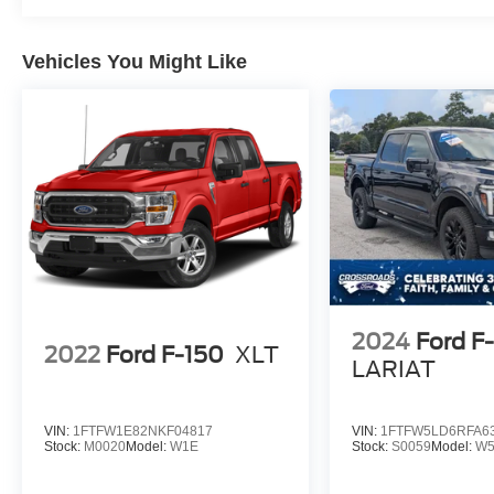
Window, Rear Window Defroster, Remote
Keyless Entry, Security Alarm, SiriusXM Radio
Service, SiriusXM Satellite Radio, SiriusXM
Vehicles You Might Like
Traffic Plus, SiriusXM Travel Link, Speed
Sensitive Power Locks, Sport S, Sun Visors
w/Illuminated Vanity Mirrors, Technology Group,
Trailer Hitch Zoom, Trailer Tow Package,
Universal Garage Door Opener, USB Host Flip,
Wheels: 17" x 7.5 Tech Silver Aluminum.
2024
Ford F
2022
Ford F-150
XLT
LARIAT
VIN:
1FTFW1E82NKF04817
VIN:
1FTFW5LD6RFA6
Stock:
M0020
Model:
W1E
Stock:
S0059
Model:
W5