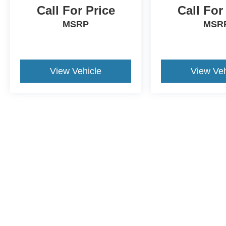
Call For Price
Call For
MSRP
MSR
View Vehicle
View Veh
Although every reasonable effort has been made to ensure the a
on it, are presented to the user "as is" without warranty of any k
shown at different locations are not currently in our inventory 