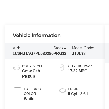
Vehicle Information
VIN:
Stock #:
Model Code:
1C6HJTAG7PL580280
PRG13
JTJL98
BODY STYLE
CITY/HIGHWAY
Crew Cab
17/22 MPG
Pickup
EXTERIOR
ENGINE
COLOR
6 Cyl - 3.6 L
White