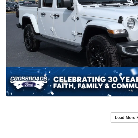
Load More 