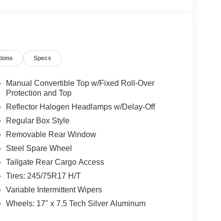
tions
Specs
Manual Convertible Top w/Fixed Roll-Over
Protection and Top
Reflector Halogen Headlamps w/Delay-Off
Regular Box Style
Removable Rear Window
Steel Spare Wheel
Tailgate Rear Cargo Access
Tires: 245/75R17 H/T
Variable Intermittent Wipers
Wheels: 17" x 7.5 Tech Silver Aluminum