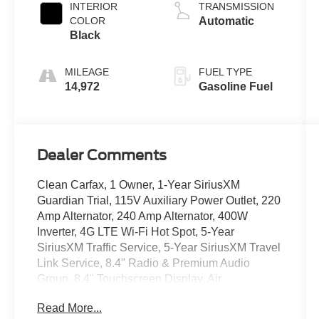
INTERIOR
TRANSMISSION
COLOR
Automatic
Black
MILEAGE
FUEL TYPE
14,972
Gasoline Fuel
Dealer Comments
Clean Carfax, 1 Owner, 1-Year SiriusXM
Guardian Trial, 115V Auxiliary Power Outlet, 220
Amp Alternator, 240 Amp Alternator, 400W
Inverter, 4G LTE Wi-Fi Hot Spot, 5-Year
SiriusXM Traffic Service, 5-Year SiriusXM Travel
Link Service, 8.4" Radio & Premium Audio
Group, 8.4" Touchscreen Display, Air
Conditioning w/Auto Temperature Control,
Read More...
Alpine Premium Audio System, Apple CarPlay,