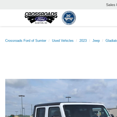
Sales
Crossroads Ford of Sumter
Used Vehicles
2023
Jeep
Gladiat