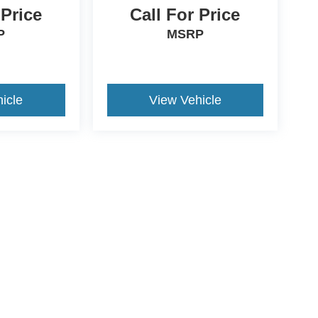
 Price
Call For Price
P
MSRP
icle
View Vehicle
ccuracy of the information contained on this site, absolute accuracy cannot be gua
ind, either express or implied. All vehicles are subject to prior sale. Price does not 
(Not in Stock) but can be made available to you at our location within a reasonable 