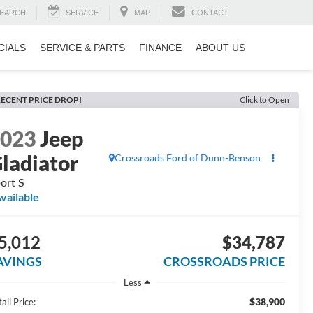
EARCH
SERVICE
MAP
CONTACT
CIALS
SERVICE & PARTS
FINANCE
ABOUT US
ECENT PRICE DROP!
Click to Open
2023
Jeep
ladiator
Crossroads Ford of Dunn-Benson
ort S
vailable
5,012
$34,787
AVINGS
CROSSROADS PRICE
Less
$38,900
ail Price: