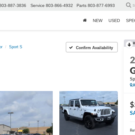
803-887-3836
Service
803-866-4932
Parts
803-877-6993
S
NEW
USED
SPE
R
or
Sport S
Confirm Availability
G
Sp
A
$
S
Ret