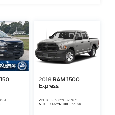
-150
2018
RAM 1500
Express
3604
VIN:
1C6RR7KG3JS253245
L
Stock:
T6132A
Model:
DS6L98