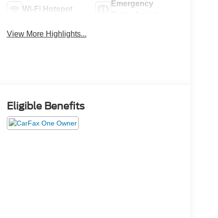
Emergency
Wi-Fi Hotspot
Brake Assist
View More Highlights...
Eligible Benefits