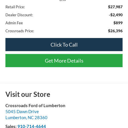
$27,987
Retail Price:
-$2,490
Dealer Discount:
$899
Admin Fee
$26,396
Crossroads Price:
Click To Call
Get More Details
Visit our Store
Crossroads Ford of Lumberton
5045 Dawn Drive
Lumberton
,
NC
28360
Sales:
910-714-4644