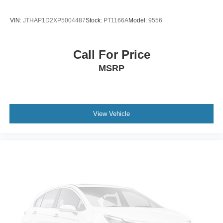
VIN:
JTHAP1D2XP5004487
Stock:
PT1166A
Model:
9556
Call For Price
MSRP
View Vehicle