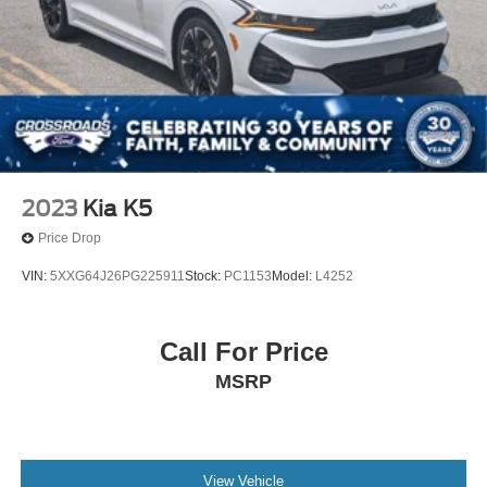
2023
Kia K5
Price Drop
VIN:
5XXG64J26PG225911
Stock:
PC1153
Model:
L4252
Call For Price
MSRP
View Vehicle