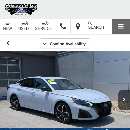
SEARCH
NEW
USED
SERVICE
Confirm Availability