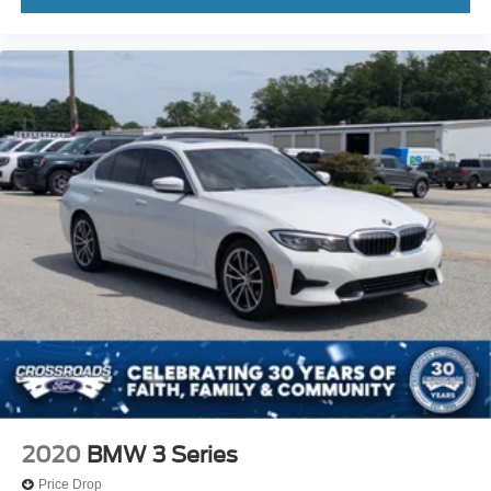
2020
BMW 3 Series
Price Drop