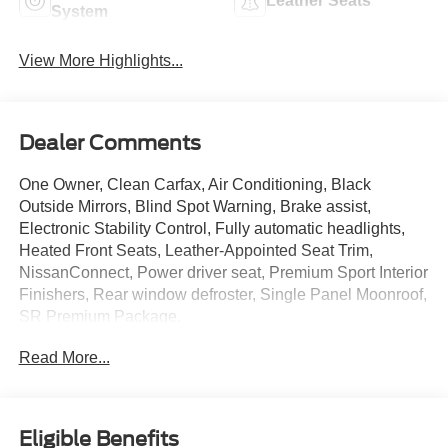
Leather Seats
System
View More Highlights...
Dealer Comments
One Owner, Clean Carfax, Air Conditioning, Black
Outside Mirrors, Blind Spot Warning, Brake assist,
Electronic Stability Control, Fully automatic headlights,
Heated Front Seats, Leather-Appointed Seat Trim,
NissanConnect, Power driver seat, Premium Sport Interior
Finishers, Rear window defroster, Single Panel Moonroof,
SR Premium Package.
Read More...
Eligible Benefits