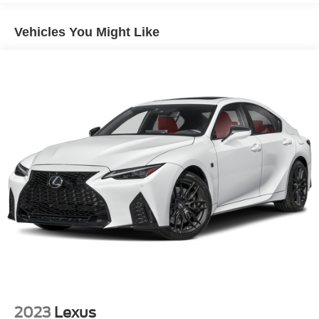
Dark Chrome Grille
Vehicles You Might Like
Fixed Rear Window w/Defroster
Galvanized Steel/Aluminum Panels
Headlights-Automatic Highbeams
Intelligent Auto Headlights (i-Ah) Auto On/Off Projector
Beam Led Low/High Beam Daytime Running Auto
High-Beam Headlamps w/Delay-Off
Light Tinted Glass
Speed Sensitive Variable Intermittent Wipers
Steel Spare Wheel
Tires: 235/40R19 AS
Trunk Rear Cargo Access
Wheels: 19" Sport Alloy -inc: painted inserts
2023
Lexus