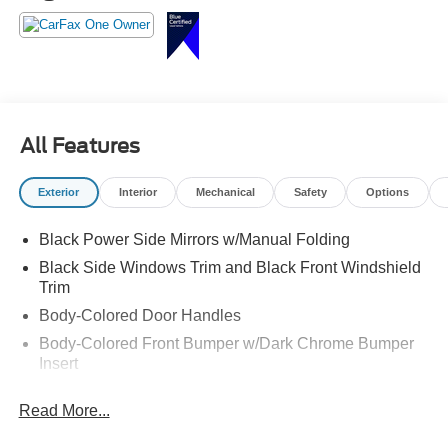
All Features
Exterior
Interior
Mechanical
Safety
Options
Black Power Side Mirrors w/Manual Folding
Black Side Windows Trim and Black Front Windshield
Trim
Body-Colored Door Handles
Body-Colored Front Bumper w/Dark Chrome Bumper
Insert
Body-Colored Rear Bumper w/Black Rub Strip/Fascia
Read More...
Accent
Compact Spare Tire Mounted Inside Under Cargo