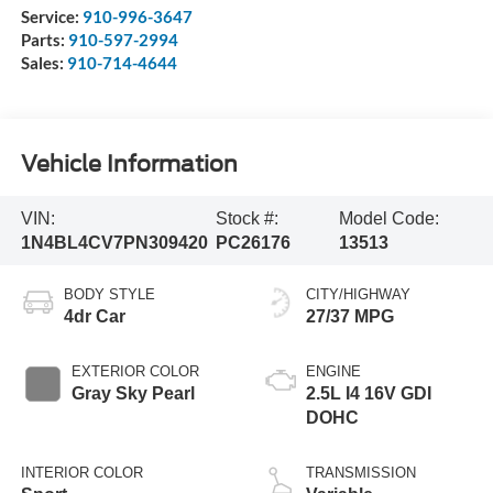
Service:
910-996-3647
Parts:
910-597-2994
Sales:
910-714-4644
Vehicle Information
VIN:
Stock #:
Model Code:
1N4BL4CV7PN309420
PC26176
13513
BODY STYLE
CITY/HIGHWAY
4dr Car
27/37 MPG
EXTERIOR COLOR
ENGINE
Gray Sky Pearl
2.5L I4 16V GDI
DOHC
INTERIOR COLOR
TRANSMISSION