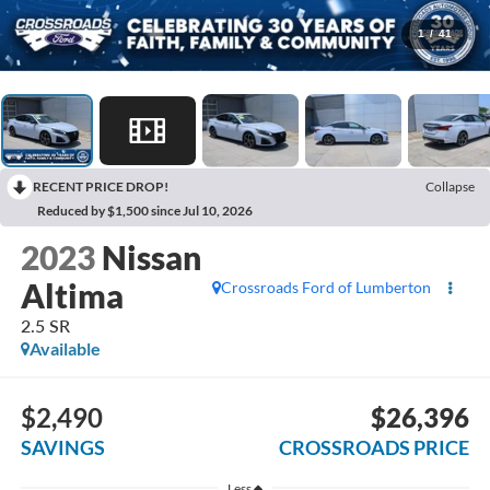
1
/
41
RECENT PRICE DROP!
Collapse
Reduced by $1,500 since Jul 10, 2026
2023
Nissan
Altima
Crossroads Ford of Lumberton
2.5 SR
Available
$2,490
$26,396
SAVINGS
CROSSROADS PRICE
Less