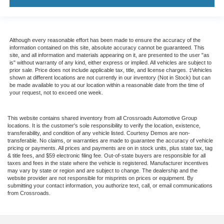
Although every reasonable effort has been made to ensure the accuracy of the
information contained on this site, absolute accuracy cannot be guaranteed. This
site, and all information and materials appearing on it, are presented to the user "as
is" without warranty of any kind, either express or implied. All vehicles are subject to
prior sale. Price does not include applicable tax, title, and license charges. ‡Vehicles
shown at different locations are not currently in our inventory (Not in Stock) but can
be made available to you at our location within a reasonable date from the time of
your request, not to exceed one week.
This website contains shared inventory from all Crossroads Automotive Group
locations. It is the customer's sole responsibility to verify the location, existence,
transferability, and condition of any vehicle listed. Courtesy Demos are non-
transferable. No claims, or warranties are made to guarantee the accuracy of vehicle
pricing or payments. All prices and payments are on in stock units, plus state tax, tag
& title fees, and $59 electronic filing fee. Out-of-state buyers are responsible for all
taxes and fees in the state where the vehicle is registered. Manufacturer incentives
may vary by state or region and are subject to change. The dealership and the
website provider are not responsible for misprints on prices or equipment. By
submitting your contact information, you authorize text, call, or email communications
from Crossroads.