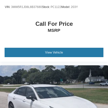
VIN:
3MW5R1J08L8B37680
Stock:
PC1122
Model:
203Y
Call For Price
MSRP
View Vehicle