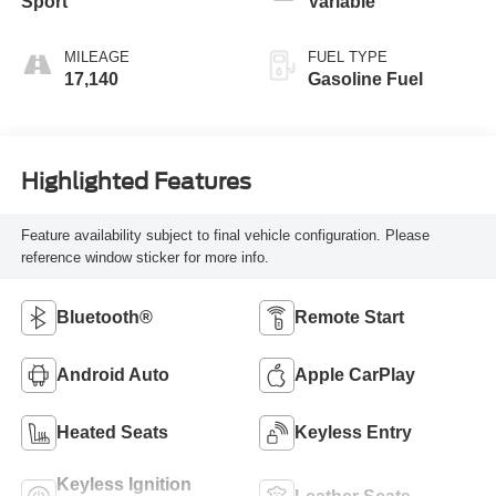
Sport
Variable
MILEAGE
FUEL TYPE
17,140
Gasoline Fuel
Highlighted Features
Feature availability subject to final vehicle configuration. Please
reference window sticker for more info.
Bluetooth®
Remote Start
Android Auto
Apple CarPlay
Heated Seats
Keyless Entry
Keyless Ignition