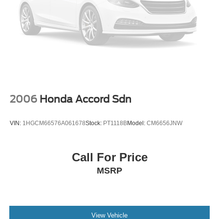
2006
Honda Accord Sdn
VIN:
1HGCM66576A061678
Stock:
PT1118B
Model:
CM6656JNW
Call For Price
MSRP
View Vehicle