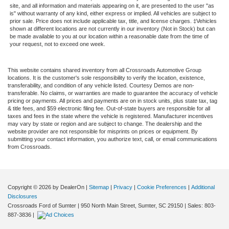
site, and all information and materials appearing on it, are presented to the user "as
is" without warranty of any kind, either express or implied. All vehicles are subject to
prior sale. Price does not include applicable tax, title, and license charges. ‡Vehicles
shown at different locations are not currently in our inventory (Not in Stock) but can
be made available to you at our location within a reasonable date from the time of
your request, not to exceed one week.
This website contains shared inventory from all Crossroads Automotive Group
locations. It is the customer's sole responsibility to verify the location, existence,
transferability, and condition of any vehicle listed. Courtesy Demos are non-
transferable. No claims, or warranties are made to guarantee the accuracy of vehicle
pricing or payments. All prices and payments are on in stock units, plus state tax, tag
& title fees, and $59 electronic filing fee. Out-of-state buyers are responsible for all
taxes and fees in the state where the vehicle is registered. Manufacturer incentives
may vary by state or region and are subject to change. The dealership and the
website provider are not responsible for misprints on prices or equipment. By
submitting your contact information, you authorize text, call, or email communications
from Crossroads.
Copyright © 2026
by DealerOn
|
Sitemap
|
Privacy
|
Cookie Preferences
|
Additional
Disclosures
Crossroads Ford of Sumter
|
950 North Main Street,
Sumter,
SC
29150
| Sales:
803-
887-3836
|