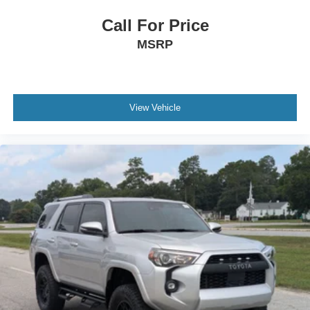
Call For Price
MSRP
View Vehicle