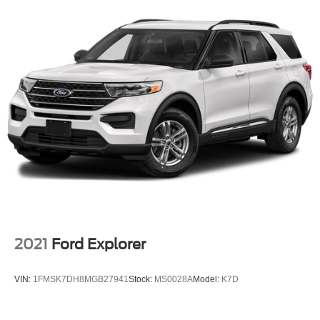
2021
Ford Explorer
VIN:
1FMSK7DH8MGB27941
Stock:
MS0028A
Model:
K7D