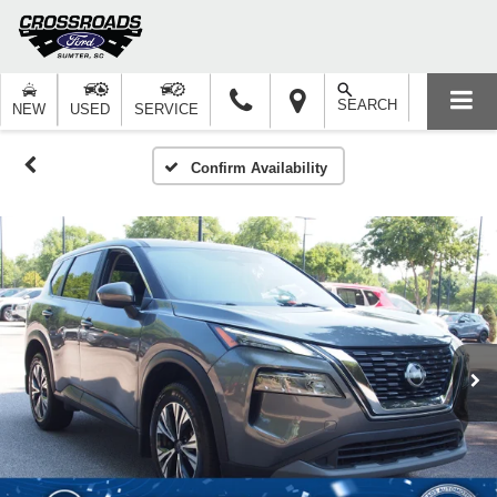
SEARCH
NEW
USED
SERVICE
Confirm Availability