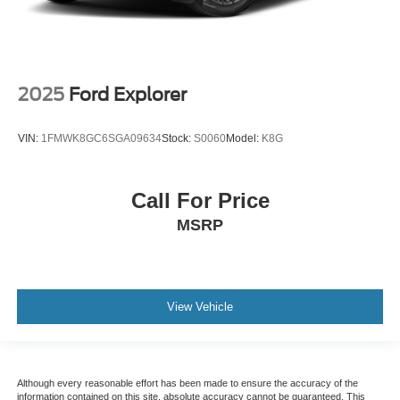
2025
Ford Explorer
VIN:
1FMWK8GC6SGA09634
Stock:
S0060
Model:
K8G
Call For Price
MSRP
View Vehicle
Although every reasonable effort has been made to ensure the accuracy of the
information contained on this site, absolute accuracy cannot be guaranteed. This