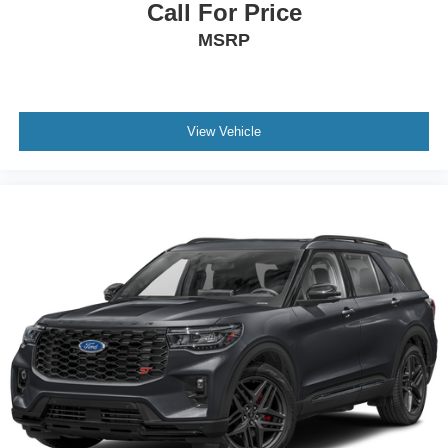
Call For Price
MSRP
View Vehicle