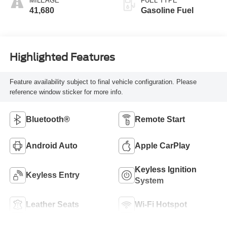
MILEAGE
FUEL TYPE
41,680
Gasoline Fuel
Highlighted Features
Feature availability subject to final vehicle configuration. Please
reference window sticker for more info.
Bluetooth®
Remote Start
Android Auto
Apple CarPlay
Keyless Ignition
Keyless Entry
System
Leather Seats
Wi-Fi Hotspot