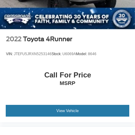
2022
Toyota 4Runner
VIN:
JTEFU5JRXN5253146
Stock:
U6069A
Model:
8646
Call For Price
MSRP
View Vehicle