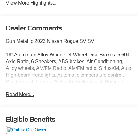
View More Highlights...
Dealer Comments
Gun Metallic 2023 Nissan Rogue SV SV
18" Aluminum Alloy Wheels, 4-Wheel Disc Brakes, 5.604
Axle Ratio, 6 Speakers, ABS brakes, Air Conditioning,
Alloy wheels, AM/FM Radio, AM/FM radio: SiriusXM, Auto
High-beam Headlights, Automatic temperature control,
Black Splash Guards (Set of 4), Brake assist, Bumpers:
body-color, Cloth Seat Trim, Delay-off headlights, Driver
Read More...
door bin, Driver vanity mirror, Dual front impact airbags,
Dual front side impact airbags, Electronic Stability
Control, Emergency communication system:
NissanConnect Services, Floor Mats w/1-Piece Cargo
Eligible Benefits
Area Protector, Four wheel independent suspension,
Front anti-roll bar, Front Bucket Seats, Front Center
Armrest, Front dual zone A/C, Front reading lights, Fully