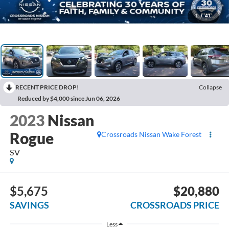
1
/
41
RECENT PRICE DROP!
Collapse
Reduced by $4,000 since Jun 06, 2026
2023
Nissan
Rogue
Crossroads Nissan Wake Forest
SV
$5,675
$20,880
SAVINGS
CROSSROADS PRICE
Less