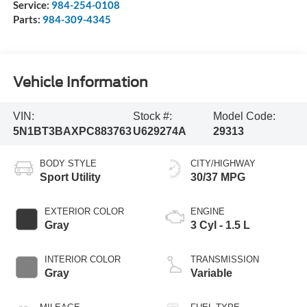
Service:
984-254-0108
Parts:
984-309-4345
Vehicle Information
VIN:
Stock #:
Model Code:
5N1BT3BAXPC883763
U629274A
29313
BODY STYLE
CITY/HIGHWAY
Sport Utility
30/37 MPG
EXTERIOR COLOR
ENGINE
Gray
3 Cyl - 1.5 L
INTERIOR COLOR
TRANSMISSION
Gray
Variable