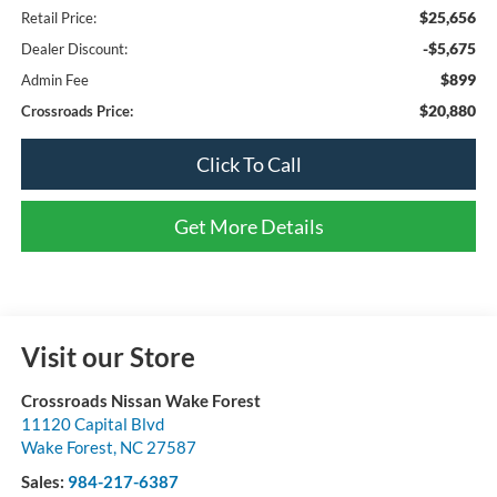
$25,656
Retail Price:
-$5,675
Dealer Discount:
$899
Admin Fee
$20,880
Crossroads Price:
Click To Call
Get More Details
Visit our Store
Crossroads Nissan Wake Forest
11120 Capital Blvd
Wake Forest
,
NC
27587
Sales:
984-217-6387