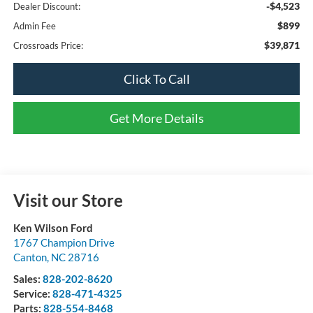
-$4,523
Dealer Discount:
$899
Admin Fee
$39,871
Crossroads Price:
Click To Call
Get More Details
Visit our Store
Ken Wilson Ford
1767 Champion Drive
Canton
,
NC
28716
Sales:
828-202-8620
Service:
828-471-4325
Parts:
828-554-8468