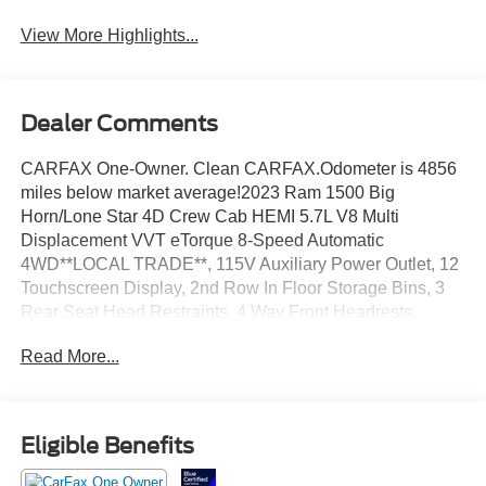
View More Highlights...
Dealer Comments
CARFAX One-Owner. Clean CARFAX.Odometer is 4856
miles below market average!2023 Ram 1500 Big
Horn/Lone Star 4D Crew Cab HEMI 5.7L V8 Multi
Displacement VVT eTorque 8-Speed Automatic
4WD**LOCAL TRADE**, 115V Auxiliary Power Outlet, 12
Touchscreen Display, 2nd Row In Floor Storage Bins, 3
Rear Seat Head Restraints, 4 Way Front Headrests,
400W Inverter, 4G LTE Wi-Fi Hot Spot, 9 Amplified
Read More...
Speakers w/Subwoofer, Accent Color Door Handles,
Accent Color Premium Power Mirrors, Air Conditioning
ATC w/Dual Zone Control, All R1 High Radios, All Radio
Equipped Vehicles, Anti-Spin Differential Rear Axle,
Eligible Benefits
Apple CarPlay, Auto-Dimming Exterior Driver Mirror, Auto-
Dimming Rear-View Mirror, Big Horn Badge, Big Horn