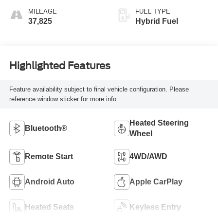
MILEAGE
FUEL TYPE
37,825
Hybrid Fuel
Highlighted Features
Feature availability subject to final vehicle configuration. Please
reference window sticker for more info.
Heated Steering
Bluetooth®
Wheel
Remote Start
4WD/AWD
Android Auto
Apple CarPlay
Heated Seats
Keyless Entry