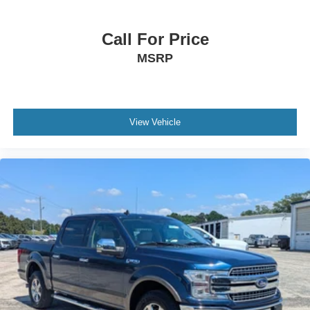
Steering Wheel Audio Controls
Auxiliary Audio Input
Call For Price
Adjustable Steering Wheel
MSRP
Trip Computer
Power Windows
Pass-Through Rear Seat
Rear Bench Seat
View Vehicle
Leather Steering Wheel
Keyless Start
Keyless Entry
Power Door Locks
Cruise Control
A/C
Cloth Seats
Passenger Vanity Mirror
Floor Mats