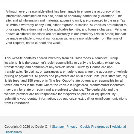
Passenger Air Bag Sensor
Child Safety Locks
Although every reasonable effort has been made to ensure the accuracy of the
information contained on this site, absolute accuracy cannot be guaranteed. This
Back-Up Camera
site, and all information and materials appearing on it, are presented to the user "as
is" without warranty of any kind, either express or implied. All vehicles are subject to
prior sale. Price does not include applicable tax, title, and license charges. ‡Vehicles
shown at different locations are not currently in our inventory (Not in Stock) but can
be made available to you at our location within a reasonable date from the time of
your request, not to exceed one week.
This website contains shared inventory from all Crossroads Automotive Group
locations. It is the customer's sole responsibility to verify the location, existence,
transferability, and condition of any vehicle listed. Courtesy Demos are non-
transferable. No claims, or warranties are made to guarantee the accuracy of vehicle
pricing or payments. All prices and payments are on in stock units, plus state tax, tag
& title fees, and $59 electronic filing fee. Out-of-state buyers are responsible for all
taxes and fees in the state where the vehicle is registered. Manufacturer incentives
may vary by state or region and are subject to change. The dealership and the
website provider are not responsible for misprints on prices or equipment. By
submitting your contact information, you authorize text, call, or email communications
from Crossroads.
Copyright © 2026
by DealerOn
|
Sitemap
|
Privacy
|
Cookie Preferences
|
Additional
Disclosures