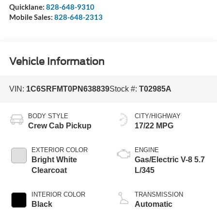
Quicklane:
828-648-9310
Mobile Sales:
828-648-2313
Vehicle Information
VIN:
1C6SRFMT0PN638839
Stock #:
T02985A
BODY STYLE
CITY/HIGHWAY
Crew Cab Pickup
17/22 MPG
EXTERIOR COLOR
ENGINE
Bright White
Gas/Electric V-8 5.7
Clearcoat
L/345
INTERIOR COLOR
TRANSMISSION
Black
Automatic