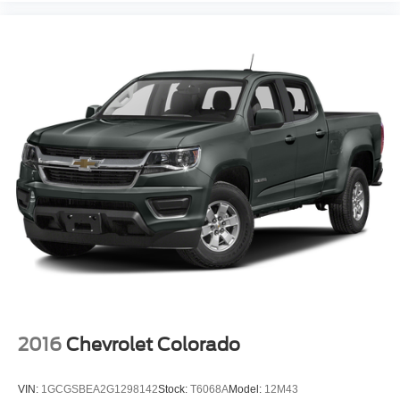
4-Wheel Disc Brakes
Brake Assist
Lithium Ion Traction Battery
Aluminum Wheels
Conventional Spare Tire
Power Mirror(s)
Heated Mirrors
Privacy Glass
Intermittent Wipers
Variable Speed Intermittent Wipers
Power Door Locks
Daytime Running Lights
Automatic Headlights
AM/FM Stereo
2016
Chevrolet Colorado
Bluetooth® Connection
MP3 Capability
VIN:
1GCGSBEA2G1298142
Stock:
T6068A
Model:
12M43