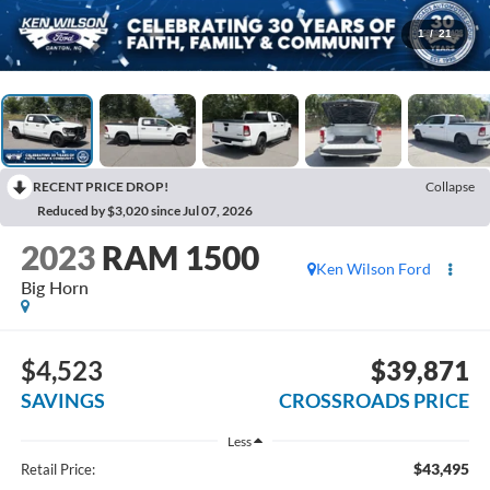
1
/
21
RECENT PRICE DROP!
Collapse
Reduced by $3,020 since Jul 07, 2026
2023
RAM 1500
Ken Wilson Ford
Big Horn
$4,523
$39,871
SAVINGS
CROSSROADS PRICE
Less
$43,495
Retail Price: