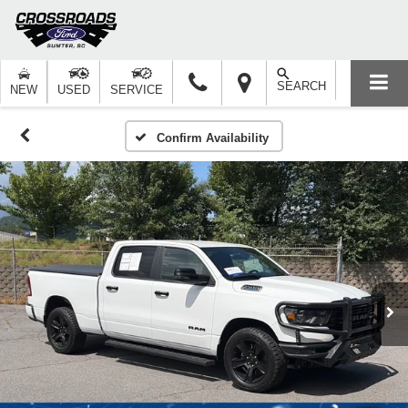
SEARCH
NEW
USED
SERVICE
Confirm Availability