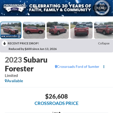
1
/
52
RECENT PRICE DROP!
Collapse
Reduced by $600 since Jun 13, 2026
2023
Subaru
Forester
Crossroads Ford of Sumter
Limited
Available
$26,608
CROSSROADS PRICE
Less