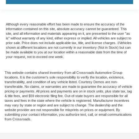
Although every reasonable effort has been made to ensure the accuracy of the
information contained on this site, absolute accuracy cannot be guaranteed. This
site, and all information and materials appearing on it, are presented to the user "as
is" without warranty of any kind, either express or implied. All vehicles are subject to
prior sale. Price does not include applicable tax, title, and license charges. ‡Vehicles
shown at different locations are not currently in our inventory (Not in Stock) but can
be made available to you at our location within a reasonable date from the time of
your request, not to exceed one week.
This website contains shared inventory from all Crossroads Automotive Group
locations. It is the customer's sole responsibility to verify the location, existence,
transferability, and condition of any vehicle listed. Courtesy Demos are non-
transferable. No claims, or warranties are made to guarantee the accuracy of vehicle
pricing or payments. All prices and payments are on in stock units, plus state tax, tag
& title fees, and $59 electronic filing fee. Out-of-state buyers are responsible for all
taxes and fees in the state where the vehicle is registered. Manufacturer incentives
may vary by state or region and are subject to change. The dealership and the
website provider are not responsible for misprints on prices or equipment. By
submitting your contact information, you authorize text, call, or email communications
from Crossroads.