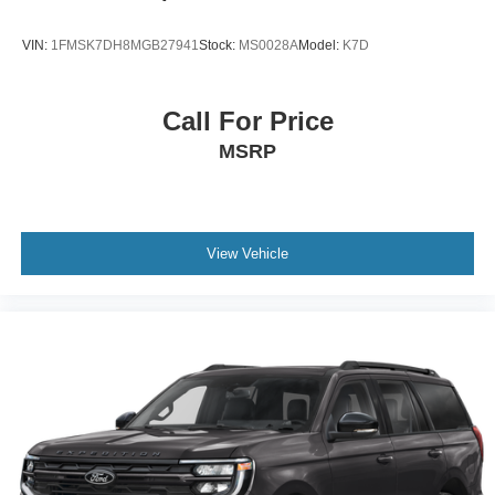
VIN:
1FMSK7DH8MGB27941
Stock:
MS0028A
Model:
K7D
Call For Price
MSRP
View Vehicle