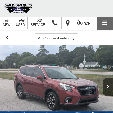
SEARCH
NEW
USED
SERVICE
Confirm Availability