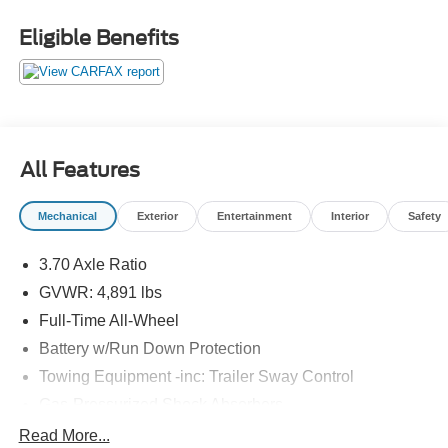
Eligible Benefits
All Features
Mechanical
Exterior
Entertainment
Interior
Safety
3.70 Axle Ratio
GVWR: 4,891 lbs
Full-Time All-Wheel
Battery w/Run Down Protection
Towing Equipment -inc: Trailer Sway Control
Gas-Pressurized Shock Absorbers
Front And Rear Anti-Roll Bars
Read More...