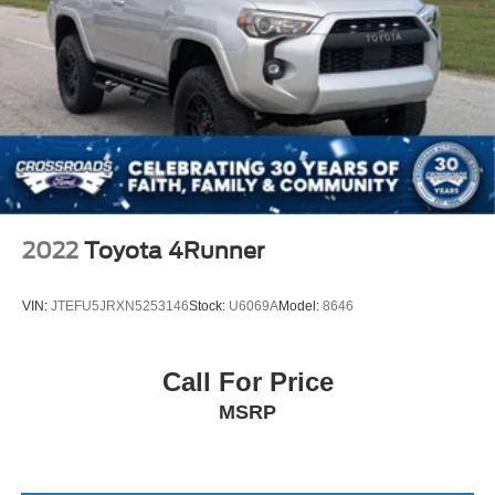
2022
Toyota 4Runner
VIN:
JTEFU5JRXN5253146
Stock:
U6069A
Model:
8646
Call For Price
MSRP