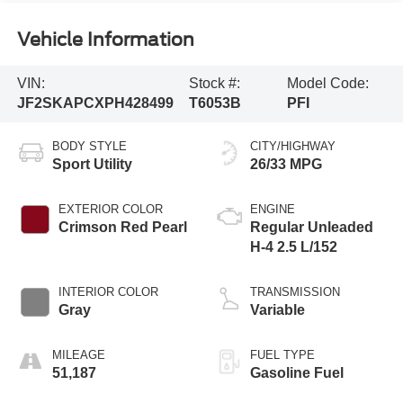
Vehicle Information
VIN:
Stock #:
Model Code:
JF2SKAPCXPH428499
T6053B
PFI
BODY STYLE
CITY/HIGHWAY
Sport Utility
26/33 MPG
EXTERIOR COLOR
ENGINE
Crimson Red Pearl
Regular Unleaded
H-4 2.5 L/152
INTERIOR COLOR
TRANSMISSION
Gray
Variable
MILEAGE
FUEL TYPE
51,187
Gasoline Fuel