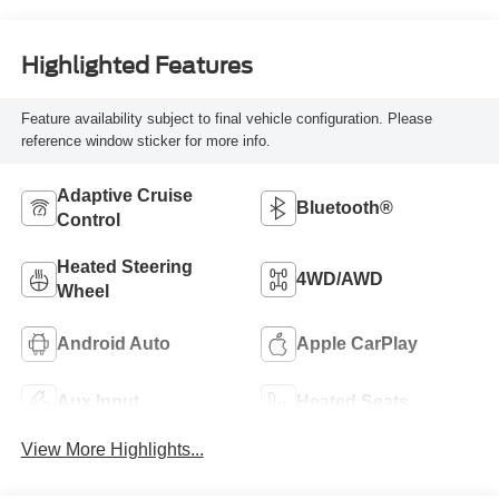
Highlighted Features
Feature availability subject to final vehicle configuration. Please
reference window sticker for more info.
Adaptive Cruise
Bluetooth®
Control
Heated Steering
4WD/AWD
Wheel
Android Auto
Apple CarPlay
Aux Input
Heated Seats
View More Highlights...