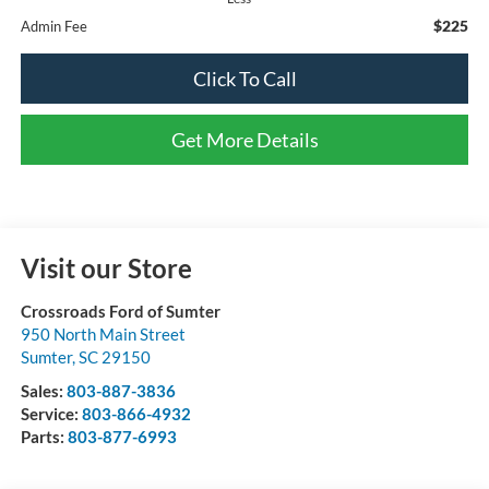
$225
Admin Fee
Click To Call
Get More Details
Visit our Store
Crossroads Ford of Sumter
950 North Main Street
Sumter
,
SC
29150
Sales:
803-887-3836
Service:
803-866-4932
Parts:
803-877-6993