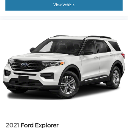
View Vehicle
2021
Ford Explorer