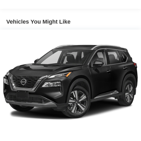
Electric Power-Assist Speed-Sensing Steering
16.6 Gal. Fuel Tank
Vehicles You Might Like
Single Stainless Steel Exhaust w/Polished Tailpipe
Finisher
Permanent Locking Hubs
Strut Front Suspension w/Coil Springs
Double Wishbone Rear Suspension w/Coil Springs
4-Wheel Disc Brakes w/4-Wheel ABS, Front And Rear
Vented Discs, Brake Assist, Hill Descent Control, Hill
Hold Control and Electric Parking Brake
Brake Actuated Limited Slip Differential