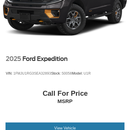
2025
Ford Expedition
VIN:
1FMJU1RG3SEA32893
Stock:
S0058
Model:
U1R
Call For Price
MSRP
View Vehicle