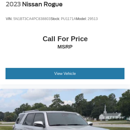
2023
Nissan Rogue
VIN:
5N1BT3CA4PC838803
Stock:
PU1171A
Model:
29513
Call For Price
MSRP
View Vehicle