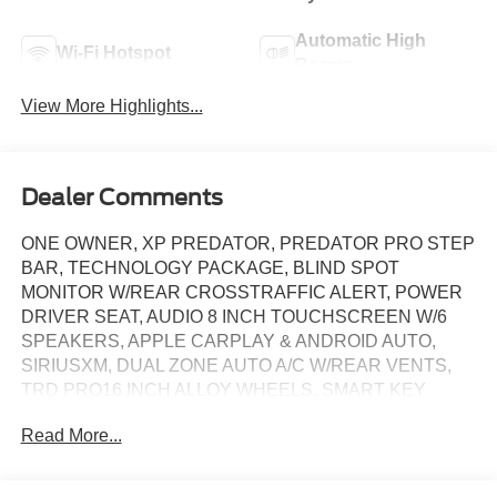
Automatic High
Wi-Fi Hotspot
Beams
View More Highlights...
Dealer Comments
ONE OWNER, XP PREDATOR, PREDATOR PRO STEP
BAR, TECHNOLOGY PACKAGE, BLIND SPOT
MONITOR W/REAR CROSSTRAFFIC ALERT, POWER
DRIVER SEAT, AUDIO 8 INCH TOUCHSCREEN W/6
SPEAKERS, APPLE CARPLAY & ANDROID AUTO,
SIRIUSXM, DUAL ZONE AUTO A/C W/REAR VENTS,
TRD PRO16 INCH ALLOY WHEELS, SMART KEY
TOWING RECEIVER HITCH, CRUISE CONTROL
Read More...