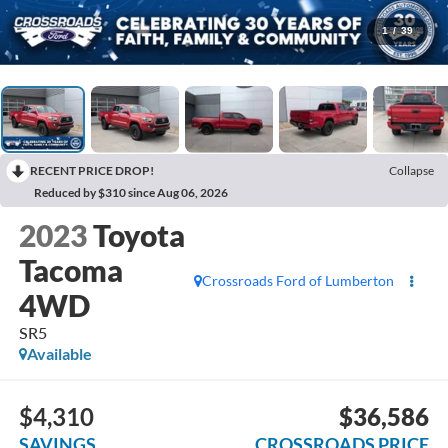
1
/
39
RECENT PRICE DROP!
Collapse
Reduced by $310 since Aug 06, 2026
2023
Toyota
Tacoma
Crossroads Ford of Lumberton
4WD
SR5
Available
$4,310
$36,586
SAVINGS
CROSSROADS PRICE