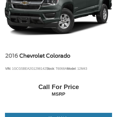
2016
Chevrolet Colorado
VIN:
1GCGSBEA2G1298142
Stock:
T6068A
Model:
12M43
Call For Price
MSRP