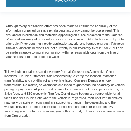
View Vehicle
Although every reasonable effort has been made to ensure the accuracy of the
information contained on this site, absolute accuracy cannot be guaranteed. This
site, and all information and materials appearing on it, are presented to the user "as
is" without warranty of any kind, either express or implied. All vehicles are subject to
prior sale. Price does not include applicable tax, title, and license charges. ‡Vehicles
shown at different locations are not currently in our inventory (Not in Stock) but can
be made available to you at our location within a reasonable date from the time of
your request, not to exceed one week.
This website contains shared inventory from all Crossroads Automotive Group
locations. It is the customer's sole responsibility to verify the location, existence,
transferability, and condition of any vehicle listed. Courtesy Demos are non-
transferable. No claims, or warranties are made to guarantee the accuracy of vehicle
pricing or payments. All prices and payments are on in stock units, plus state tax, tag
& title fees, and $59 electronic filing fee. Out-of-state buyers are responsible for all
taxes and fees in the state where the vehicle is registered. Manufacturer incentives
may vary by state or region and are subject to change. The dealership and the
website provider are not responsible for misprints on prices or equipment. By
submitting your contact information, you authorize text, call, or email communications
from Crossroads.