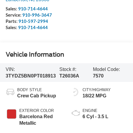
Sales:
910-714-4644
Service:
910-996-3647
Parts:
910-597-2994
Sales:
910-714-4644
Vehicle Information
VIN:
Stock #:
Model Code:
3TYDZ5BN0PT018913
T26036A
7570
BODY STYLE
CITY/HIGHWAY
Crew Cab Pickup
18/22 MPG
EXTERIOR COLOR
ENGINE
Barcelona Red
6 Cyl - 3.5 L
Metallic