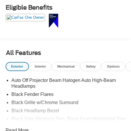
Eligible Benefits
All Features
Exterior
Interior
Mechanical
Safety
Options
Auto Off Projector Beam Halogen Auto High-Beam
Headlamps
Black Fender Flares
Black Grille w/Chrome Surround
Black Headlamp Bezel
Black Side Windows Trim, Black Front Windshield Trim
and Black Rear Window Trim
Read More...