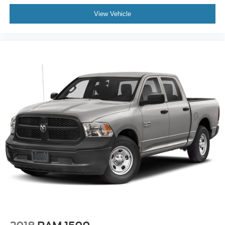
View Vehicle