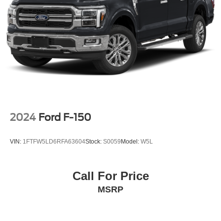
2024
Ford F-150
VIN:
1FTFW5LD6RFA63604
Stock:
S0059
Model:
W5L
Call For Price
MSRP