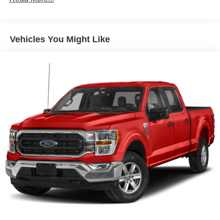
Body-Colored Door Handles
Body-Colored Front Bumper w/1 Tow Hook
Body-Colored Power Heated Side Mirrors w/Manual
Vehicles You Might Like
Folding
Chrome Rear Step Bumper w/Black Rub Strip/Fascia
Accent
Daytime Running Lamps
Deep Tinted Glass
Front Fog Lamps
Full-Size Spare Tire Stored Underbody w/Crankdown
Fully Galvanized Steel Panels
Headlights-Automatic Highbeams
Integrated Storage
Manual Tailgate/Rear Door Lock
Power Rear Window
Regular Composite Box Style
Steel Spare Wheel