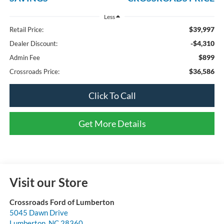
Less
$39,997
Retail Price:
-$4,310
Dealer Discount:
$899
Admin Fee
$36,586
Crossroads Price:
Click To Call
Get More Details
Visit our Store
Crossroads Ford of Lumberton
5045 Dawn Drive
Lumberton
,
NC
28360