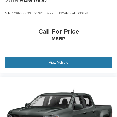
2018
RAM 1500
VIN:
1C6RR7KG3JS253245
Stock:
T6132A
Model:
DS6L98
Call For Price
MSRP
View Vehicle