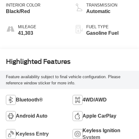
INTERIOR COLOR
TRANSMISSION
Black/Red
Automatic
MILEAGE
FUEL TYPE
41,303
Gasoline Fuel
Highlighted Features
Feature availability subject to final vehicle configuration. Please
reference window sticker for more info.
Bluetooth®
4WD/AWD
Android Auto
Apple CarPlay
Keyless Ignition
Keyless Entry
System