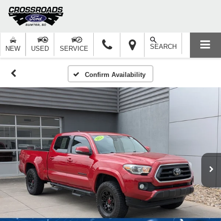
SEARCH
NEW
USED
SERVICE
Confirm Availability