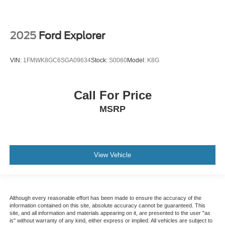
2025
Ford Explorer
VIN:
1FMWK8GC6SGA09634
Stock:
S0060
Model:
K8G
Call For Price
MSRP
View Vehicle
Although every reasonable effort has been made to ensure the accuracy of the
information contained on this site, absolute accuracy cannot be guaranteed. This
site, and all information and materials appearing on it, are presented to the user "as
is" without warranty of any kind, either express or implied. All vehicles are subject to