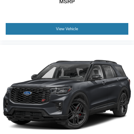
MSRP
View Vehicle