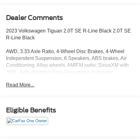
Dealer Comments
2023 Volkswagen Tiguan 2.0T SE R-Line Black 2.0T SE
R-Line Black
AWD, 3.33 Axle Ratio, 4-Wheel Disc Brakes, 4-Wheel
Independent Suspension, 6 Speakers, ABS brakes, Air
Conditioning, Alloy wheels, AM/FM radio: SiriusXM with
360L, Auto-dimming Rear-View mirror, Automatic
temperature control, Brake assist, Bumpers: body-color,
Read More...
Compass, Delay-off headlights, Driver door bin, Driver
vanity mirror, Dual front impact airbags, Dual front side
impact airbags, Electronic Stability Control, Emergency
communication system: VW Car-Net Safe & Secure 5-
Eligible Benefits
year, Exterior Parking Camera Rear, Four wheel
independent suspension, Front anti-roll bar, Front Bucket
Seats, Front Center Armrest, Front dual zone A/C, Front
reading lights, Fully automatic headlights, Heated door