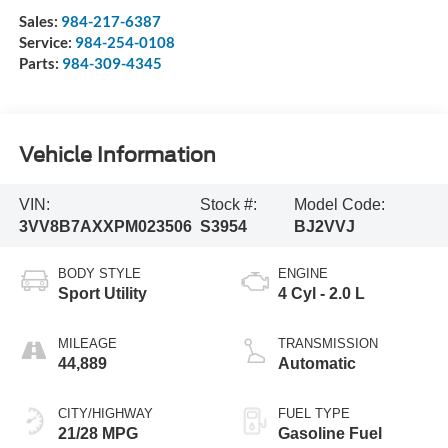
Sales:
984-217-6387
Service:
984-254-0108
Parts:
984-309-4345
Vehicle Information
VIN:
Stock #:
Model Code:
3VV8B7AXXPM023506
S3954
BJ2VVJ
BODY STYLE
ENGINE
Sport Utility
4 Cyl - 2.0 L
MILEAGE
TRANSMISSION
44,889
Automatic
CITY/HIGHWAY
FUEL TYPE
21/28 MPG
Gasoline Fuel