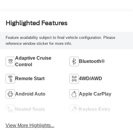
Highlighted Features
Feature availability subject to final vehicle configuration. Please
reference window sticker for more info.
Adaptive Cruise
Bluetooth®
Control
Remote Start
4WD/AWD
Android Auto
Apple CarPlay
Heated Seats
Keyless Entry
View More Highlights...