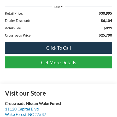
Less
$30,995
Retail Price:
-$6,104
Dealer Discount:
$899
Admin Fee
$25,790
Crossroads Price:
Click To Call
Get More Details
Visit our Store
Crossroads Nissan Wake Forest
11120 Capital Blvd
Wake Forest
,
NC
27587