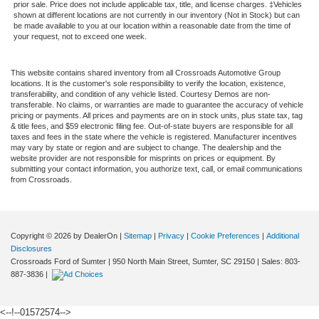
prior sale. Price does not include applicable tax, title, and license charges. ‡Vehicles
shown at different locations are not currently in our inventory (Not in Stock) but can
be made available to you at our location within a reasonable date from the time of
your request, not to exceed one week.
This website contains shared inventory from all Crossroads Automotive Group
locations. It is the customer's sole responsibility to verify the location, existence,
transferability, and condition of any vehicle listed. Courtesy Demos are non-
transferable. No claims, or warranties are made to guarantee the accuracy of vehicle
pricing or payments. All prices and payments are on in stock units, plus state tax, tag
& title fees, and $59 electronic filing fee. Out-of-state buyers are responsible for all
taxes and fees in the state where the vehicle is registered. Manufacturer incentives
may vary by state or region and are subject to change. The dealership and the
website provider are not responsible for misprints on prices or equipment. By
submitting your contact information, you authorize text, call, or email communications
from Crossroads.
Copyright © 2026
by DealerOn
|
Sitemap
|
Privacy
|
Cookie Preferences
|
Additional
Disclosures
Crossroads Ford of Sumter
|
950 North Main Street,
Sumter,
SC
29150
| Sales:
803-
887-3836
|
<--!--01572574-->