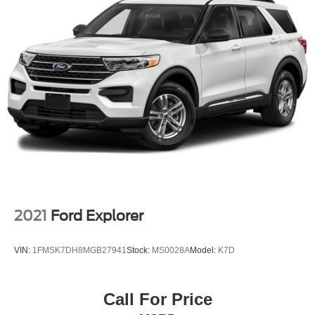
2021
Ford Explorer
VIN:
1FMSK7DH8MGB27941
Stock:
MS0028A
Model:
K7D
Call For Price