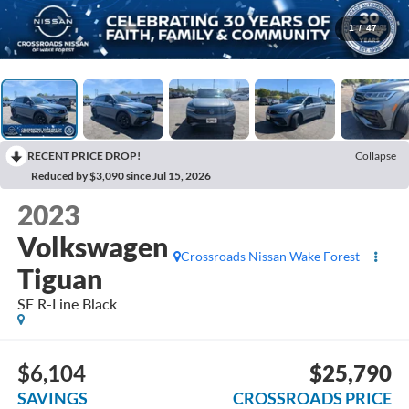
1
/
47
RECENT PRICE DROP!
Collapse
Reduced by $3,090 since Jul 15, 2026
2023
Volkswagen
Crossroads Nissan Wake Forest
Tiguan
SE R-Line Black
$6,104
$25,790
SAVINGS
CROSSROADS PRICE