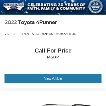
2022
Toyota 4Runner
VIN:
JTEFU5JRXN5253146
Stock:
U6069A
Model:
8646
Call For Price
MSRP
View Vehicle