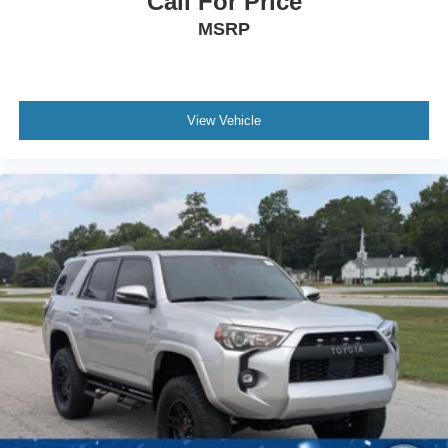
Call For Price
Wheels: 19" Black Painted Twin 5-Spoke Alloy
MSRP
View Vehicle