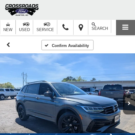
SEARCH
NEW
USED
SERVICE
Confirm Availability