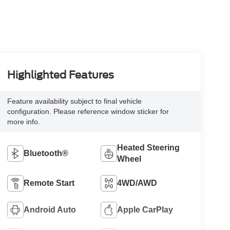
Highlighted Features
Feature availability subject to final vehicle
configuration. Please reference window sticker for
more info.
Heated Steering
Bluetooth®
Wheel
Remote Start
4WD/AWD
Android Auto
Apple CarPlay