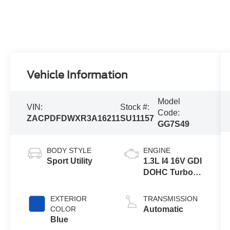
Vehicle Information
Model
VIN:
Stock #:
Code:
ZACPDFDWXR3A16211
SU11157
GG7S49
BODY STYLE
ENGINE
Sport Utility
1.3L I4 16V GDI
DOHC Turbo
Hybrid
EXTERIOR
TRANSMISSION
COLOR
Automatic
Blue