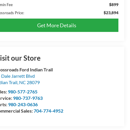
$899
min Fee
$23,894
ossroads Price:
Get More Details
isit our Store
ossroads Ford Indian Trail
 Dale Jarrett Blvd
dian Trail
,
NC
28079
les:
980-577-2765
rvice:
980-737-9763
rts:
980-243-0636
mmercial Sales:
704-774-4952