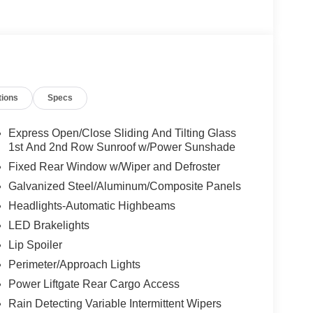
tions
Specs
Express Open/Close Sliding And Tilting Glass
1st And 2nd Row Sunroof w/Power Sunshade
Fixed Rear Window w/Wiper and Defroster
Galvanized Steel/Aluminum/Composite Panels
Headlights-Automatic Highbeams
LED Brakelights
Lip Spoiler
Perimeter/Approach Lights
Power Liftgate Rear Cargo Access
Rain Detecting Variable Intermittent Wipers