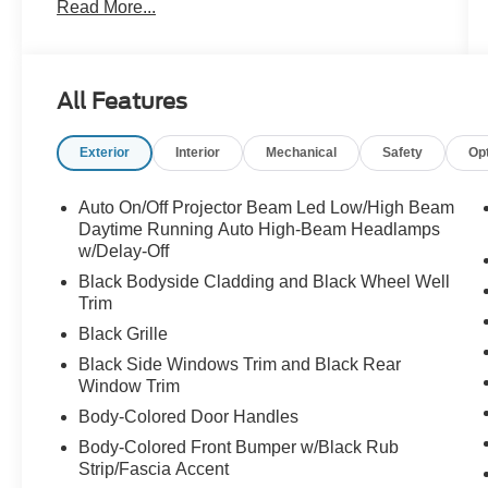
Read More...
Michelin All-Season Tires
- Dual Mode Suspension for responsive
handling
- Red Brake Calipers and Dark R/T Badge
All Features
- Gloss Black Painted Day Light Opening and
Mirror Caps
Exterior
Interior
Mechanical
Safety
Op
- Uconnect 5 Nav with 10.25" Display and
SiriusXM
- Apple CarPlay and Android Auto integration
Auto On/Off Projector Beam Led Low/High Beam
- Alcantara Seats with Red Accents
Daytime Running Auto High-Beam Headlamps
- Heated and Ventilated Front Seats
w/Delay-Off
- Power Moonroof
Black Bodyside Cladding and Black Wheel Well
- Harman/Kardon Premium Speaker System
Trim
- Heated Steering Wheel
Black Grille
- Lane Departure Warning System
Black Side Windows Trim and Black Rear
- ParkView Rear Back-Up Camera
Window Trim
- Power Liftgate
Body-Colored Door Handles
The R/T Plus designation signals this vehicle's
Body-Colored Front Bumper w/Black Rub
commitment to dynamic performance. The dual
Strip/Fascia Accent