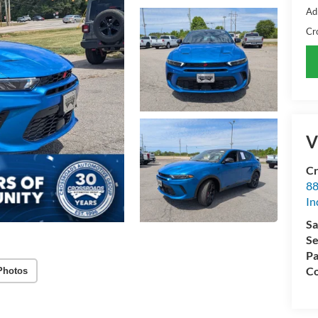
Ad
Cr
V
Cr
88
In
Sa
Se
Pa
Co
Photos