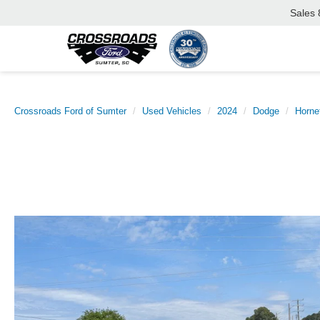
Sales
Crossroads Ford of Sumter
Used Vehicles
2024
Dodge
Horne