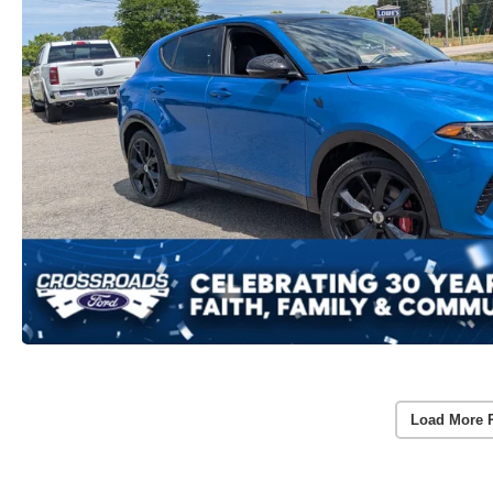
Load More 