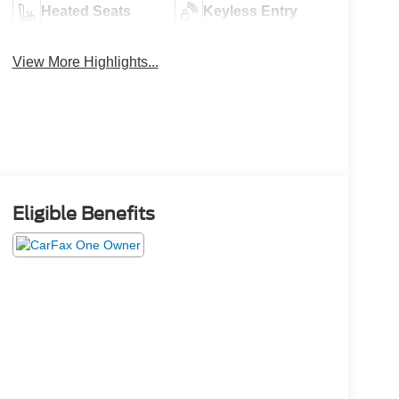
Heated Seats
Keyless Entry
View More Highlights...
Eligible Benefits