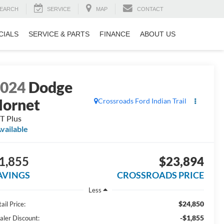
EARCH
SERVICE
MAP
CONTACT
CIALS
SERVICE & PARTS
FINANCE
ABOUT US
2024
Dodge
ornet
Crossroads Ford Indian Trail
T Plus
vailable
1,855
$23,894
AVINGS
CROSSROADS PRICE
Less
$24,850
ail Price:
-$1,855
aler Discount: