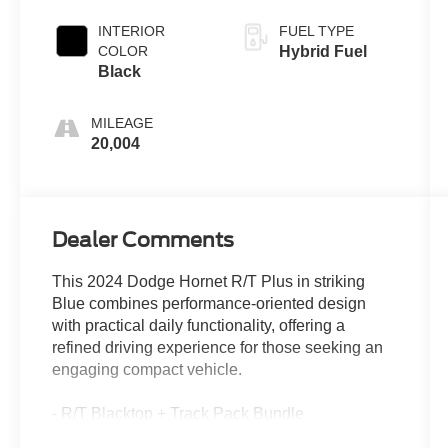
INTERIOR
FUEL TYPE
COLOR
Hybrid Fuel
Black
MILEAGE
20,004
Dealer Comments
This 2024 Dodge Hornet R/T Plus in striking
Blue combines performance-oriented design
with practical daily functionality, offering a
refined driving experience for those seeking an
engaging compact vehicle.
- R/T Blacktop + Track Pack Bundle
- 20" Abyss Finish Aluminum Wheels with