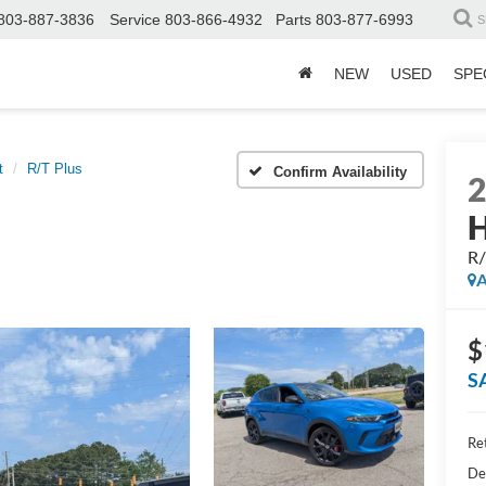
803-887-3836
Service
803-866-4932
Parts
803-877-6993
S
NEW
USED
SPE
t
R/T Plus
Confirm Availability
H
R/
A
$
S
Ret
De