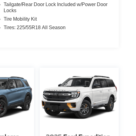
Tailgate/Rear Door Lock Included w/Power Door
Locks
Tire Mobility Kit
Tires: 225/55R18 All Season