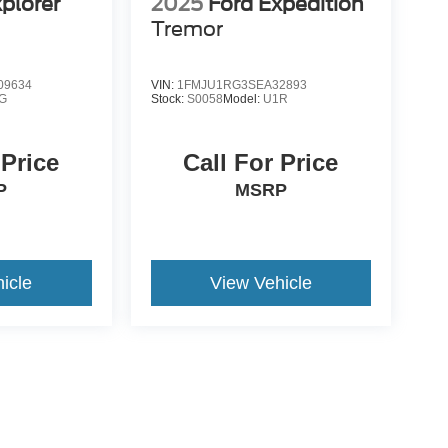
plorer
2025
Ford Expedition
Tremor
09634
VIN:
1FMJU1RG3SEA32893
G
Stock:
S0058
Model:
U1R
 Price
Call For Price
P
MSRP
icle
View Vehicle