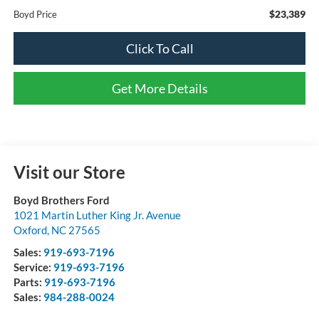
$23,389
Boyd Price
Click To Call
Get More Details
Visit our Store
Boyd Brothers Ford
1021 Martin Luther King Jr. Avenue
Oxford
,
NC
27565
Sales:
919-693-7196
Service:
919-693-7196
Parts:
919-693-7196
Sales:
984-288-0024