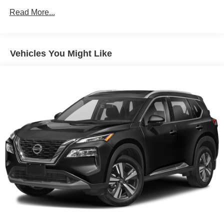
Black Rear Bumper w/Metal-Look Rub Strip/Fascia
Read More...
Accent
Black Side Windows Trim
Body-Colored Door Handles
Vehicles You Might Like
Body-Colored Front Bumper w/Metal-Look Rub
Strip/Fascia Accent and Black Bumper Insert
Compact Spare Tire Mounted Inside Under Cargo
Deep Tinted Glass
Fixed Rear Window w/Wiper and Defroster
Fully Galvanized Steel Panels
Headlights-Automatic Highbeams
LED Brakelights
Lip Spoiler
Perimeter/Approach Lights
Power Liftgate Rear Cargo Access
Speed Sensitive Variable Intermittent Wipers
Steel Spare Wheel