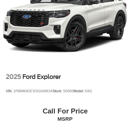
2025
Ford Explorer
VIN:
1FMWK8GC6SGA09634
Stock:
S0060
Model:
K8G
Call For Price
MSRP