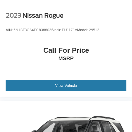
Tailgate/Rear Door Lock Included w/Power Door Locks
Tires: 225/65R17 AS BSW
2023
Nissan Rogue
Wheels: 17" Shadow Silver-Painted Aluminum
VIN:
5N1BT3CA4PC838803
Stock:
PU1171A
Model:
29513
Call For Price
MSRP
View Vehicle