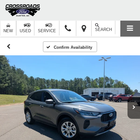
SEARCH
NEW
USED
SERVICE
Confirm Availability