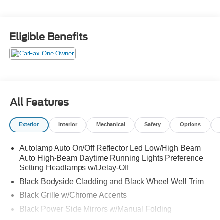
Eligible Benefits
All Features
Exterior
Interior
Mechanical
Safety
Options
Autolamp Auto On/Off Reflector Led Low/High Beam
Auto High-Beam Daytime Running Lights Preference
Setting Headlamps w/Delay-Off
Black Bodyside Cladding and Black Wheel Well Trim
Black Grille w/Chrome Accents
Black Power Side Mirrors w/Manual Folding