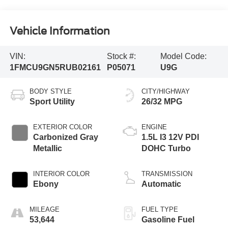
Vehicle Information
VIN:
Stock #:
Model Code:
1FMCU9GN5RUB02161
P05071
U9G
BODY STYLE
CITY/HIGHWAY
Sport Utility
26/32 MPG
EXTERIOR COLOR
ENGINE
Carbonized Gray
1.5L I3 12V PDI
Metallic
DOHC Turbo
INTERIOR COLOR
TRANSMISSION
Ebony
Automatic
MILEAGE
FUEL TYPE
53,644
Gasoline Fuel