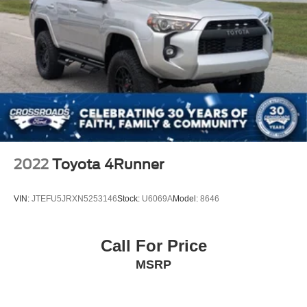
2022
Toyota 4Runner
VIN:
JTEFU5JRXN5253146
Stock:
U6069A
Model:
8646
Call For Price
MSRP