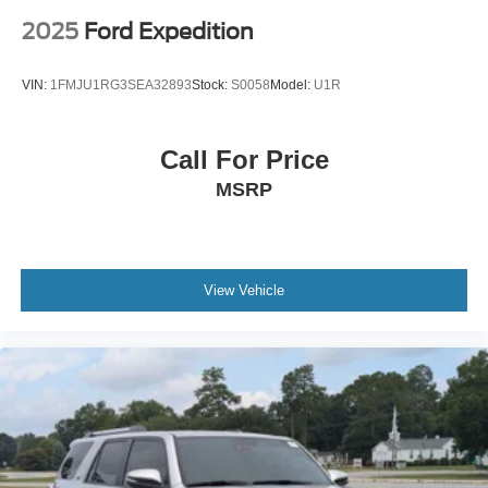
2025
Ford Expedition
VIN:
1FMJU1RG3SEA32893
Stock:
S0058
Model:
U1R
Call For Price
MSRP
View Vehicle