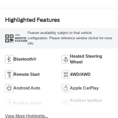
Highlighted Features
Feature availability subject to final vehicle
VIEW
configuration. Please reference window sticker for more
WINDOW
STICKER
info.
Heated Steering
Bluetooth®
Wheel
Remote Start
4WD/AWD
Android Auto
Apple CarPlay
Keyless Ignition
Keyless Entry
System
View More Highlights...