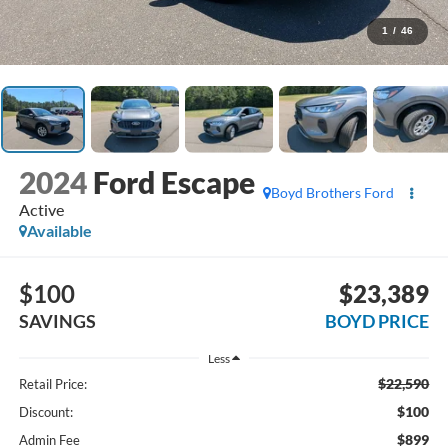
1
/
46
2024
Ford Escape
Boyd Brothers Ford
Active
Available
$100
$23,389
SAVINGS
BOYD PRICE
Less
$22,590
Retail Price:
$100
Discount:
$899
Admin Fee