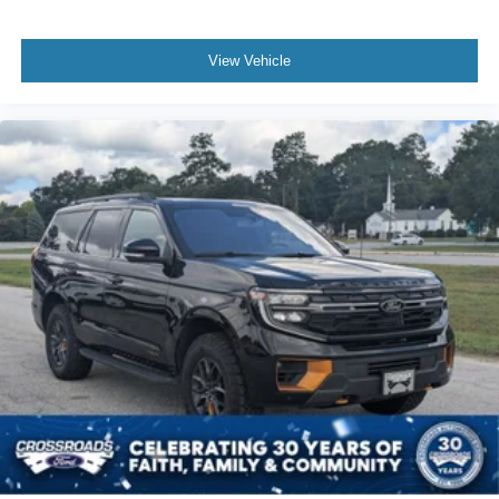
View Vehicle