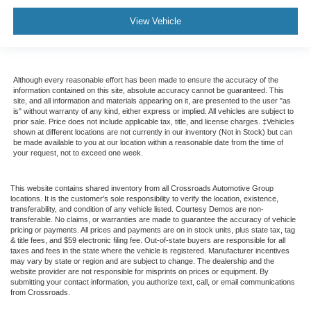
View Vehicle
Although every reasonable effort has been made to ensure the accuracy of the
information contained on this site, absolute accuracy cannot be guaranteed. This
site, and all information and materials appearing on it, are presented to the user "as
is" without warranty of any kind, either express or implied. All vehicles are subject to
prior sale. Price does not include applicable tax, title, and license charges. ‡Vehicles
shown at different locations are not currently in our inventory (Not in Stock) but can
be made available to you at our location within a reasonable date from the time of
your request, not to exceed one week.
This website contains shared inventory from all Crossroads Automotive Group
locations. It is the customer's sole responsibility to verify the location, existence,
transferability, and condition of any vehicle listed. Courtesy Demos are non-
transferable. No claims, or warranties are made to guarantee the accuracy of vehicle
pricing or payments. All prices and payments are on in stock units, plus state tax, tag
& title fees, and $59 electronic filing fee. Out-of-state buyers are responsible for all
taxes and fees in the state where the vehicle is registered. Manufacturer incentives
may vary by state or region and are subject to change. The dealership and the
website provider are not responsible for misprints on prices or equipment. By
submitting your contact information, you authorize text, call, or email communications
from Crossroads.