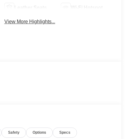
Leather Seats
Wi-Fi Hotspot
View More Highlights...
Safety
Options
Specs