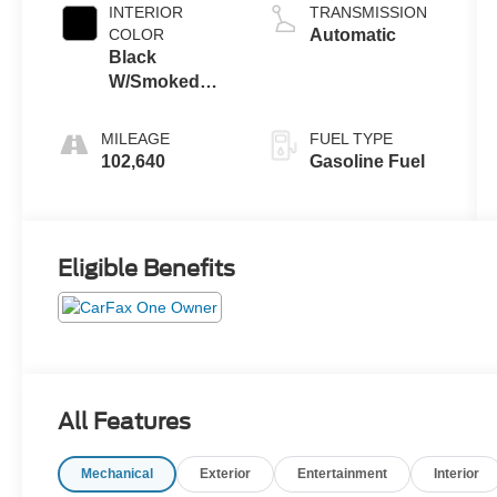
INTERIOR
TRANSMISSION
COLOR
Automatic
Black
W/Smoked
Truffle
MILEAGE
FUEL TYPE
102,640
Gasoline Fuel
Eligible Benefits
All Features
Mechanical
Exterior
Entertainment
Interior