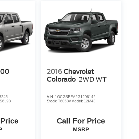
500
2016
Chevrolet
Colorado
2WD WT
3245
VIN:
1GCGSBEA2G1298142
S6L98
Stock:
T6068A
Model:
12M43
 Price
Call For Price
P
MSRP