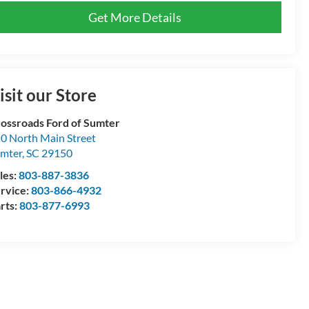
Get More Details
isit our Store
ossroads Ford of Sumter
0 North Main Street
mter
,
SC
29150
les:
803-887-3836
rvice:
803-866-4932
rts:
803-877-6993