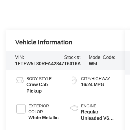
Vehicle Information
VIN:
Stock #:
Model Code:
1FTFW5L80RFA42847
T6016A
W5L
BODY STYLE
CITY/HIGHWAY
Crew Cab
16/24 MPG
Pickup
EXTERIOR
ENGINE
COLOR
Regular
White Metallic
Unleaded V6
3.5 L EcoBoost