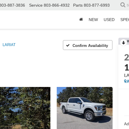
803-887-3836
Service
803-866-4932
Parts
803-877-6993
S
NEW
USED
SPE
R
LARIAT
Confirm Availability
L
A
Ad