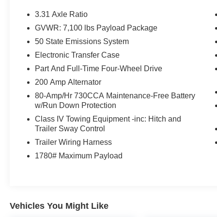
3.31 Axle Ratio
GVWR: 7,100 lbs Payload Package
50 State Emissions System
Electronic Transfer Case
Part And Full-Time Four-Wheel Drive
200 Amp Alternator
80-Amp/Hr 730CCA Maintenance-Free Battery
w/Run Down Protection
Class IV Towing Equipment -inc: Hitch and
Trailer Sway Control
Trailer Wiring Harness
1780# Maximum Payload
Vehicles You Might Like