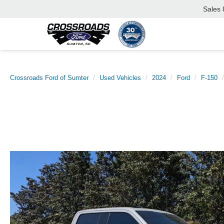
Sales
Crossroads Ford of Sumter
Used Vehicles
2024
Ford
F-150