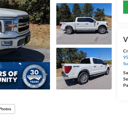
V
Cr
95
Su
Sa
Se
Pa
Photos