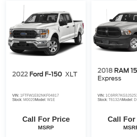
2018
RAM 1
2022
Ford F-150
XLT
Express
VIN:
1FTFW1E82NKF04817
VIN:
1C6RR7KG3JS25
Stock:
M0020
Model:
W1E
Stock:
T6132A
Model:
D
Call For Price
Call For
MSRP
MSR