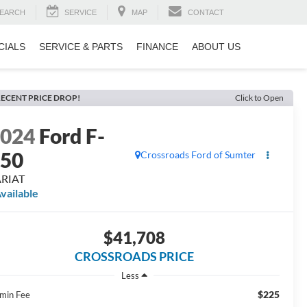
EARCH
SERVICE
MAP
CONTACT
CIALS
SERVICE & PARTS
FINANCE
ABOUT US
ECENT PRICE DROP!
Click to Open
2024
Ford F-
150
Crossroads Ford of Sumter
ARIAT
vailable
$41,708
CROSSROADS PRICE
Less
$225
min Fee