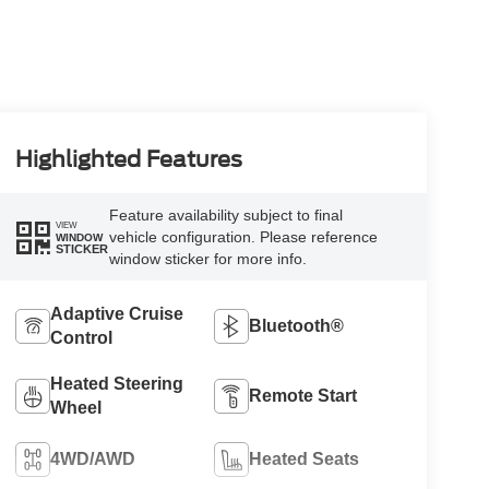
Highlighted Features
Feature availability subject to final
VIEW
vehicle configuration. Please reference
WINDOW
STICKER
window sticker for more info.
Adaptive Cruise
Bluetooth®
Control
Heated Steering
Remote Start
Wheel
4WD/AWD
Heated Seats