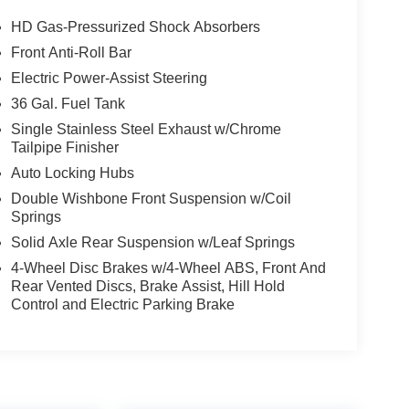
HD Gas-Pressurized Shock Absorbers
Front Anti-Roll Bar
Electric Power-Assist Steering
36 Gal. Fuel Tank
Single Stainless Steel Exhaust w/Chrome
Tailpipe Finisher
Auto Locking Hubs
Double Wishbone Front Suspension w/Coil
Springs
Solid Axle Rear Suspension w/Leaf Springs
4-Wheel Disc Brakes w/4-Wheel ABS, Front And
Rear Vented Discs, Brake Assist, Hill Hold
Control and Electric Parking Brake