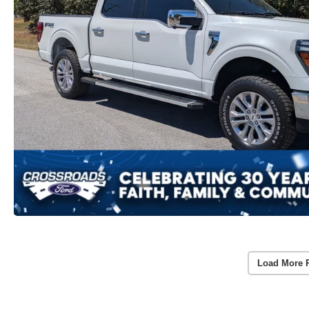
Load More 