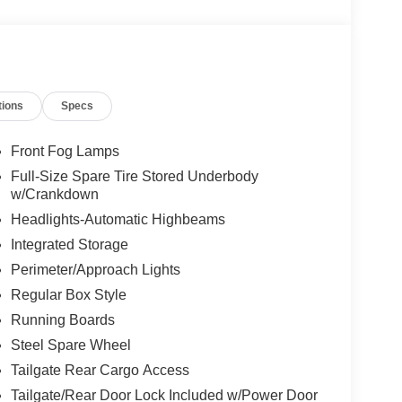
tions
Specs
Front Fog Lamps
Full-Size Spare Tire Stored Underbody
w/Crankdown
Headlights-Automatic Highbeams
Integrated Storage
Perimeter/Approach Lights
Regular Box Style
Running Boards
Steel Spare Wheel
Tailgate Rear Cargo Access
Tailgate/Rear Door Lock Included w/Power Door