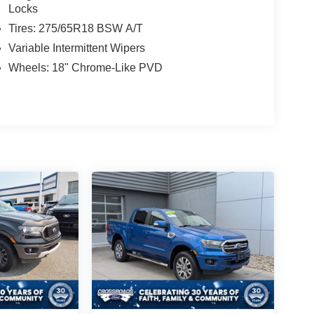
Locks
Tires: 275/65R18 BSW A/T
Variable Intermittent Wipers
Wheels: 18" Chrome-Like PVD