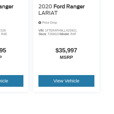
anger
2020
Ford Ranger
LARIAT
Price Drop
1526
VIN:
1FTER4FH9LLA25921
:
R4E
Stock:
T26802A
Model:
R4F
95
$35,997
P
MSRP
icle
View Vehicle