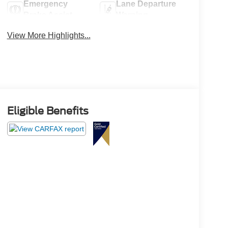
Emergency
Lane Departure
Brake Assist
Warning
View More Highlights...
Eligible Benefits