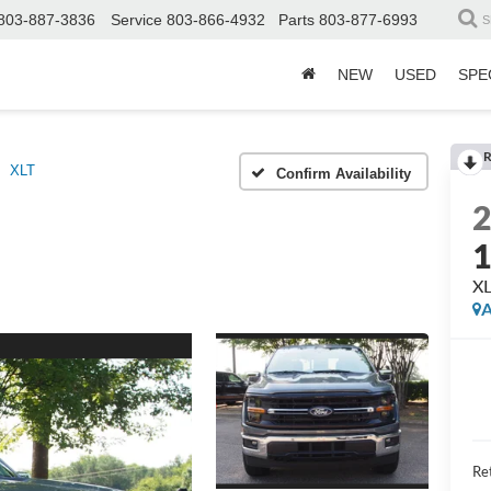
803-887-3836
Service
803-866-4932
Parts
803-877-6993
S
NEW
USED
SPE
R
XLT
Confirm Availability
X
A
Ret