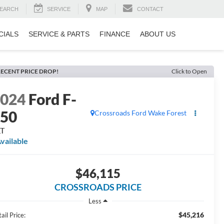
EARCH
SERVICE
MAP
CONTACT
CIALS
SERVICE & PARTS
FINANCE
ABOUT US
ECENT PRICE DROP!
Click to Open
2024
Ford F-
150
Crossroads Ford Wake Forest
LT
vailable
$46,115
CROSSROADS PRICE
Less
$45,216
ail Price: