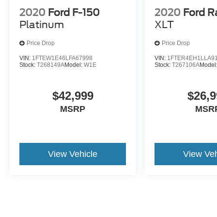
ensures you're ready when hauling becomes
2020
Ford F-150
2020
Ford R
necessary. The heated seats and climate
Platinum
XLT
controls provide comfort during extended time in
the cab.
Price Drop
Price Drop
VIN:
1FTEW1E46LFA67998
VIN:
1FTER4EH1LLA9
We invite you to experience this truck firsthand
Stock:
T268149A
Model:
W1E
Stock:
T267106A
Model
and discuss how it fits your needs.
$42,999
$26,9
MSRP
MSR
View Vehicle
View Veh