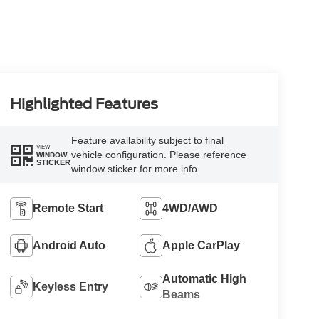
Highlighted Features
Feature availability subject to final
VIEW
vehicle configuration. Please reference
WINDOW
STICKER
window sticker for more info.
Remote Start
4WD/AWD
Android Auto
Apple CarPlay
Automatic High
Keyless Entry
Beams