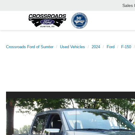
Sales
Crossroads Ford of Sumter
Used Vehicles
2024
Ford
F-150