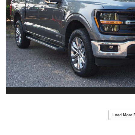
Load More 