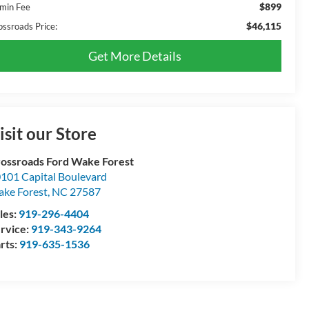
$899
min Fee
$46,115
ossroads Price:
Get More Details
isit our Store
ossroads Ford Wake Forest
101 Capital Boulevard
ke Forest
,
NC
27587
les:
919-296-4404
rvice:
919-343-9264
rts:
919-635-1536