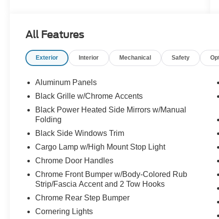
delivering 22 city/24 highway MPG
- Intelligent Access with Push Button Start and
remote start system
All Features
- Heated front seats with power adjustment
- Power-sliding rear window
Exterior
Interior
Mechanical
Safety
Op
- Mobile Office Package with partitioned lockable
rear storage and console worksurface
- Tow/Haul Package with integrated trailer brake
Aluminum Panels
controller
Black Grille w/Chrome Accents
- 20" chrome-like PVD wheels with all-terrain
Black Power Heated Side Mirrors w/Manual
tires
Folding
- SYNC 4 with enhanced voice recognition and
Black Side Windows Trim
connected navigation
- Remote tailgate release
Cargo Lamp w/High Mount Stop Light
- Auto-dimming rearview mirror with manual
Chrome Door Handles
folding heated sideview mirrors
Chrome Front Bumper w/Body-Colored Rub
- Front and rear electronic locking differential
Strip/Fascia Accent and 2 Tow Hooks
with 3.73 axle ratio
Chrome Rear Step Bumper
- Speed Sign Recognition with intelligent
headlights
Cornering Lights