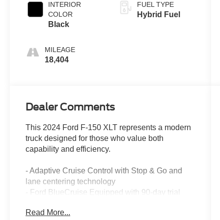
INTERIOR
FUEL TYPE
COLOR
Hybrid Fuel
Black
MILEAGE
18,404
Dealer Comments
This 2024 Ford F-150 XLT represents a modern
truck designed for those who value both
capability and efficiency.
- Adaptive Cruise Control with Stop & Go and
lane centering technology
- Ford BlueCruise Equipped with 90-day trial
access
Read More...
- 3.5L PowerBoost Full-Hybrid V6 engine