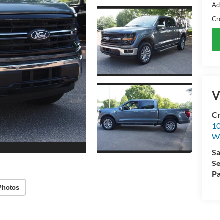
Ad
Cr
V
Cr
10
Wa
Sa
Se
Pa
Photos