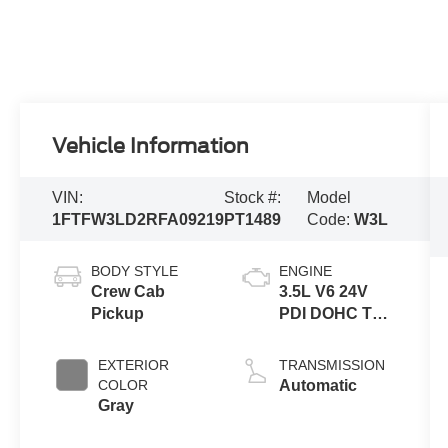
Vehicle Information
VIN:
Stock #:
Model
1FTFW3LD2RFA09219
PT1489
Code:
W3L
BODY STYLE
ENGINE
Crew Cab
3.5L V6 24V
Pickup
PDI DOHC Twin
Turbo Hybrid
EXTERIOR
TRANSMISSION
COLOR
Automatic
Gray