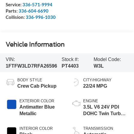
Service:
336-571-9994
Parts:
336-604-6690
Collision:
336-996-1030
Vehicle Information
VIN:
Stock #:
Model Code:
1FTFW3LD7RFA26596
PT4403
W3L
BODY STYLE
CITY/HIGHWAY
Crew Cab Pickup
22/24 MPG
EXTERIOR COLOR
ENGINE
Antimatter Blue
3.5L V6 24V PDI
Metallic
DOHC Twin Turbo
Hybrid
INTERIOR COLOR
TRANSMISSION