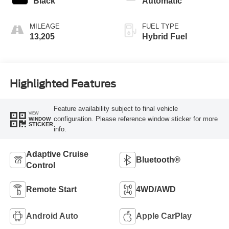
Black
Automatic
MILEAGE
FUEL TYPE
13,205
Hybrid Fuel
Highlighted Features
Feature availability subject to final vehicle
VIEW
configuration. Please reference window sticker for more
WINDOW
STICKER
info.
Adaptive Cruise
Bluetooth®
Control
Remote Start
4WD/AWD
Android Auto
Apple CarPlay