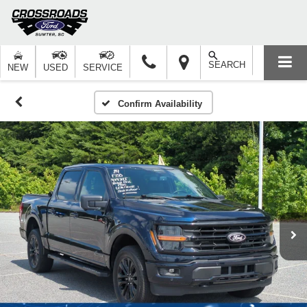
SEARCH
NEW
USED
SERVICE
Confirm Availability