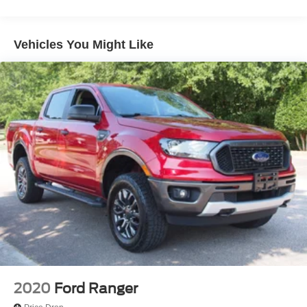
Chrome Rear Step Bumper
Cornering Lights
Vehicles You Might Like
Deep Tinted Glass
Fixed Rear Window w/Defroster
Ford Co-Pilot360 - Autolamp Auto On/Off Reflector Led
Low/High Beam Auto High-Beam Daytime Running
Lights Preference Setting Headlamps w/Delay-Off
Front Fog Lamps
Full-Size Spare Tire Stored Underbody w/Crankdown
Headlights-Automatic Highbeams
Integrated Storage
Perimeter/Approach Lights
Regular Box Style
Running Boards
Steel Spare Wheel
2020
Ford Ranger
Tailgate Rear Cargo Access