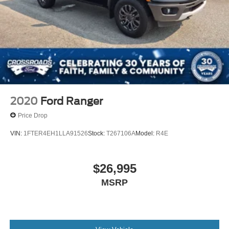
2020
Ford Ranger
Price Drop
VIN:
1FTER4EH1LLA91526
Stock:
T267106A
Model:
R4E
$26,995
MSRP