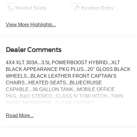
Heated Seats
Keyless Entry
View More Highlights...
Dealer Comments
4X4 XLT 303A...3.5L POWERBOOST HYBRID...XLT
BLACK APPEARANCE PKG PLUS...20" GLOSS BLACK
WHEELS...BLACK LEATHER FRONT CAPTAIN'S
CHAIRS...HEATED SEATS...BLUECRUISE
CAPABLE...36 GALLON TANK...MOBILE OFFICE
PKG...B&O STEREO...CLASS IV TOW HITCH...TWIN
PANEL MOONROOF...CLEAN CARFAX!
Read More...