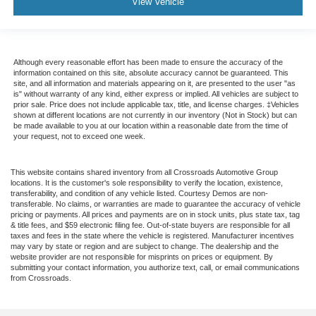
View Vehicle
Although every reasonable effort has been made to ensure the accuracy of the
information contained on this site, absolute accuracy cannot be guaranteed. This
site, and all information and materials appearing on it, are presented to the user "as
is" without warranty of any kind, either express or implied. All vehicles are subject to
prior sale. Price does not include applicable tax, title, and license charges. ‡Vehicles
shown at different locations are not currently in our inventory (Not in Stock) but can
be made available to you at our location within a reasonable date from the time of
your request, not to exceed one week.
This website contains shared inventory from all Crossroads Automotive Group
locations. It is the customer's sole responsibility to verify the location, existence,
transferability, and condition of any vehicle listed. Courtesy Demos are non-
transferable. No claims, or warranties are made to guarantee the accuracy of vehicle
pricing or payments. All prices and payments are on in stock units, plus state tax, tag
& title fees, and $59 electronic filing fee. Out-of-state buyers are responsible for all
taxes and fees in the state where the vehicle is registered. Manufacturer incentives
may vary by state or region and are subject to change. The dealership and the
website provider are not responsible for misprints on prices or equipment. By
submitting your contact information, you authorize text, call, or email communications
from Crossroads.