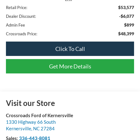
$53,577
Retail Price:
-$6,077
Dealer Discount:
$899
Admin Fee
$48,399
Crossroads Price:
Click To Call
Get More Details
Visit our Store
Crossroads Ford of Kernersville
1330 Highway 66 South
Kernersville
,
NC
27284
Sales:
336-443-8081