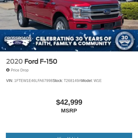
2020
Ford F-150
Price Drop
VIN:
1FTEW1E46LFA67998
Stock:
T268149A
Model:
W1E
$42,999
MSRP