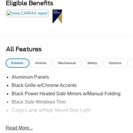
Eligible Benefits
All Features
Exterior
Interior
Mechanical
Safety
Options
Aluminum Panels
Black Grille w/Chrome Accents
Black Power Heated Side Mirrors w/Manual Folding
Black Side Windows Trim
Cargo Lamp w/High Mount Stop Light
Chrome Door Handles
Chrome Front Bumper w/Body-Colored Rub
Read More...
Strip/Fascia Accent and 2 Tow Hooks