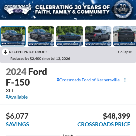
1
/
39
RECENT PRICE DROP!
Collapse
Reduced by $2,400 since Jul 13, 2026
2024
Ford
F-150
Crossroads Ford of Kernersville
XLT
Available
$6,077
$48,399
SAVINGS
CROSSROADS PRICE
Less