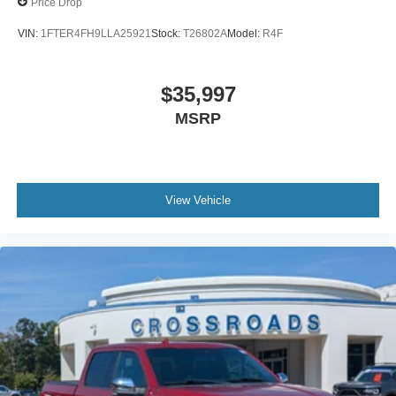
Price Drop
VIN:
1FTER4FH9LLA25921
Stock:
T26802A
Model:
R4F
$35,997
MSRP
View Vehicle