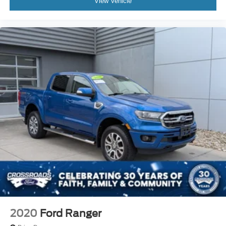
View Vehicle
2020
Ford Ranger