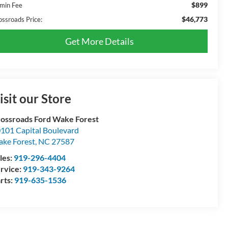
$899
min Fee
$46,773
ossroads Price:
Get More Details
isit our Store
ossroads Ford Wake Forest
101 Capital Boulevard
ke Forest
,
NC
27587
les:
919-296-4404
rvice:
919-343-9264
rts:
919-635-1536