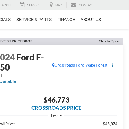
EARCH
SERVICE
MAP
CONTACT
CIALS
SERVICE & PARTS
FINANCE
ABOUT US
ECENT PRICE DROP!
Click to Open
2024
Ford F-
150
Crossroads Ford Wake Forest
LT
vailable
$46,773
CROSSROADS PRICE
Less
$45,874
ail Price: