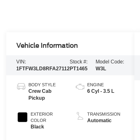
Vehicle Information
VIN:
Stock #:
Model Code:
1FTFW3LD8RFA27112
PT1465
W3L
BODY STYLE
ENGINE
Crew Cab
6 Cyl - 3.5 L
Pickup
EXTERIOR
TRANSMISSION
COLOR
Automatic
Black