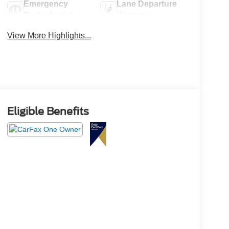
Emergency
Lane Departure
Brake Assist
Warning
View More Highlights...
Eligible Benefits