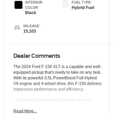
INTERIOR
FUEL TYPE
COLOR
Hybrid Fuel
Black
MILEAGE
15,103
Dealer Comments
The 2024 Ford F-150 XLT is a capable and well-
equipped pickup that's ready to take on any task.
With its powerful 3.5L PowerBoost Full-Hybrid
V6 engine and 4-wheel drive, this F-150 delivers
impressive performance and efficiency.
- EQUIPMENT GROUP 302A MID: Includes
Adaptive Cruise Control, lane centering, 400W
Read More...
Cab & Bed Outlets, Ford BlueCruise (90-Day