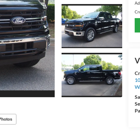
Ad
Cr
V
Cr
10
Wa
Sa
Se
Pa
Photos