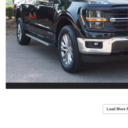
Load More 