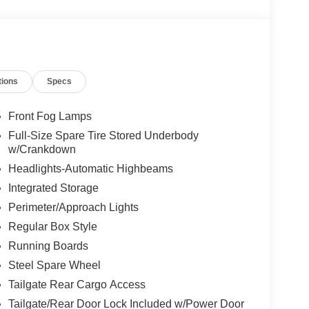
tions
Specs
Front Fog Lamps
Full-Size Spare Tire Stored Underbody
w/Crankdown
Headlights-Automatic Highbeams
Integrated Storage
Perimeter/Approach Lights
Regular Box Style
Running Boards
Steel Spare Wheel
Tailgate Rear Cargo Access
Tailgate/Rear Door Lock Included w/Power Door