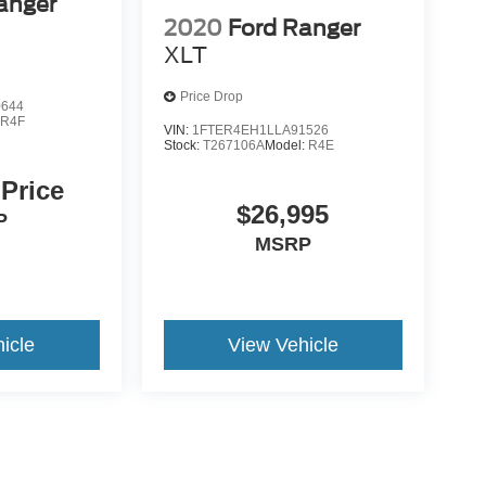
anger
2020
Ford Ranger
XLT
Price Drop
0644
:
R4F
VIN:
1FTER4EH1LLA91526
Stock:
T267106A
Model:
R4E
 Price
$26,995
P
MSRP
icle
View Vehicle