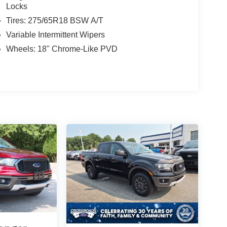
Locks
Tires: 275/65R18 BSW A/T
Variable Intermittent Wipers
Wheels: 18" Chrome-Like PVD