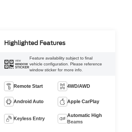
Highlighted Features
Feature availability subject to final
VIEW
vehicle configuration. Please reference
WINDOW
STICKER
window sticker for more info.
Remote Start
4WD/AWD
Android Auto
Apple CarPlay
Automatic High
Keyless Entry
Beams