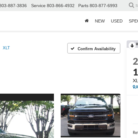
803-887-3836
Service
803-866-4932
Parts
803-877-6993
S
NEW
USED
SPE
R
XLT
Confirm Availability
X
A
Ret