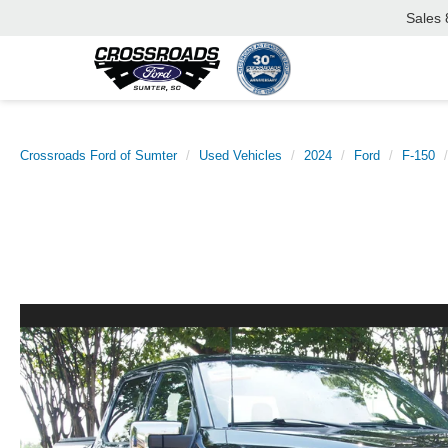
Sales
Crossroads Ford of Sumter
Used Vehicles
2024
Ford
F-150