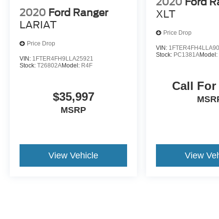
2020
Ford R
2020
Ford Ranger
XLT
LARIAT
Price Drop
Price Drop
VIN:
1FTER4FH4LLA9
Stock:
PC1381A
Model
VIN:
1FTER4FH9LLA25921
Stock:
T26802A
Model:
R4F
Call For
$35,997
MSR
MSRP
View Vehicle
View Veh