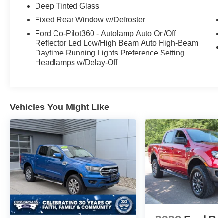
capable and well-equipped pickup.
Deep Tinted Glass
Fixed Rear Window w/Defroster
Contact us today to schedule a test drive and
experience the power and refinement of this
Ford Co-Pilot360 - Autolamp Auto On/Off
Reflector Led Low/High Beam Auto High-Beam
impressive 2024 Ford F-150 XLT.
Daytime Running Lights Preference Setting
Headlamps w/Delay-Off
Vehicles You Might Like