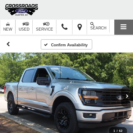
SEARCH
NEW
USED
SERVICE
Confirm Availability
1
/
62