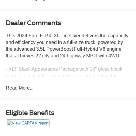
Dealer Comments
This 2024 Ford F-150 XLT in silver delivers the capability
and efficiency you need in a full-size truck, powered by
the advanced 3.5L PowerBoost Full-Hybrid V6 engine
that achieves 22 city and 24 highway MPG with 4WD.
- XLT Black Appearance Package with 18" gloss black
wheels, black grille, running boards, and body-color
bumpers
Read More...
- 3.5L PowerBoost Full-Hybrid V6 with Pro Power
Onboard 2.4KW
- Equipment Group 302A Mid featuring Adaptive Cruise
Control with Stop & Go and lane centering
Eligible Benefits
- Ford BlueCruise equipped with 90-day trial access
- Speed Sign Recognition and Intelligent Access with
push button start
- SYNC 4 with Enhanced Voice Recognition and