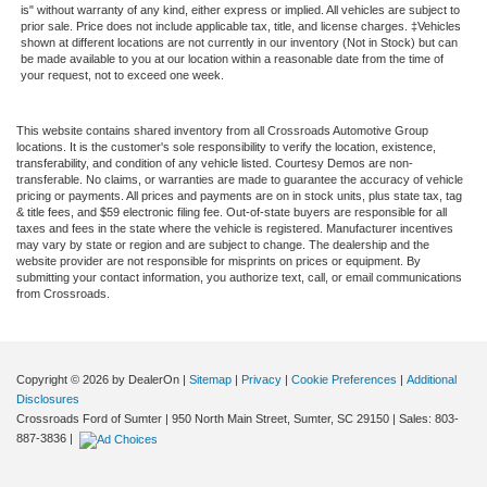
is" without warranty of any kind, either express or implied. All vehicles are subject to
prior sale. Price does not include applicable tax, title, and license charges. ‡Vehicles
shown at different locations are not currently in our inventory (Not in Stock) but can
be made available to you at our location within a reasonable date from the time of
your request, not to exceed one week.
This website contains shared inventory from all Crossroads Automotive Group
locations. It is the customer's sole responsibility to verify the location, existence,
transferability, and condition of any vehicle listed. Courtesy Demos are non-
transferable. No claims, or warranties are made to guarantee the accuracy of vehicle
pricing or payments. All prices and payments are on in stock units, plus state tax, tag
& title fees, and $59 electronic filing fee. Out-of-state buyers are responsible for all
taxes and fees in the state where the vehicle is registered. Manufacturer incentives
may vary by state or region and are subject to change. The dealership and the
website provider are not responsible for misprints on prices or equipment. By
submitting your contact information, you authorize text, call, or email communications
from Crossroads.
Copyright © 2026
by DealerOn
|
Sitemap
|
Privacy
|
Cookie Preferences
|
Additional
Disclosures
Crossroads Ford of Sumter
|
950 North Main Street,
Sumter,
SC
29150
| Sales:
803-
887-3836
|