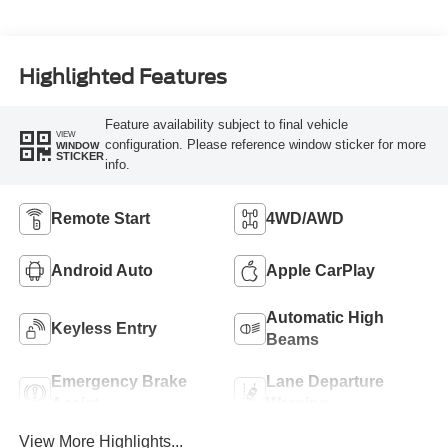
Highlighted Features
Feature availability subject to final vehicle
VIEW
configuration. Please reference window sticker for more
WINDOW
STICKER
info.
Remote Start
4WD/AWD
Android Auto
Apple CarPlay
Automatic High
Keyless Entry
Beams
Emergency Brake
Lane Departure
Assist
Warning
View More Highlights...