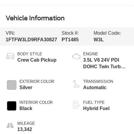
Vehicle Information
VIN:
Stock #:
Model Code:
1FTFW3LD9RFA30827
PT1485
W3L
BODY STYLE
ENGINE
Crew Cab Pickup
3.5L V6 24V PDI
DOHC Twin Turbo
Hybrid
EXTERIOR COLOR
TRANSMISSION
Silver
Automatic
INTERIOR COLOR
FUEL TYPE
Black
Hybrid Fuel
MILEAGE
13,342