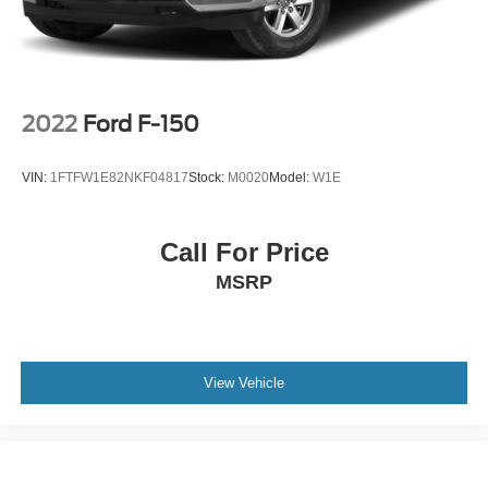
2022
Ford F-150
VIN:
1FTFW1E82NKF04817
Stock:
M0020
Model:
W1E
Call For Price
MSRP
View Vehicle