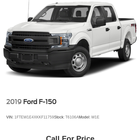
2019
Ford F-150
VIN:
1FTEW1E4XKKF11759
Stock:
T6106A
Model:
W1E
Call For Price