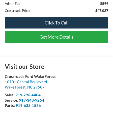
$899
Admin Fee
$47,027
Crossroads Price:
Click To Call
Get More Details
Visit our Store
Crossroads Ford Wake Forest
10101 Capital Boulevard
Wake Forest
,
NC
27587
Sales:
919-296-4404
Service:
919-343-9264
Parts:
919-635-1536