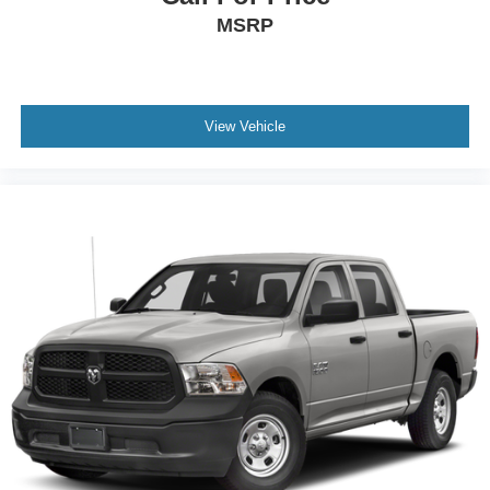
MSRP
View Vehicle