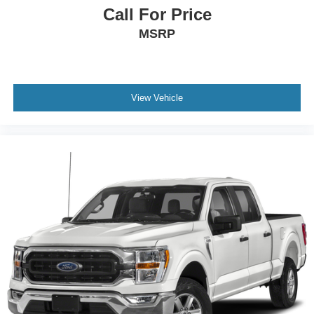
commands, while the connected navigation ensures you
Call For Price
arrive where you need to go. Remote start gives you the
MSRP
ability to warm up the cabin before you step outside.
This F-150 XLT provides the dependable performance,
modern conveniences, and efficiency that make it a
practical investment for work or everyday driving. The
View Vehicle
combination of hybrid technology, thoughtful storage
solutions, and driver assistance features creates a truck
that works as hard as you do. We invite you to visit our
showroom to see this vehicle in person and experience
the quality construction and comfort that define the F-150
lineup.