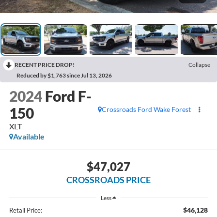
RECENT PRICE DROP!
Collapse
Reduced by $1,763 since Jul 13, 2026
2024
Ford F-
150
Crossroads Ford Wake Forest
XLT
Available
$47,027
CROSSROADS PRICE
Less
$46,128
Retail Price: