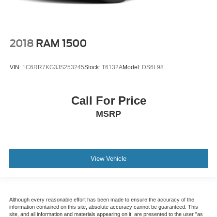
2018
RAM 1500
VIN:
1C6RR7KG3JS253245
Stock:
T6132A
Model:
DS6L98
Call For Price
MSRP
View Vehicle
Although every reasonable effort has been made to ensure the accuracy of the
information contained on this site, absolute accuracy cannot be guaranteed. This
site, and all information and materials appearing on it, are presented to the user "as