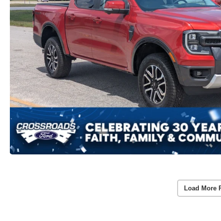
Load More 