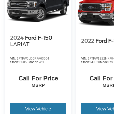
2024
Ford F-150
2022
Ford F
LARIAT
VIN:
1FTFW5LD6RFA63604
VIN:
1FTFW1E82NKF0
Stock:
S0059
Model:
W5L
Stock:
M0020
Model:
W
Call For Price
Call For
MSRP
MSR
View Vehicle
View Veh