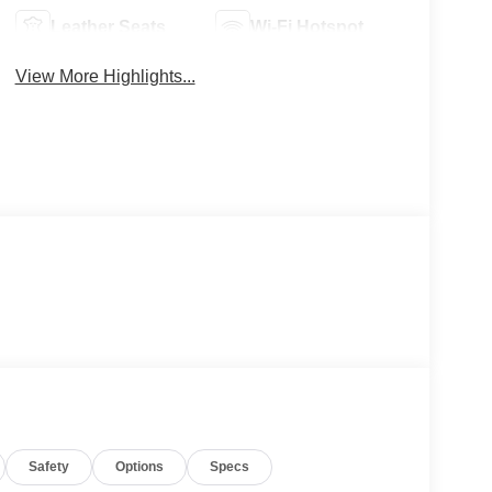
Leather Seats
Wi-Fi Hotspot
View More Highlights...
Safety
Options
Specs