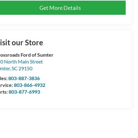
Get More Details
isit our Store
ossroads Ford of Sumter
0 North Main Street
mter
,
SC
29150
les:
803-887-3836
rvice:
803-866-4932
rts:
803-877-6993