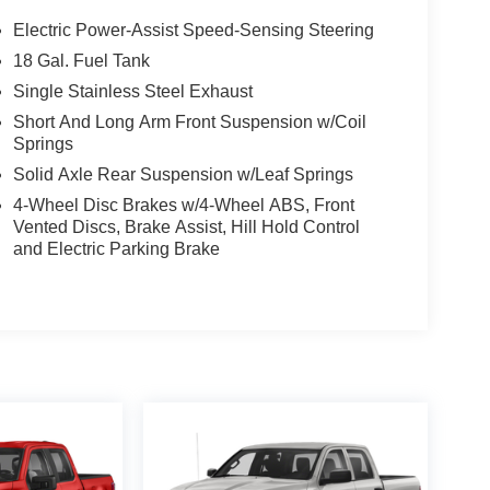
Electric Power-Assist Speed-Sensing Steering
18 Gal. Fuel Tank
Single Stainless Steel Exhaust
Short And Long Arm Front Suspension w/Coil
Springs
Solid Axle Rear Suspension w/Leaf Springs
4-Wheel Disc Brakes w/4-Wheel ABS, Front
Vented Discs, Brake Assist, Hill Hold Control
and Electric Parking Brake