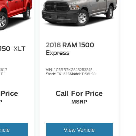
2018
RAM 1500
-150
XLT
Express
4817
VIN:
1C6RR7KG3JS253245
1E
Stock:
T6132A
Model:
DS6L98
 Price
Call For Price
P
MSRP
icle
View Vehicle