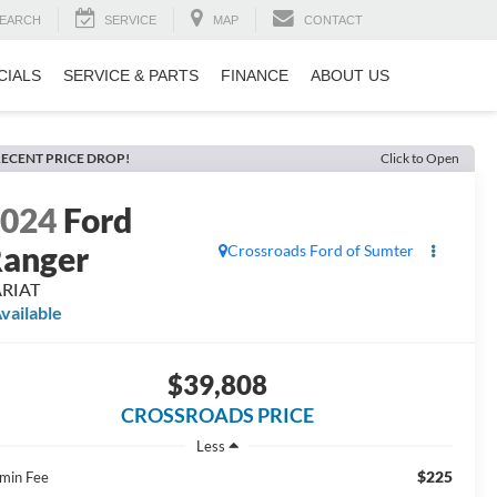
EARCH
SERVICE
MAP
CONTACT
CIALS
SERVICE & PARTS
FINANCE
ABOUT US
ECENT PRICE DROP!
Click to Open
2024
Ford
anger
Crossroads Ford of Sumter
ARIAT
vailable
$39,808
CROSSROADS PRICE
Less
$225
min Fee