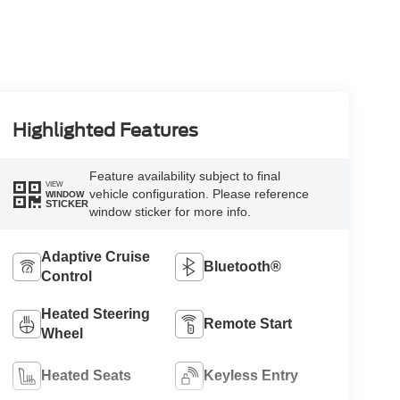
Highlighted Features
Feature availability subject to final
VIEW
vehicle configuration. Please reference
WINDOW
STICKER
window sticker for more info.
Adaptive Cruise
Bluetooth®
Control
Heated Steering
Remote Start
Wheel
Heated Seats
Keyless Entry