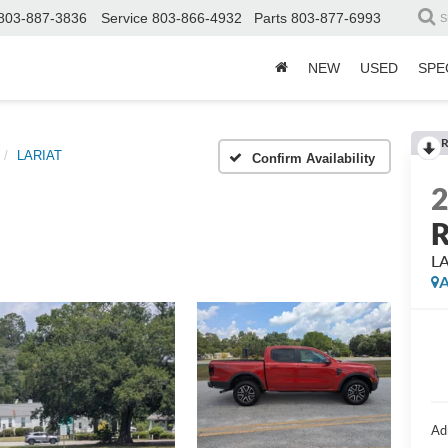
803-887-3836
Service
803-866-4932
Parts
803-877-6993
S
NEW
USED
SPE
R
LARIAT
Confirm Availability
R
L
A
Ad