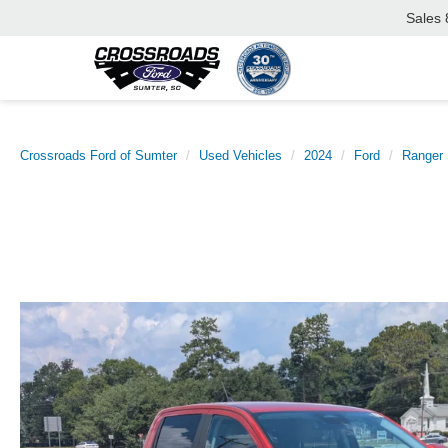
Sales
Crossroads Ford of Sumter
Used Vehicles
2024
Ford
Ranger