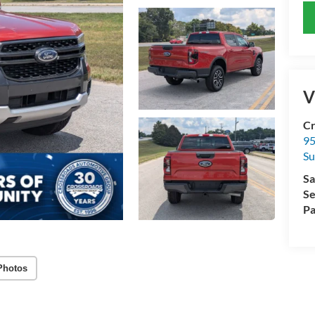
V
Cr
95
Su
Sa
Se
Pa
Photos