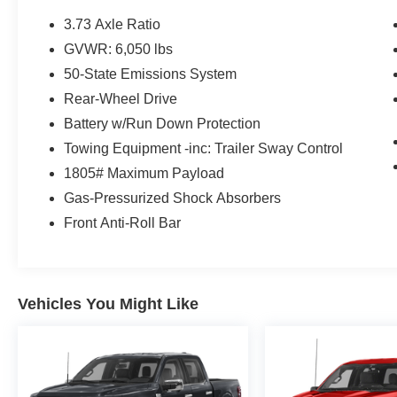
3.73 Axle Ratio
GVWR: 6,050 lbs
50-State Emissions System
Rear-Wheel Drive
Battery w/Run Down Protection
Towing Equipment -inc: Trailer Sway Control
1805# Maximum Payload
Gas-Pressurized Shock Absorbers
Front Anti-Roll Bar
Vehicles You Might Like