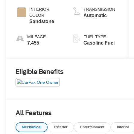
2.3 L/140
INTERIOR
TRANSMISSION
COLOR
Automatic
Sandstone
MILEAGE
FUEL TYPE
7,455
Gasoline Fuel
Eligible Benefits
All Features
Mechanical
Exterior
Entertainment
Interior