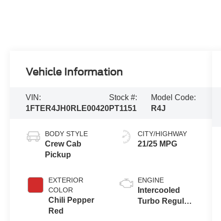
Vehicle Information
VIN:
Stock #:
Model Code:
1FTER4JH0RLE00420
PT1151
R4J
BODY STYLE
CITY/HIGHWAY
Crew Cab
21/25 MPG
Pickup
EXTERIOR
ENGINE
COLOR
Intercooled
Chili Pepper
Turbo Regular
Red
Unleaded I-4