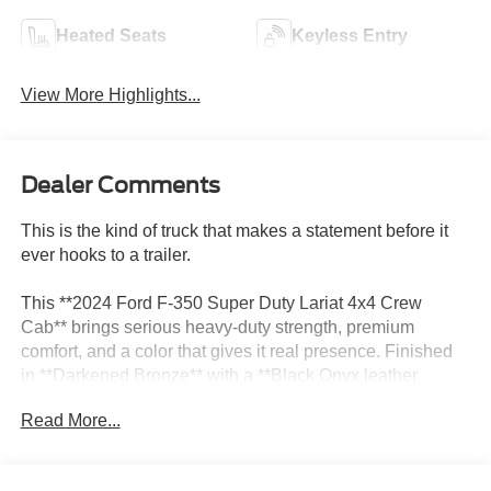
Heated Seats
Keyless Entry
View More Highlights...
Dealer Comments
This is the kind of truck that makes a statement before it
ever hooks to a trailer.
This **2024 Ford F-350 Super Duty Lariat 4x4 Crew
Cab** brings serious heavy-duty strength, premium
comfort, and a color that gives it real presence. Finished
in **Darkened Bronze** with a **Black Onyx leather
interior**, this F-350 has that upscale Super Duty look that
Read More...
feels powerful, expensive, and ready for whatever you put
behind it.