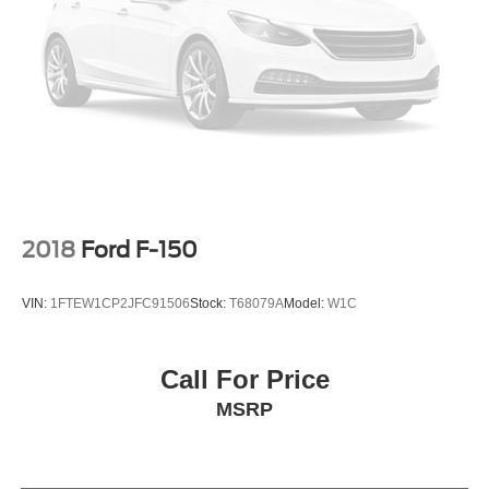
2018
Ford F-150
VIN:
1FTEW1CP2JFC91506
Stock:
T68079A
Model:
W1C
Call For Price
MSRP