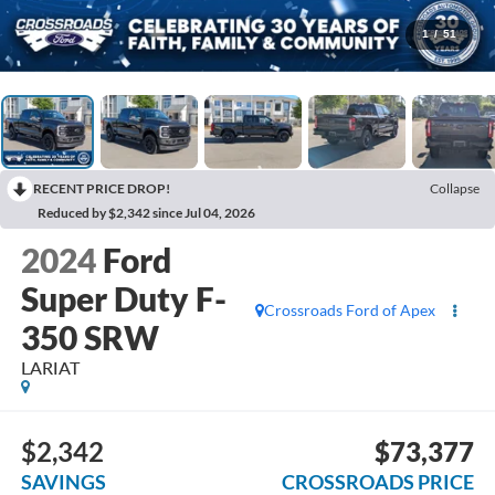
1
/
51
RECENT PRICE DROP!
Collapse
Reduced by $2,342 since Jul 04, 2026
2024
Ford
Super Duty F-
Crossroads Ford of Apex
350 SRW
LARIAT
$2,342
$73,377
SAVINGS
CROSSROADS PRICE