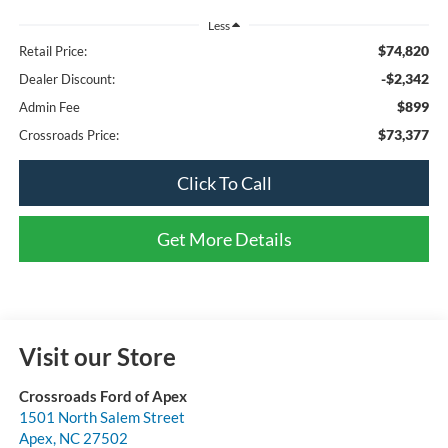
Less
$74,820
Retail Price:
-$2,342
Dealer Discount:
$899
Admin Fee
$73,377
Crossroads Price:
Click To Call
Get More Details
Visit our Store
Crossroads Ford of Apex
1501 North Salem Street
Apex
,
NC
27502