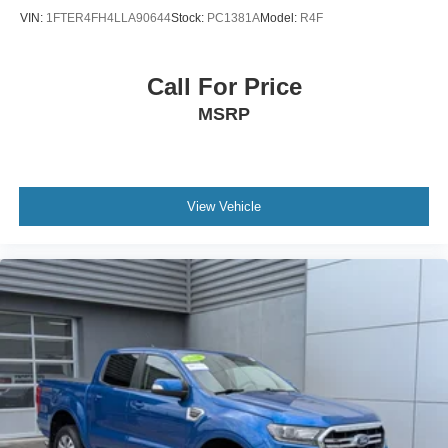
VIN:
1FTER4FH4LLA90644
Stock:
PC1381A
Model:
R4F
Call For Price
MSRP
View Vehicle