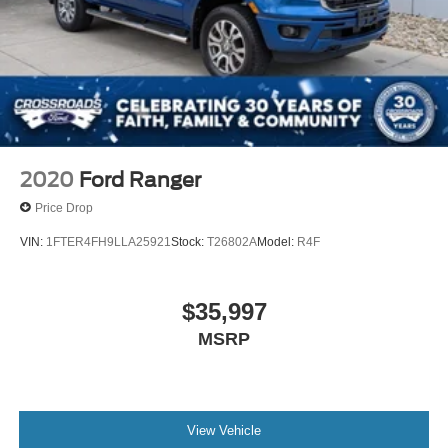
2020
Ford Ranger
Price Drop
VIN:
1FTER4FH9LLA25921
Stock:
T26802A
Model:
R4F
$35,997
MSRP
View Vehicle