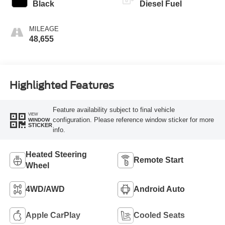
Black
Diesel Fuel
MILEAGE
48,655
Highlighted Features
Feature availability subject to final vehicle
VIEW
configuration. Please reference window sticker for more
WINDOW
STICKER
info.
Heated Steering
Remote Start
Wheel
4WD/AWD
Android Auto
Apple CarPlay
Cooled Seats