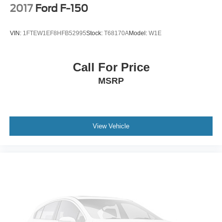
Steel Spare Wheel
2017
Ford F-150
Tailgate Rear Cargo Access
Tailgate/Rear Door Lock Included w/Power Door Locks
VIN:
1FTEW1EF8HFB52995
Stock:
T68170A
Model:
W1E
Tires: LT275/70Rx18E BSW A/T (4) -inc: Spare may
not be the same as road tire
Call For Price
Wheels w/Chrome Hub Covers
MSRP
Wheels: 18" Bright Machined & Carbonized Gray Alum
-inc: Painted
View Vehicle