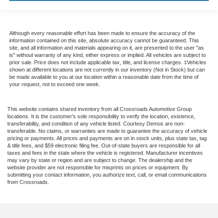
Although every reasonable effort has been made to ensure the accuracy of the
information contained on this site, absolute accuracy cannot be guaranteed. This
site, and all information and materials appearing on it, are presented to the user "as
is" without warranty of any kind, either express or implied. All vehicles are subject to
prior sale. Price does not include applicable tax, title, and license charges. ‡Vehicles
shown at different locations are not currently in our inventory (Not in Stock) but can
be made available to you at our location within a reasonable date from the time of
your request, not to exceed one week.
This website contains shared inventory from all Crossroads Automotive Group
locations. It is the customer's sole responsibility to verify the location, existence,
transferability, and condition of any vehicle listed. Courtesy Demos are non-
transferable. No claims, or warranties are made to guarantee the accuracy of vehicle
pricing or payments. All prices and payments are on in stock units, plus state tax, tag
& title fees, and $59 electronic filing fee. Out-of-state buyers are responsible for all
taxes and fees in the state where the vehicle is registered. Manufacturer incentives
may vary by state or region and are subject to change. The dealership and the
website provider are not responsible for misprints on prices or equipment. By
submitting your contact information, you authorize text, call, or email communications
from Crossroads.