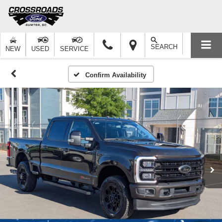
SEARCH
NEW
USED
SERVICE
Confirm Availability