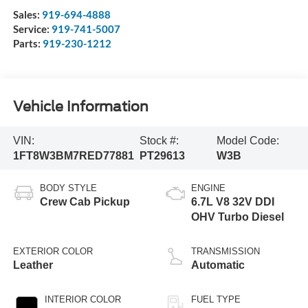
Sales:
919-694-4888
Service:
919-741-5007
Parts:
919-230-1212
Vehicle Information
VIN:
Stock #:
Model Code:
1FT8W3BM7RED77881
PT29613
W3B
BODY STYLE
ENGINE
Crew Cab Pickup
6.7L V8 32V DDI
OHV Turbo Diesel
EXTERIOR COLOR
TRANSMISSION
Leather
Automatic
INTERIOR COLOR
FUEL TYPE