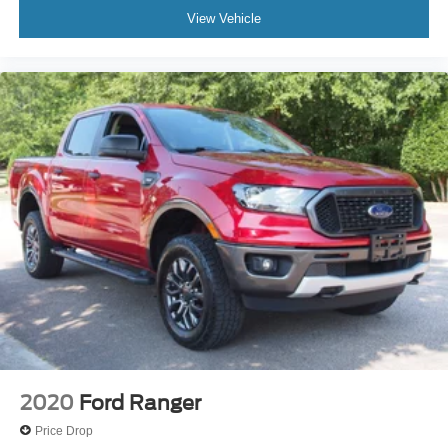
View Vehicle
2020
Ford Ranger
Price Drop