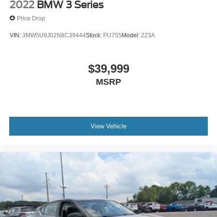
2022
BMW 3 Series
Price Drop
VIN:
3MW5U9J02N8C39444
Stock:
PU755
Model:
223A
$39,999
MSRP
View Vehicle