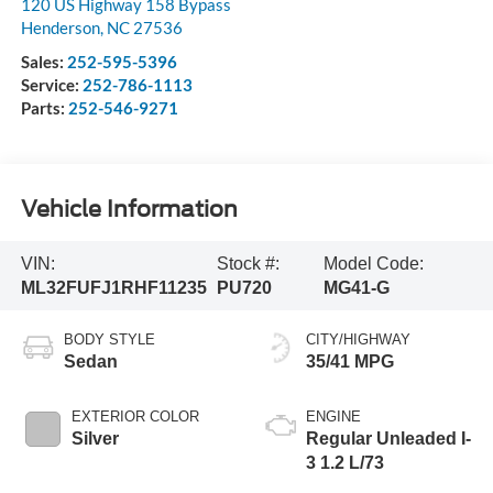
120 US Highway 158 Bypass
Henderson
,
NC
27536
Sales:
252-595-5396
Service:
252-786-1113
Parts:
252-546-9271
Vehicle Information
VIN:
Stock #:
Model Code:
ML32FUFJ1RHF11235
PU720
MG41-G
BODY STYLE
CITY/HIGHWAY
Sedan
35/41 MPG
EXTERIOR COLOR
ENGINE
Silver
Regular Unleaded I-
3 1.2 L/73