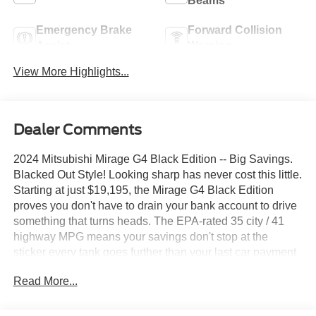
Beams
Emergency Brake
Forward Collision
Assist
Warning
View More Highlights...
Dealer Comments
2024 Mitsubishi Mirage G4 Black Edition -- Big Savings.
Blacked Out Style! Looking sharp has never cost this little.
Starting at just $19,195, the Mirage G4 Black Edition
proves you don't have to drain your bank account to drive
something that turns heads. The EPA-rated 35 city / 41
highway MPG means your savings don't stop at the
sticker every tank goes further than your last car payment
used to. Apple CarPlay, Android Auto, and Bluetooth®
Read More...
connectivity come standard through the 7-inch
infotainment display, keeping you connected without the
connected-car price tag. This is the smartest, sharpest,