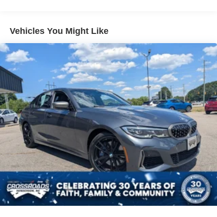
9.2 Gal. Fuel Tank
Single Stainless Steel Exhaust w/Chrome Tailpipe
Finisher
Vehicles You Might Like
Strut Front Suspension w/Coil Springs
Torsion Beam Rear Suspension w/Coil Springs
Front Disc/Rear Drum Brakes w/4-Wheel ABS, Front
Vented Discs, Brake Assist and Hill Hold Control