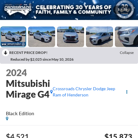
1
/
70
RECENT PRICE DROP!
Collapse
Reduced by $2,025 since May 10, 2026
2024
Mitsubishi
Crossroads Chrysler Dodge Jeep
Mirage G4
Ram of Henderson
Black Edition
$4,521
$15,873