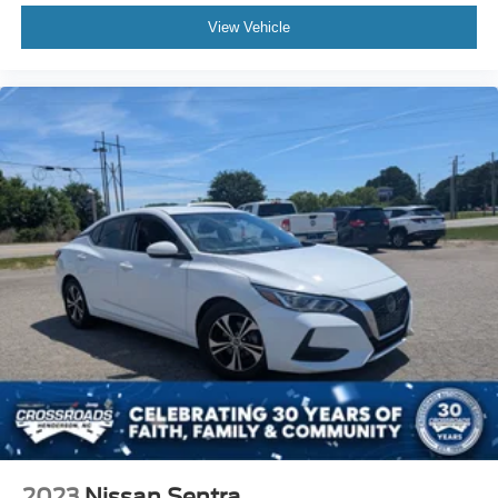
View Vehicle
2023
Nissan Sentra