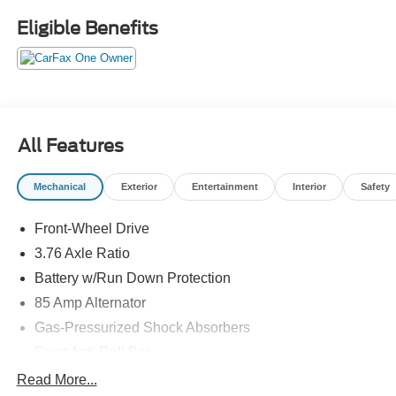
most affordable deal on the lot. Your budget called it said
Eligible Benefits
yes.Come drive it today at Crossroads CDJR of
Henderson!
All Features
Mechanical
Exterior
Entertainment
Interior
Safety
Front-Wheel Drive
3.76 Axle Ratio
Battery w/Run Down Protection
85 Amp Alternator
Gas-Pressurized Shock Absorbers
Front Anti-Roll Bar
Electric Power-Assist Steering
Read More...