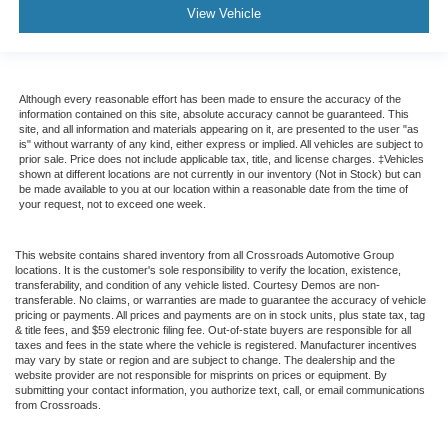
View Vehicle
Although every reasonable effort has been made to ensure the accuracy of the
information contained on this site, absolute accuracy cannot be guaranteed. This
site, and all information and materials appearing on it, are presented to the user "as
is" without warranty of any kind, either express or implied. All vehicles are subject to
prior sale. Price does not include applicable tax, title, and license charges. ‡Vehicles
shown at different locations are not currently in our inventory (Not in Stock) but can
be made available to you at our location within a reasonable date from the time of
your request, not to exceed one week.
This website contains shared inventory from all Crossroads Automotive Group
locations. It is the customer's sole responsibility to verify the location, existence,
transferability, and condition of any vehicle listed. Courtesy Demos are non-
transferable. No claims, or warranties are made to guarantee the accuracy of vehicle
pricing or payments. All prices and payments are on in stock units, plus state tax, tag
& title fees, and $59 electronic filing fee. Out-of-state buyers are responsible for all
taxes and fees in the state where the vehicle is registered. Manufacturer incentives
may vary by state or region and are subject to change. The dealership and the
website provider are not responsible for misprints on prices or equipment. By
submitting your contact information, you authorize text, call, or email communications
from Crossroads.