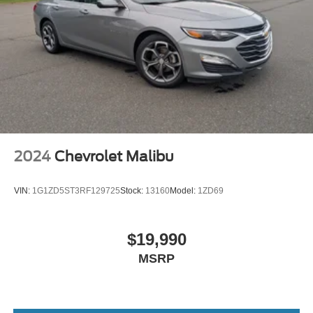
2024
Chevrolet Malibu
VIN:
1G1ZD5ST3RF129725
Stock:
13160
Model:
1ZD69
$19,990
MSRP