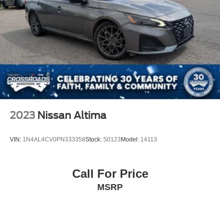
2023
Nissan Altima
VIN:
1N4AL4CV0PN333358
Stock:
S0123
Model:
14113
Call For Price
MSRP