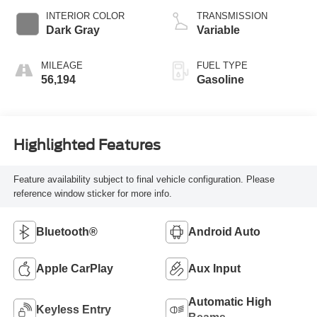
INTERIOR COLOR
TRANSMISSION
Dark Gray
Variable
MILEAGE
FUEL TYPE
56,194
Gasoline
Highlighted Features
Feature availability subject to final vehicle configuration. Please
reference window sticker for more info.
Bluetooth®
Android Auto
Apple CarPlay
Aux Input
Automatic High
Keyless Entry