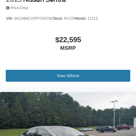
Price Drop
VIN:
3N1AB8CV2PY293780
Stock:
PU729
Model:
12113
$22,595
MSRP
View Vehicle