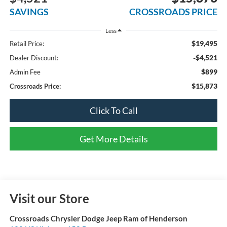
SAVINGS
CROSSROADS PRICE
Less
$19,495
Retail Price:
-$4,521
Dealer Discount:
$899
Admin Fee
$15,873
Crossroads Price:
Click To Call
Get More Details
Visit our Store
Crossroads Chrysler Dodge Jeep Ram of Henderson