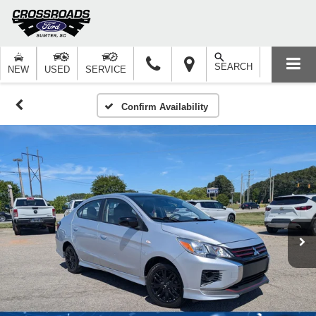
SEARCH
NEW
USED
SERVICE
Confirm Availability