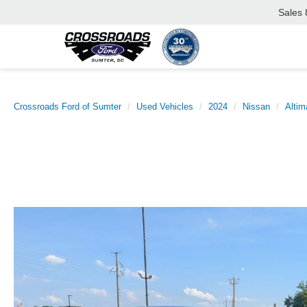
Sales
Crossroads Ford of Sumter
Used Vehicles
2024
Nissan
Altim