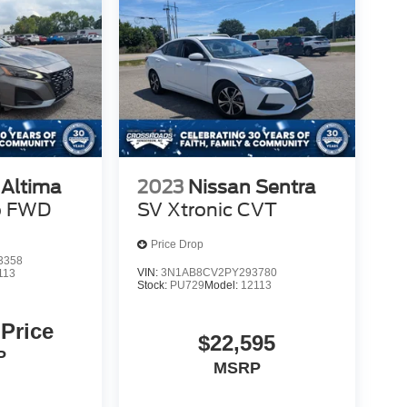
 Altima
2023
Nissan Sentra
o FWD
SV Xtronic CVT
Price Drop
3358
VIN:
3N1AB8CV2PY293780
113
Stock:
PU729
Model:
12113
 Price
$22,595
P
MSRP