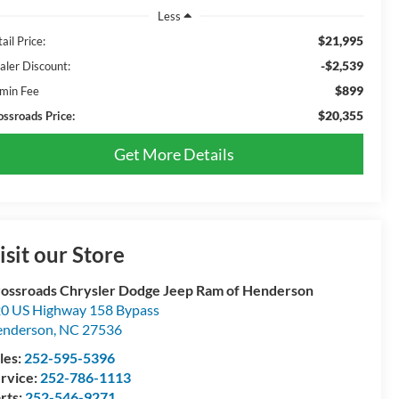
Less
$21,995
ail Price:
-$2,539
aler Discount:
$899
min Fee
$20,355
ossroads Price:
Get More Details
isit our Store
ossroads Chrysler Dodge Jeep Ram of Henderson
0 US Highway 158 Bypass
enderson
,
NC
27536
les:
252-595-5396
rvice:
252-786-1113
rts:
252-546-9271