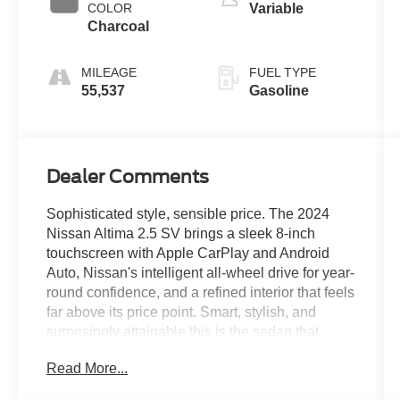
COLOR
Variable
Charcoal
MILEAGE
FUEL TYPE
55,537
Gasoline
Dealer Comments
Sophisticated style, sensible price. The 2024
Nissan Altima 2.5 SV brings a sleek 8-inch
touchscreen with Apple CarPlay and Android
Auto, Nissan's intelligent all-wheel drive for year-
round confidence, and a refined interior that feels
far above its price point. Smart, stylish, and
surprisingly attainable this is the sedan that
overdelivers every time.Come drive it today at
Read More...
Crossroads CDJR of Henderson!