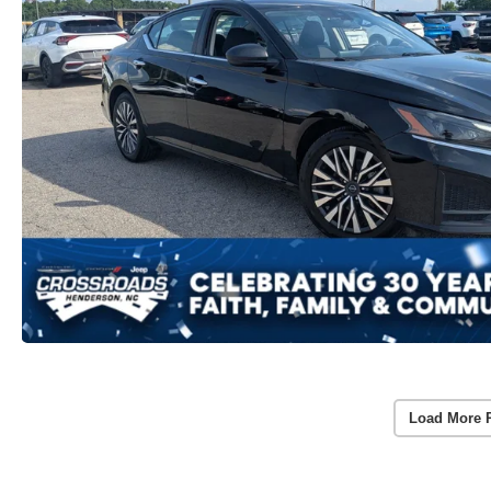
Load More 