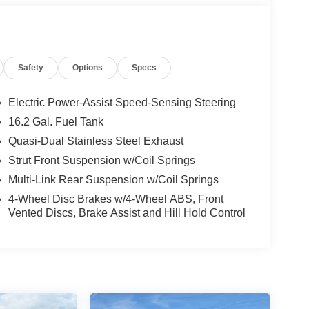
Safety
Options
Specs
Electric Power-Assist Speed-Sensing Steering
16.2 Gal. Fuel Tank
Quasi-Dual Stainless Steel Exhaust
Strut Front Suspension w/Coil Springs
Multi-Link Rear Suspension w/Coil Springs
4-Wheel Disc Brakes w/4-Wheel ABS, Front
Vented Discs, Brake Assist and Hill Hold Control