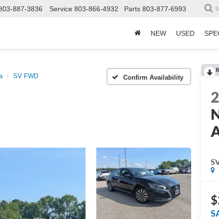
803-887-3836
Service
803-866-4932
Parts
803-877-6993
S
NEW
USED
SPE
R
a
SV FWD
Confirm Availability
N
A
S
$
S