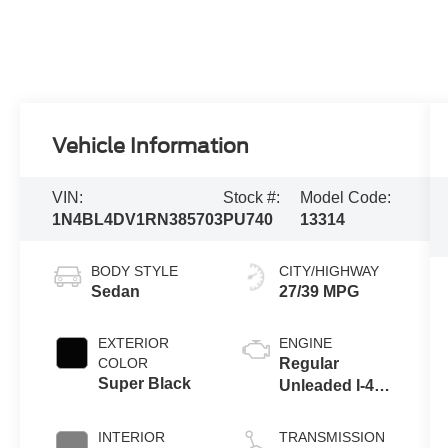
Vehicle Information
VIN:
Stock #:
Model Code:
1N4BL4DV1RN385703
PU740
13314
BODY STYLE
CITY/HIGHWAY
Sedan
27/39 MPG
EXTERIOR
ENGINE
COLOR
Regular
Super Black
Unleaded I-4
2.5 L/152
INTERIOR
TRANSMISSION