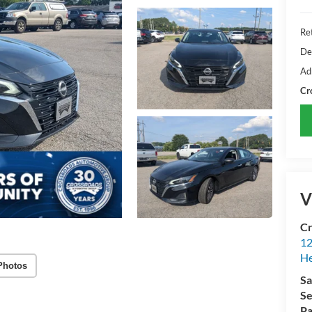
Ret
De
Ad
Cr
V
Cr
12
H
Photos
Sa
Se
Pa