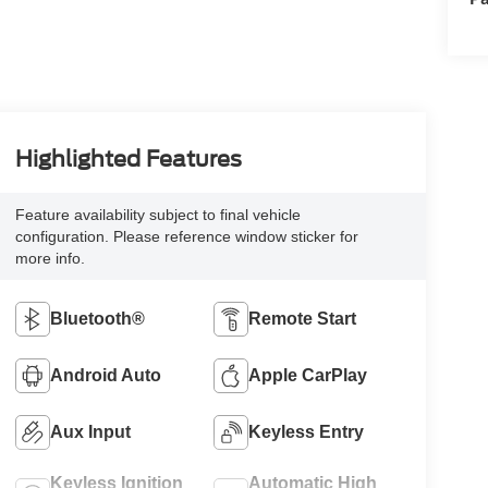
Highlighted Features
Feature availability subject to final vehicle
configuration. Please reference window sticker for
more info.
Bluetooth®
Remote Start
Android Auto
Apple CarPlay
Aux Input
Keyless Entry
Keyless Ignition
Automatic High