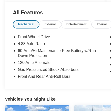
All Features
Mechanical
Exterior
Entertainment
Interior
Front-Wheel Drive
4.83 Axle Ratio
60-Amp/Hr Maintenance-Free Battery w/Run
Down Protection
120 Amp Alternator
Gas-Pressurized Shock Absorbers
Front And Rear Anti-Roll Bars
Vehicles You Might Like