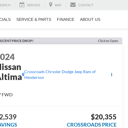
EARCH
SERVICE
MAP
CONTACT
CIALS
SERVICE & PARTS
FINANCE
ABOUT US
ECENT PRICE DROP!
Click to Open
2024
issan
Crossroads Chrysler Dodge Jeep Ram of
ltima
Henderson
V FWD
2,539
$20,355
AVINGS
CROSSROADS PRICE