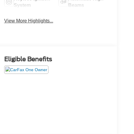
System
Beams
View More Highlights...
Eligible Benefits