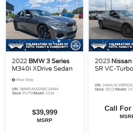
2022
BMW 3 Series
2023
Nissan
M340i XDrive Sedan
SR VC-Turb
Price Drop
VIN:
1N4AL4CV0PN33
VIN:
3MW5U9J02N8C39444
Stock:
S0123
Model:
14
Stock:
PU755
Model:
223A
Call For
$39,999
MSR
MSRP