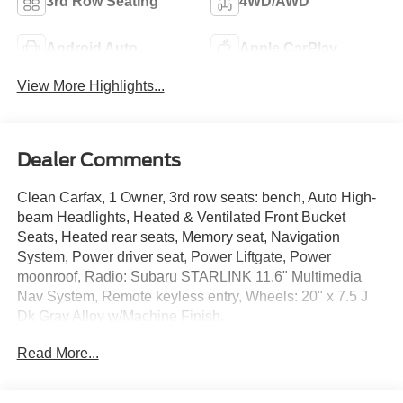
3rd Row Seating
4WD/AWD
Android Auto
Apple CarPlay
View More Highlights...
Dealer Comments
Clean Carfax, 1 Owner, 3rd row seats: bench, Auto High-
beam Headlights, Heated & Ventilated Front Bucket
Seats, Heated rear seats, Memory seat, Navigation
System, Power driver seat, Power Liftgate, Power
moonroof, Radio: Subaru STARLINK 11.6" Multimedia
Nav System, Remote keyless entry, Wheels: 20" x 7.5 J
Dk Gray Alloy w/Machine Finish.
Read More...