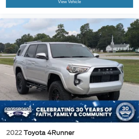
View Vehicle
2022
Toyota 4Runner