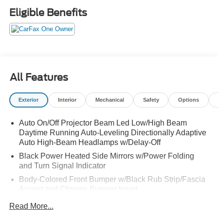
Eligible Benefits
All Features
Exterior
Interior
Mechanical
Safety
Options
Auto On/Off Projector Beam Led Low/High Beam
Daytime Running Auto-Leveling Directionally Adaptive
Auto High-Beam Headlamps w/Delay-Off
Black Power Heated Side Mirrors w/Power Folding
and Turn Signal Indicator
Body-Colored Front Bumper w/Black Rub Strip/Fascia
Accent and Chrome Bumper Insert
Body-Colored Rear Bumper w/Black Rub Strip/Fascia
Read More...
Accent