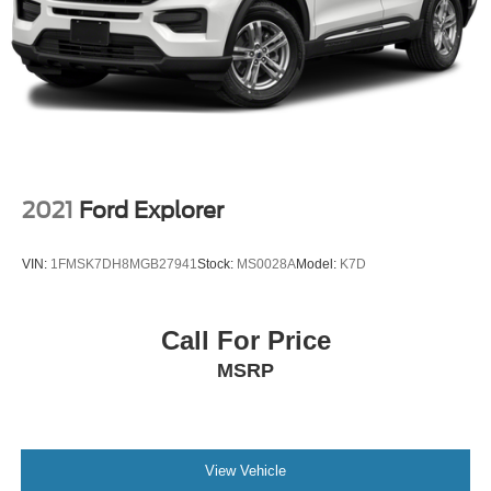
2021
Ford Explorer
VIN:
1FMSK7DH8MGB27941
Stock:
MS0028A
Model:
K7D
Call For Price
MSRP
View Vehicle