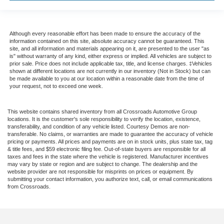
Although every reasonable effort has been made to ensure the accuracy of the
information contained on this site, absolute accuracy cannot be guaranteed. This
site, and all information and materials appearing on it, are presented to the user "as
is" without warranty of any kind, either express or implied. All vehicles are subject to
prior sale. Price does not include applicable tax, title, and license charges. ‡Vehicles
shown at different locations are not currently in our inventory (Not in Stock) but can
be made available to you at our location within a reasonable date from the time of
your request, not to exceed one week.
This website contains shared inventory from all Crossroads Automotive Group
locations. It is the customer's sole responsibility to verify the location, existence,
transferability, and condition of any vehicle listed. Courtesy Demos are non-
transferable. No claims, or warranties are made to guarantee the accuracy of vehicle
pricing or payments. All prices and payments are on in stock units, plus state tax, tag
& title fees, and $59 electronic filing fee. Out-of-state buyers are responsible for all
taxes and fees in the state where the vehicle is registered. Manufacturer incentives
may vary by state or region and are subject to change. The dealership and the
website provider are not responsible for misprints on prices or equipment. By
submitting your contact information, you authorize text, call, or email communications
from Crossroads.