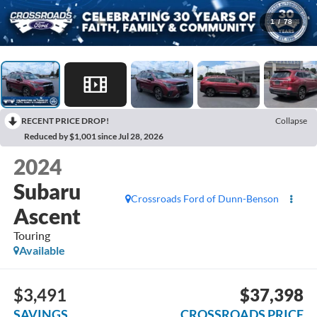
1
/
78
RECENT PRICE DROP!
Collapse
Reduced by $1,001 since Jul 28, 2026
2024
Subaru
Crossroads Ford of Dunn-Benson
Ascent
Touring
Available
$3,491
$37,398
SAVINGS
CROSSROADS PRICE