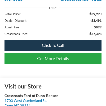
Less
$39,990
Retail Price:
-$3,491
Dealer Discount:
$899
Admin Fee
$37,398
Crossroads Price:
Click To Call
Get More Details
Visit our Store
Crossroads Ford of Dunn-Benson
1700 West Cumberland St.
Dunn
,
NC
28334