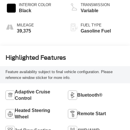
INTERIOR COLOR
TRANSMISSION
Black
Variable
MILEAGE
FUEL TYPE
39,375
Gasoline Fuel
Highlighted Features
Feature availability subject to final vehicle configuration. Please
reference window sticker for more info.
Adaptive Cruise
Bluetooth®
Control
Heated Steering
Remote Start
Wheel