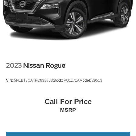
2023
Nissan Rogue
VIN:
5N1BT3CA4PC838803
Stock:
PU1171A
Model:
29513
Call For Price
MSRP