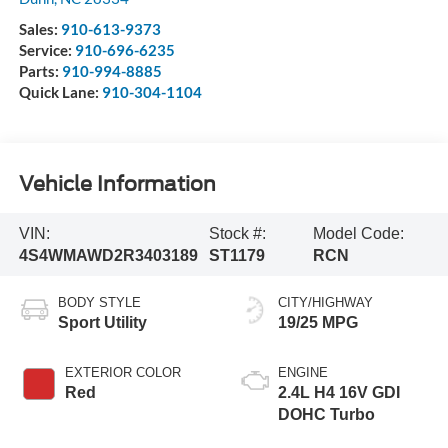
Sales:
910-613-9373
Service:
910-696-6235
Parts:
910-994-8885
Quick Lane:
910-304-1104
Vehicle Information
VIN:
Stock #:
Model Code:
4S4WMAWD2R3403189
ST1179
RCN
BODY STYLE
CITY/HIGHWAY
Sport Utility
19/25 MPG
EXTERIOR COLOR
ENGINE
Red
2.4L H4 16V GDI
DOHC Turbo