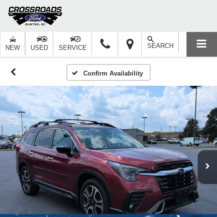
SEARCH
NEW
USED
SERVICE
Confirm Availability