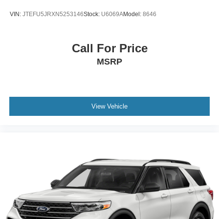
VIN:
JTEFU5JRXN5253146
Stock:
U6069A
Model:
8646
Call For Price
MSRP
View Vehicle