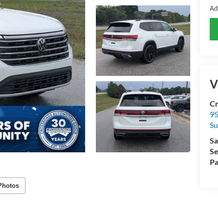
Ad
V
Cr
95
Su
Sa
Se
Pa
Photos