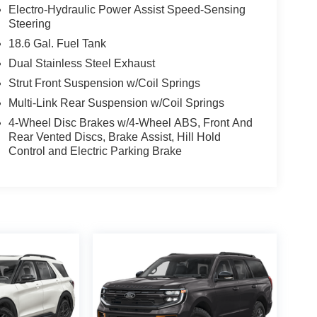
Electro-Hydraulic Power Assist Speed-Sensing
Steering
18.6 Gal. Fuel Tank
Dual Stainless Steel Exhaust
Strut Front Suspension w/Coil Springs
Multi-Link Rear Suspension w/Coil Springs
4-Wheel Disc Brakes w/4-Wheel ABS, Front And
Rear Vented Discs, Brake Assist, Hill Hold
Control and Electric Parking Brake