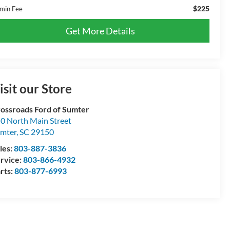
$225
min Fee
Get More Details
isit our Store
ossroads Ford of Sumter
0 North Main Street
mter
,
SC
29150
les:
803-887-3836
rvice:
803-866-4932
rts:
803-877-6993