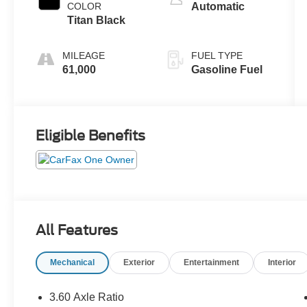
COLOR
Automatic
Titan Black
MILEAGE
FUEL TYPE
61,000
Gasoline Fuel
Eligible Benefits
All Features
Mechanical
Exterior
Entertainment
Interior
3.60 Axle Ratio