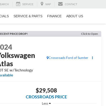
EARCH
SERVICE
MAP
CONTACT
CIALS
SERVICE & PARTS
FINANCE
ABOUT US
ECENT PRICE DROP!
Click to Open
2024
olkswagen
Crossroads Ford of Sumter
tlas
0T SE w/Technology
vailable
$29,508
CROSSROADS PRICE
Less