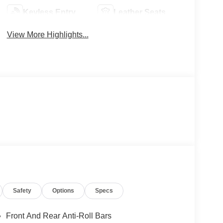
Keyless Entry
Leather Seats
View More Highlights...
Safety
Options
Specs
Front And Rear Anti-Roll Bars