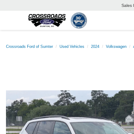
Sales
Crossroads Ford of Sumter
Used Vehicles
2024
Volkswagen