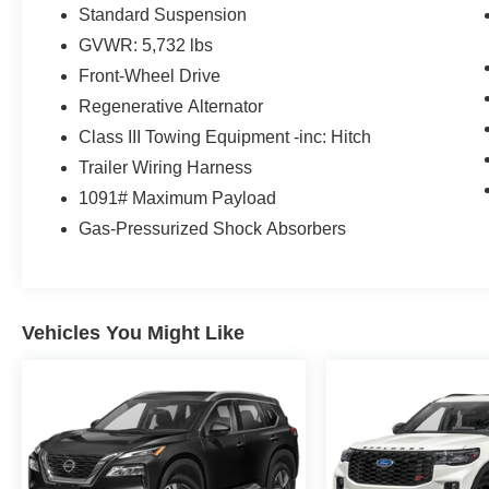
Standard Suspension
GVWR: 5,732 lbs
Front-Wheel Drive
Regenerative Alternator
Class III Towing Equipment -inc: Hitch
Trailer Wiring Harness
1091# Maximum Payload
Gas-Pressurized Shock Absorbers
Vehicles You Might Like