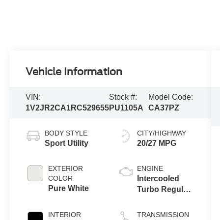
Vehicle Information
VIN:
Stock #:
Model Code:
1V2JR2CA1RC529655
PU1105A
CA37PZ
BODY STYLE
CITY/HIGHWAY
Sport Utility
20/27 MPG
EXTERIOR
ENGINE
COLOR
Intercooled
Pure White
Turbo Regular
Unleaded I-4
2.0 L/121
INTERIOR
TRANSMISSION