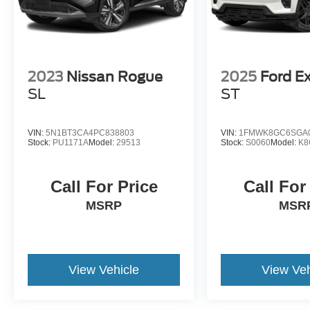
2023
Nissan Rogue
2025
Ford Ex
SL
ST
VIN:
5N1BT3CA4PC838803
VIN:
1FMWK8GC6SGA
Stock:
PU1171A
Model:
29513
Stock:
S0060
Model:
K8
Call For Price
Call For
MSRP
MSR
View Vehicle
View Veh