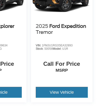
plorer
2025
Ford Expedition
Tremor
09634
VIN:
1FMJU1RG3SEA32893
G
Stock:
S0058
Model:
U1R
 Price
Call For Price
P
MSRP
icle
View Vehicle