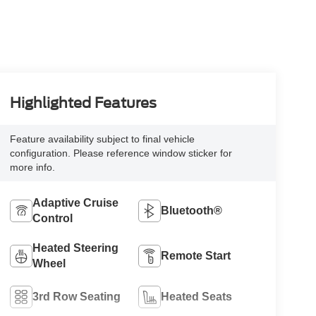
Highlighted Features
Feature availability subject to final vehicle
configuration. Please reference window sticker for
more info.
Adaptive Cruise
Bluetooth®
Control
Heated Steering
Remote Start
Wheel
3rd Row Seating
Heated Seats