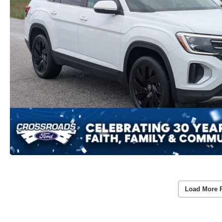
Load More 