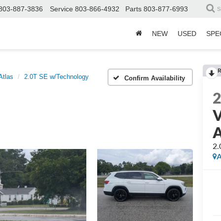
803-887-3836
Service
803-866-4932
Parts
803-877-6993
S
NEW
USED
SPE
R
Atlas
2.0T SE w/Technology
Confirm Availability
V
A
2.
A