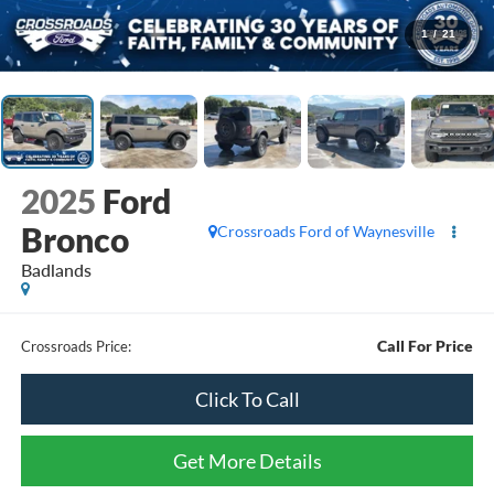
1
/
21
2025
Ford
Bronco
Crossroads Ford of Waynesville
Badlands
Call For Price
Crossroads Price:
Click To Call
Get More Details