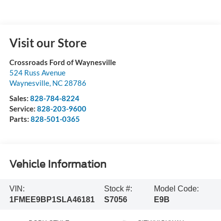
Visit our Store
Crossroads Ford of Waynesville
524 Russ Avenue
Waynesville
,
NC
28786
Sales:
828-784-8224
Service:
828-203-9600
Parts:
828-501-0365
Vehicle Information
VIN:
Stock #:
Model Code:
1FMEE9BP1SLA46181
S7056
E9B