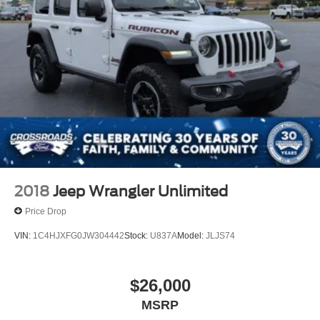
2018
Jeep Wrangler Unlimited
Price Drop
VIN:
1C4HJXFG0JW304442
Stock:
U837A
Model:
JLJS74
$26,000
MSRP