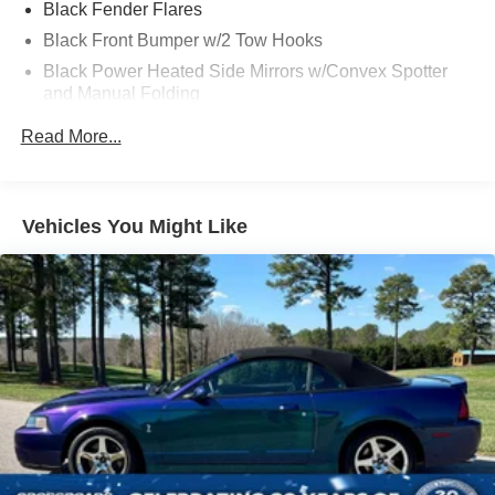
Black Fender Flares
Black Front Bumper w/2 Tow Hooks
Black Power Heated Side Mirrors w/Convex Spotter
and Manual Folding
Black Rear Step Bumper w/2 Tow Hooks
Read More...
Black Side Windows Trim
Deep Tinted Glass
Ford Co-Pilot360 - Autolamp Auto On/Off Reflector Led
Vehicles You Might Like
Low/High Beam Auto High-Beam Daytime Running
Lights Preference Setting Headlamps w/Delay-Off
Front Fog Lamps
Full-Size Spare Tire Mounted Outside Rear
Fully Galvanized Steel Panels
Gray Grille
Headlights-Automatic Highbeams
LED Brakelights
Manual Convertible Top w/Fixed Roll-Over Protection