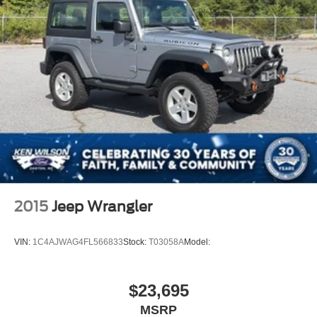
2015
Jeep Wrangler
VIN:
1C4AJWAG4FL566833
Stock:
T03058A
Model:
$23,695
MSRP