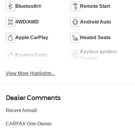
Bluetooth®
Remote Start
4WD/AWD
Android Auto
Apple CarPlay
Heated Seats
Keyless Ignition
Keyless Entry
System
View More Highlights...
Dealer Comments
Recent Arrival!
CARFAX One-Owner.