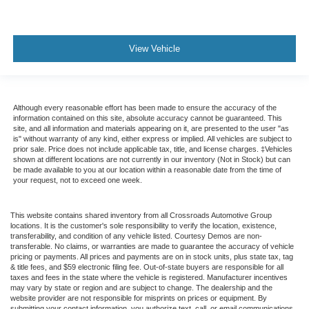
View Vehicle
Although every reasonable effort has been made to ensure the accuracy of the
information contained on this site, absolute accuracy cannot be guaranteed. This
site, and all information and materials appearing on it, are presented to the user "as
is" without warranty of any kind, either express or implied. All vehicles are subject to
prior sale. Price does not include applicable tax, title, and license charges. ‡Vehicles
shown at different locations are not currently in our inventory (Not in Stock) but can
be made available to you at our location within a reasonable date from the time of
your request, not to exceed one week.
This website contains shared inventory from all Crossroads Automotive Group
locations. It is the customer's sole responsibility to verify the location, existence,
transferability, and condition of any vehicle listed. Courtesy Demos are non-
transferable. No claims, or warranties are made to guarantee the accuracy of vehicle
pricing or payments. All prices and payments are on in stock units, plus state tax, tag
& title fees, and $59 electronic filing fee. Out-of-state buyers are responsible for all
taxes and fees in the state where the vehicle is registered. Manufacturer incentives
may vary by state or region and are subject to change. The dealership and the
website provider are not responsible for misprints on prices or equipment. By
submitting your contact information, you authorize text, call, or email communications