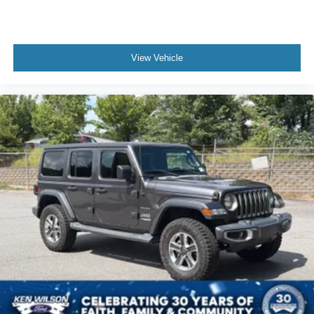
View Vehicle