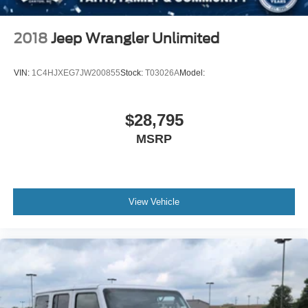
2018
Jeep Wrangler Unlimited
VIN:
1C4HJXEG7JW200855
Stock:
T03026A
Model:
$28,795
MSRP
View Vehicle