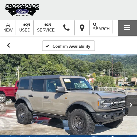
SEARCH
NEW
USED
SERVICE
Confirm Availability