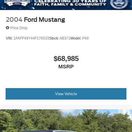
and Top
Removable Rear Window
Swing-Out Rear Cargo Access
2004
Ford Mustang
Tailgate/Rear Door Lock Included w/Power Door Locks
Price Drop
Tires: LT285/70R17 A/T -inc: full size spare tire
VIN:
1FAFP49Y44F176533
Stock:
AB371
Model:
P49
w/TPMS
Variable Intermittent Wipers
Wheels: 17" Carbonized Gray-Painted Aluminum
$68,985
MSRP
View Vehicle