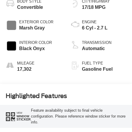
BODY STYLE
CITY/HIGHWAY
Convertible
17/18 MPG
EXTERIOR COLOR
ENGINE
Marsh Gray
6 Cyl - 2.7 L
INTERIOR COLOR
TRANSMISSION
Black Onyx
Automatic
MILEAGE
FUEL TYPE
17,302
Gasoline Fuel
Highlighted Features
Feature availability subject to final vehicle
VIEW
configuration. Please reference window sticker for more
WINDOW
STICKER
info.