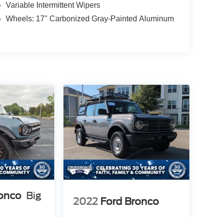
Variable Intermittent Wipers
Wheels: 17" Carbonized Gray-Painted Aluminum
ronco
Big
2022
Ford Bronco