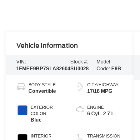
Vehicle Information
VIN:
Stock #:
Model
1FMEE9BP7SLA82604
SU0028
Code:
E9B
BODY STYLE
CITY/HIGHWAY
Convertible
17/18 MPG
EXTERIOR
ENGINE
COLOR
6 Cyl - 2.7 L
Blue
INTERIOR
TRANSMISSION