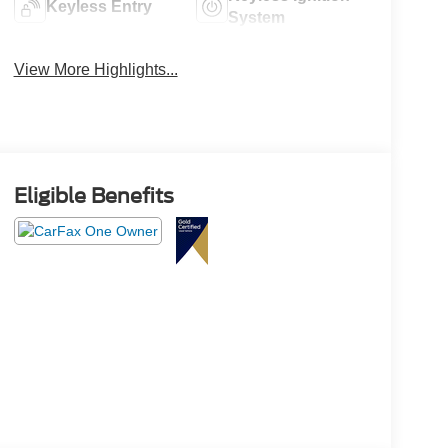
Keyless Entry
System
View More Highlights...
Eligible Benefits