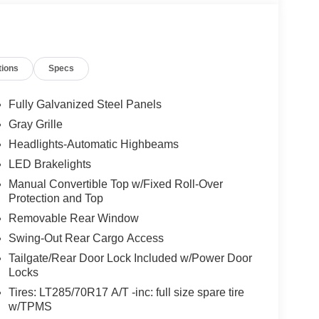
tions
Specs
Fully Galvanized Steel Panels
Gray Grille
Headlights-Automatic Highbeams
LED Brakelights
Manual Convertible Top w/Fixed Roll-Over
Protection and Top
Removable Rear Window
Swing-Out Rear Cargo Access
Tailgate/Rear Door Lock Included w/Power Door
Locks
Tires: LT285/70R17 A/T -inc: full size spare tire
w/TPMS