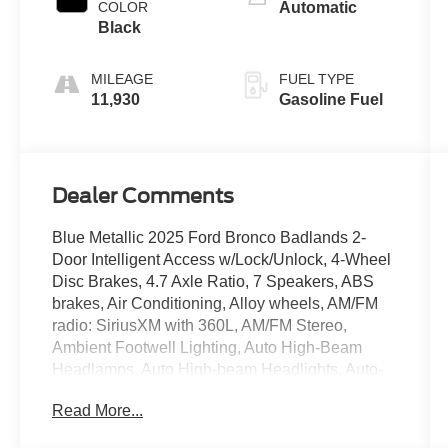
COLOR
Automatic
Black
MILEAGE
FUEL TYPE
11,930
Gasoline Fuel
Dealer Comments
Blue Metallic 2025 Ford Bronco Badlands 2-
Door Intelligent Access w/Lock/Unlock, 4-Wheel
Disc Brakes, 4.7 Axle Ratio, 7 Speakers, ABS
brakes, Air Conditioning, Alloy wheels, AM/FM
radio: SiriusXM with 360L, AM/FM Stereo,
Ambient Footwell Lighting, Auto High-Beam
Headlamps, Auto High-beam Headlights, Auto-
dimming Rear-View mirror, BLIS Blind Spot
Read More...
Information System, Body Color-Painted Hard
Top, Brake assist, Compass, Connected