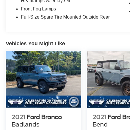
warning, Marine Grade Vinyl Heated Bucket
Headlamps w/Delay-Off
Seats, Occupant sensing airbag, Outside
Front Fog Lamps
temperature display, Overhead airbag, Overhead
Full-Size Spare Tire Mounted Outside Rear
console, Panic alarm, Passenger door bin,
Passenger vanity mirror, Power door mirrors,
Power Outlet - Back Side of Center Floor
Console, Power steering, Power windows, Pre-
Vehicles You Might Like
Collision Assist w/Automatic Emergency
Braking, Radio data system, Rear Parking
Sensors, Rear-View Camera, Rear-Window
Defroster & Washer, Remote keyless entry,
Security system, SiriusXM w/360L, Speed
control, Split folding rear seat, Steering wheel
mounted audio controls, SYNC 4, Tachometer,
Telescoping steering wheel, Tilt steering wheel,
Traction control, Trip computer, Variably
intermittent wipers, Voltmeter, Wheels: 17"
Carbonized Gray-Painted Aluminum. Badlands
2021
Ford Bronco
2021
Ford B
Badlands
Bend
As an integral part of the Crossroads Automotive