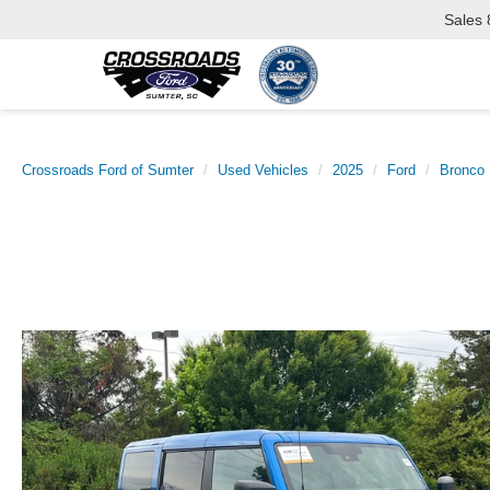
Sales
Crossroads Ford of Sumter
Used Vehicles
2025
Ford
Bronco