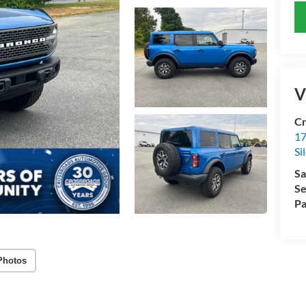
V
Cr
17
Si
Sa
Se
Pa
Photos