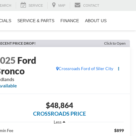
EARCH
SERVICE
MAP
CONTACT
CIALS
SERVICE & PARTS
FINANCE
ABOUT US
ECENT PRICE DROP!
Click to Open
2025
Ford
ronco
Crossroads Ford of Siler City
dlands
vailable
$48,864
CROSSROADS PRICE
Less
$899
min Fee