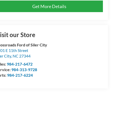
Get More Details
isit our Store
ossroads Ford of Siler City
01 E 11th Street
ler City
,
NC
27344
les:
984-217-6472
rvice:
984-313-9728
rts:
984-217-6224