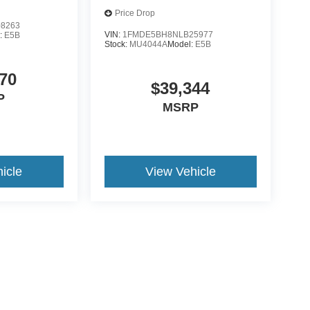
Price Drop
8263
VIN:
1FMDE5BH8NLB25977
:
E5B
Stock:
MU4044A
Model:
E5B
70
$39,344
P
MSRP
icle
View Vehicle