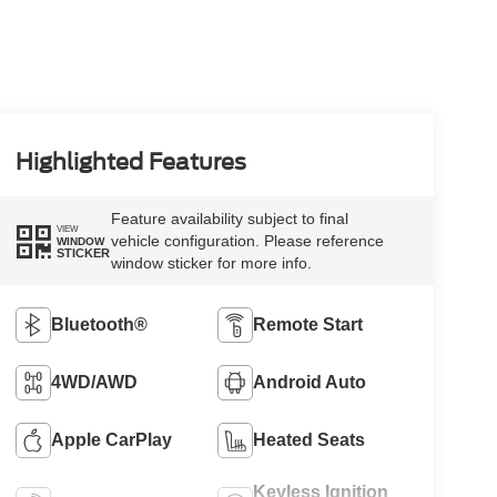
Highlighted Features
Feature availability subject to final
VIEW
vehicle configuration. Please reference
WINDOW
STICKER
window sticker for more info.
Bluetooth®
Remote Start
4WD/AWD
Android Auto
Apple CarPlay
Heated Seats
Keyless Ignition