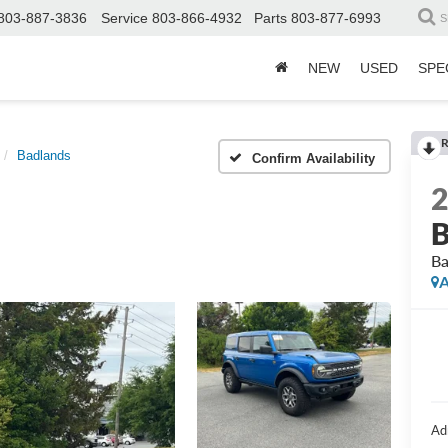
803-887-3836
Service
803-866-4932
Parts
803-877-6993
S
NEW
USED
SPE
R
Badlands
Confirm Availability
B
Ba
A
Ad