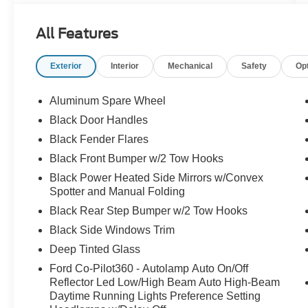
Navigation, Delay-off headlights, Dr & Pass
Illuminated Sliding Visor Vanity Mirrors, Driver
All Features
door bin, Driver vanity mirror, Dual front impact
airbags, Dual front side impact airbags, Dual
Exterior
Interior
Mechanical
Safety
Op
Smart Charging USB Ports, Dual-Zone
Electronic Automatic Temperature Control,
Electronic Stability Control, Emergency
Aluminum Spare Wheel
communication system: 911 Assist, Equipment
Black Door Handles
Group 332A Mid Package, Exterior Parking
Black Fender Flares
Camera Rear, Front anti-roll bar, Front Bucket
Seats, Front Center Armrest, Front fog lights,
Black Front Bumper w/2 Tow Hooks
Front License Plate Bracket, Front reading lights,
Black Power Heated Side Mirrors w/Convex
Front Row Heated Seats, Front wheel
Spotter and Manual Folding
independent suspension, Fully automatic
Black Rear Step Bumper w/2 Tow Hooks
headlights, Hard Top Sound Deadening
Black Side Windows Trim
Headliner, Heated door mirrors, Heated front
seats, Heated steering wheel, Illuminated entry,
Deep Tinted Glass
Integrated roll-over protection, Internet access
Ford Co-Pilot360 - Autolamp Auto On/Off
capable: FordPass Connect, Lane-Keeping
Reflector Led Low/High Beam Auto High-Beam
System, Leather Shift Knob, Low tire pressure
Daytime Running Lights Preference Setting