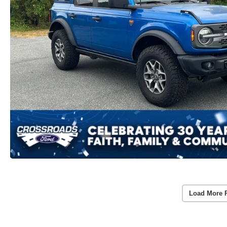
Load More 