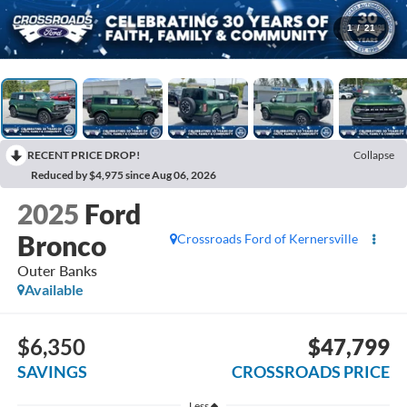
1
/
21
RECENT PRICE DROP!
Collapse
Reduced by $4,975 since Aug 06, 2026
2025
Ford
Bronco
Crossroads Ford of Kernersville
Outer Banks
Available
$6,350
$47,799
SAVINGS
CROSSROADS PRICE
Less