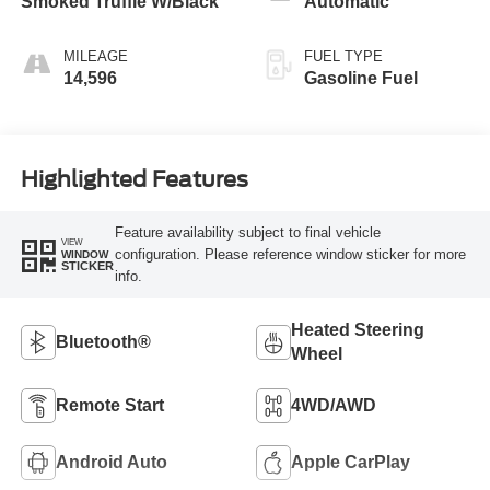
Smoked Truffle W/Black
Automatic
MILEAGE
FUEL TYPE
14,596
Gasoline Fuel
Highlighted Features
Feature availability subject to final vehicle
VIEW
configuration. Please reference window sticker for more
WINDOW
STICKER
info.
Heated Steering
Bluetooth®
Wheel
Remote Start
4WD/AWD
Android Auto
Apple CarPlay