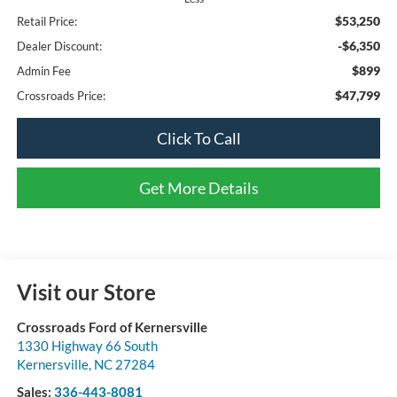
$53,250
Retail Price:
-$6,350
Dealer Discount:
$899
Admin Fee
$47,799
Crossroads Price:
Click To Call
Get More Details
Visit our Store
Crossroads Ford of Kernersville
1330 Highway 66 South
Kernersville
,
NC
27284
Sales:
336-443-8081