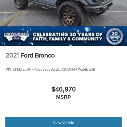
2021
Ford Bronco
VIN:
1FMDE5BH7MLB08263
Stock:
U261044A
Model:
E5B
$40,970
MSRP
View Vehicle