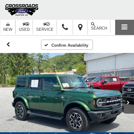
SEARCH
NEW
USED
SERVICE
Confirm Availability