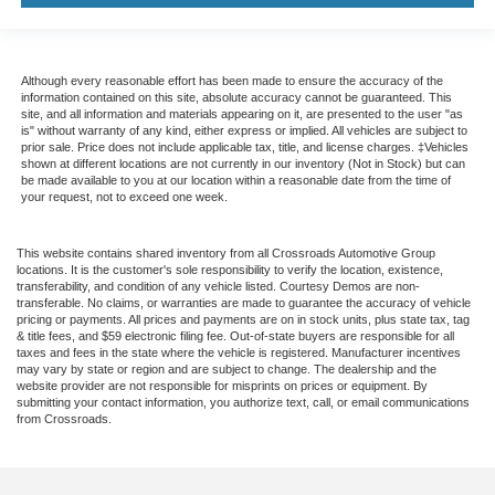
Although every reasonable effort has been made to ensure the accuracy of the
information contained on this site, absolute accuracy cannot be guaranteed. This
site, and all information and materials appearing on it, are presented to the user "as
is" without warranty of any kind, either express or implied. All vehicles are subject to
prior sale. Price does not include applicable tax, title, and license charges. ‡Vehicles
shown at different locations are not currently in our inventory (Not in Stock) but can
be made available to you at our location within a reasonable date from the time of
your request, not to exceed one week.
This website contains shared inventory from all Crossroads Automotive Group
locations. It is the customer's sole responsibility to verify the location, existence,
transferability, and condition of any vehicle listed. Courtesy Demos are non-
transferable. No claims, or warranties are made to guarantee the accuracy of vehicle
pricing or payments. All prices and payments are on in stock units, plus state tax, tag
& title fees, and $59 electronic filing fee. Out-of-state buyers are responsible for all
taxes and fees in the state where the vehicle is registered. Manufacturer incentives
may vary by state or region and are subject to change. The dealership and the
website provider are not responsible for misprints on prices or equipment. By
submitting your contact information, you authorize text, call, or email communications
from Crossroads.