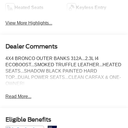
Heated Seats
Keyless Entry
View More Highlights...
Dealer Comments
4X4 BRONCO OUTER BANKS 312A...2.3L I4
ECOBOOST...SMOKED TRUFFLE LEATHER...HEATED
SEATS...SHADOW BLACK PAINTED HARD
TOP...DUAL POWER SEATS...CLEAN CARFAX & ONE-
OWNER!
Read More...
Eligible Benefits