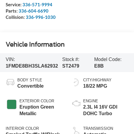
Service:
336-571-9994
Parts:
336-604-6690
Collision:
336-996-1030
Vehicle Information
VIN:
Stock #:
Model Code:
1FMDE8BH3SLA62932
ST2479
E8B
BODY STYLE
CITY/HIGHWAY
Convertible
18/22 MPG
EXTERIOR COLOR
ENGINE
Eruption Green
2.3L I4 16V GDI
Metallic
DOHC Turbo
INTERIOR COLOR
TRANSMISSION