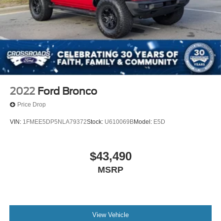
2022
Ford Bronco
Price Drop
VIN:
1FMEE5DP5NLA79372
Stock:
U610069B
Model:
E5D
$43,490
MSRP
View Vehicle