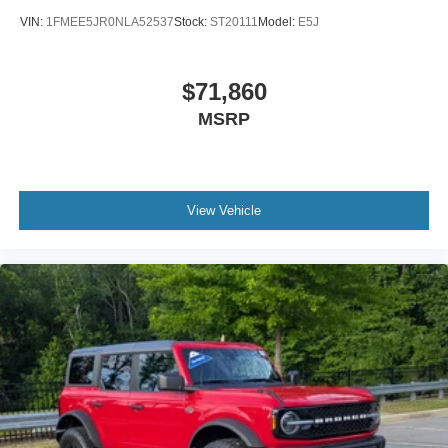
VIN:
1FMEE5JR0NLA52537
Stock:
ST20111
Model:
E5J
$71,860
MSRP
View Vehicle