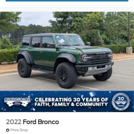
2022
Ford Bronco
Price Drop