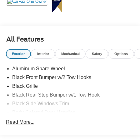
All Features
Exterior
Interior
Mechanical
Safety
Options
Aluminum Spare Wheel
Black Front Bumper w/2 Tow Hooks
Black Grille
Black Rear Step Bumper w/1 Tow Hook
Black Side Windows Trim
Body-Colored Door Handles
Body-Colored Fender Flares
Read More...
Body-Colored Power Heated Side Mirrors w/Convex
Spotter and Manual Folding