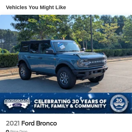
Deep Tinted Glass
Vehicles You Might Like
Ford Co-Pilot360 - Autolamp Auto On/Off Reflector Led
Low/High Beam Auto High-Beam Daytime Running
Lights Preference Setting Headlamps w/Delay-Off
Front Fog Lamps
Full-Size Spare Tire Mounted Outside Rear
Fully Galvanized Steel Panels
Headlights-Automatic Highbeams
LED Brakelights
Manual Convertible Top w/Fixed Roll-Over Protection
and Top
Removable Rear Window
Running Boards/Side Steps
Swing-Out Rear Cargo Access
Tailgate/Rear Door Lock Included w/Power Door Locks
Tires: P255/70R18 A/T -inc: full size spare tire w/TPMS
2021
Ford Bronco
Variable Intermittent Wipers
Price Drop